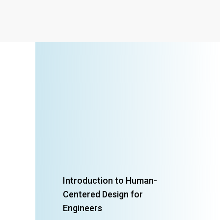
Introduction to Human-
Centered Design for
Engineers