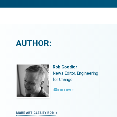
AUTHOR:
Rob Goodier
ineering
News Editor, Engineering
for Change
FOLLOW +
MORE ARTICLES BY ROB
MORE ART