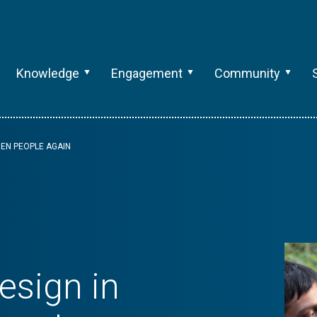
Knowledge
Engagement
Community
HEN PEOPLE AGAIN
sign in