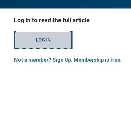
Log in to read the full article
LOG IN
Not a member? Sign Up. Membership is free.
MORE ARTICLES BY R