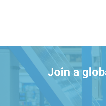
Join a glo