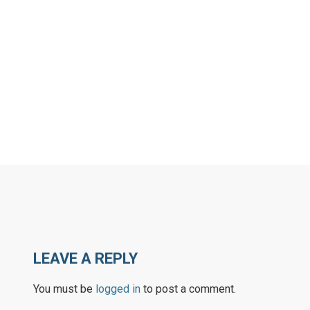
LEAVE A REPLY
You must be
logged in
to post a comment.