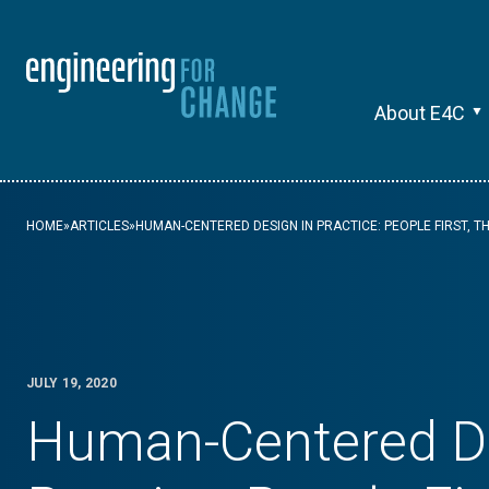
About E4C
HOME
»
ARTICLES
»
HUMAN-CENTERED DESIGN IN PRACTICE: PEOPLE FIRST, T
JULY 19, 2020
Human-Centered De