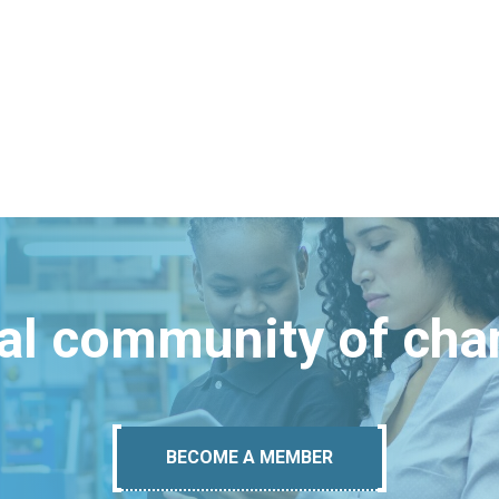
bal community of ch
BECOME A MEMBER