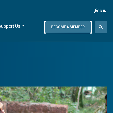
LOG IN
Support Us
BECOME A MEMBER