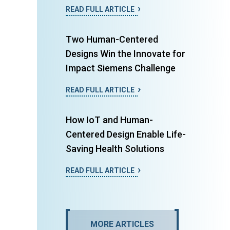
READ FULL ARTICLE
Two Human-Centered
Designs Win the Innovate for
Impact Siemens Challenge
READ FULL ARTICLE
How IoT and Human-
Centered Design Enable Life-
Saving Health Solutions
READ FULL ARTICLE
MORE ARTICLES