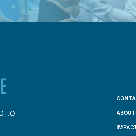
CONTA
p to
ABOUT
IMPAC