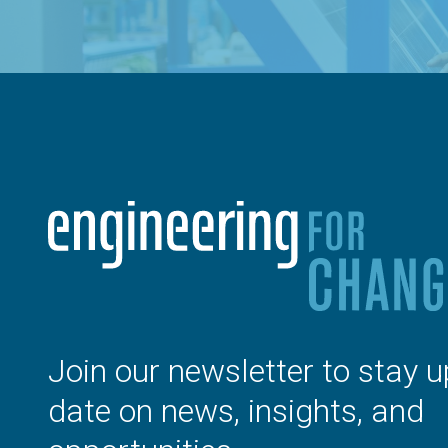
Join our newsletter to stay u
date on news, insights, and