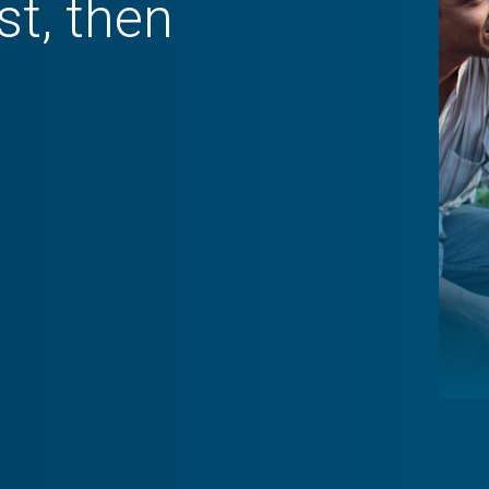
st, then