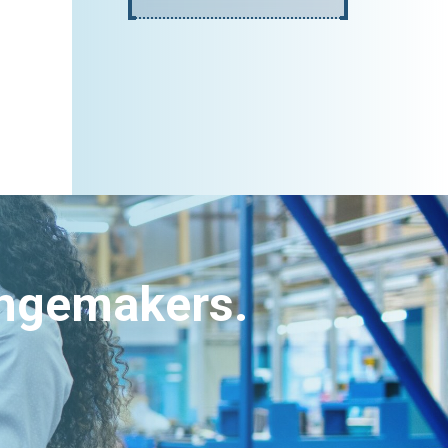
angemakers.