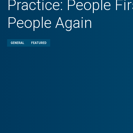
Practice: People Fir
People Again
GENERAL
FEATURED