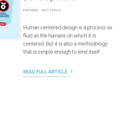
FEATURED
HOT TOPICS
Human-centered design is a process as
fluid as the humans on which it is
centered. But it is also a methodology
that is simple enough to lend itself...
READ FULL ARTICLE