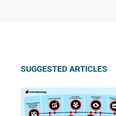
SUGGESTED ARTICLES