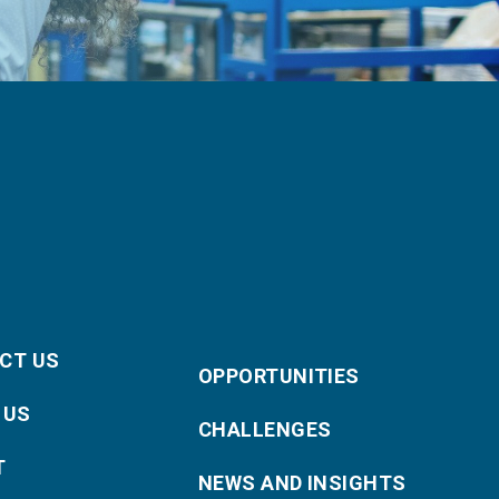
CT US
OPPORTUNITIES
 US
CHALLENGES
T
NEWS AND INSIGHTS