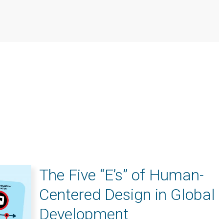
The Five “E’s” of Human-
Centered Design in Global
Development