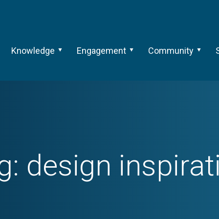
Knowledge
Engagement
Community
g:
design inspirat