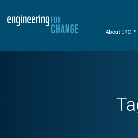
About E4C
Ta