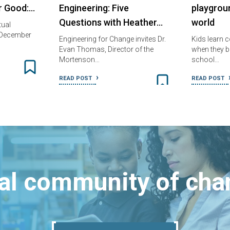
or Good:…
Engineering: Five
playgrou
Questions with Heather…
world
tual
 December
Engineering for Change invites Dr.
Kids learn c
Evan Thomas, Director of the
when they bu
Mortenson…
school…
READ POST
READ POST
bal community of ch