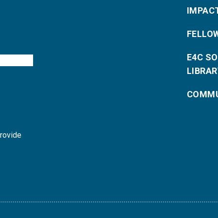
IMPAC
FELLO
E4C S
LIBRAR
COMMU
provide