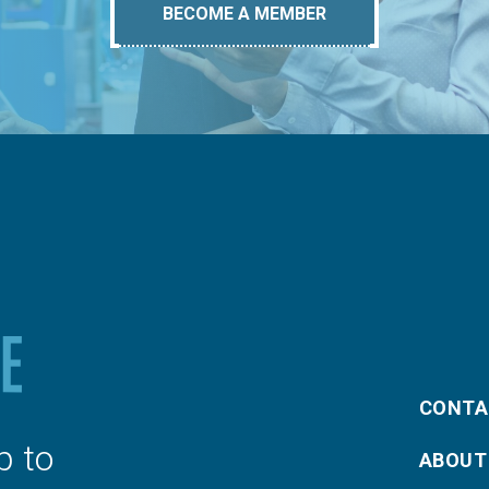
BECOME A MEMBER
CONTA
p to
ABOUT