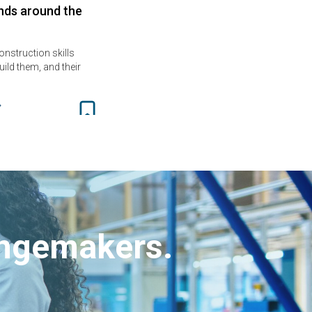
nds around the
onstruction skills
ild them, and their
angemakers.