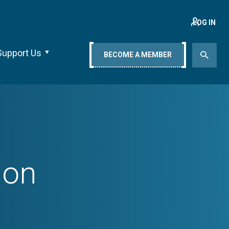
LOG IN
Support Us
BECOME A MEMBER
ion