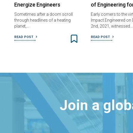
Energize Engineers
of Engineering f
Sometimes after a doom scroll
Early comers to the vir
through headlines of a heating
Impact.Engineered on
planet,…
2nd, 2021, witnessed…
READ POST
READ POST
Join a glo