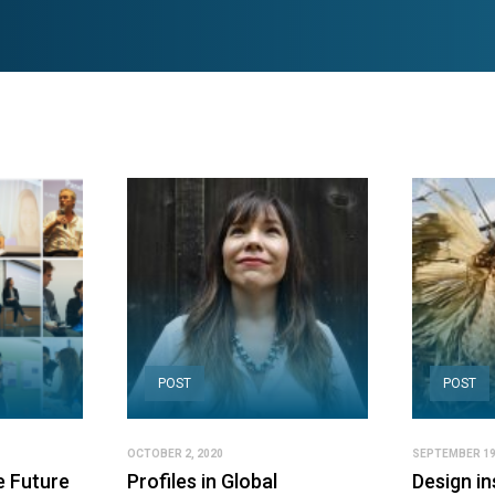
POST
POST
OCTOBER 2, 2020
SEPTEMBER 19
e Future
Profiles in Global
Design in