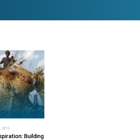
, 2015
spiration: Building