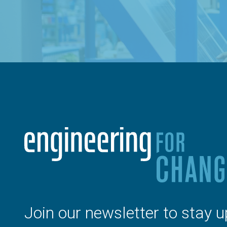
Join our newsletter to stay u