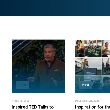
POST
POST
APRIL 13, 2023
DECEMBER 21, 2021
Inspired TED Talks to
Inspiration for th