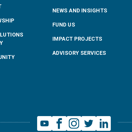
T
NEWS AND INSIGHTS
WSHIP
FUND US
OLUTIONS
IMPACT PROJECTS
Y
ADVISORY SERVICES
NITY