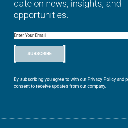
date on news, insights, and
opportunities.
Email
SUBSCRIBE
By subscribing you agree to with our Privacy Policy and 
consent to receive updates from our company.