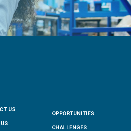
CT US
OPPORTUNITIES
 US
CHALLENGES