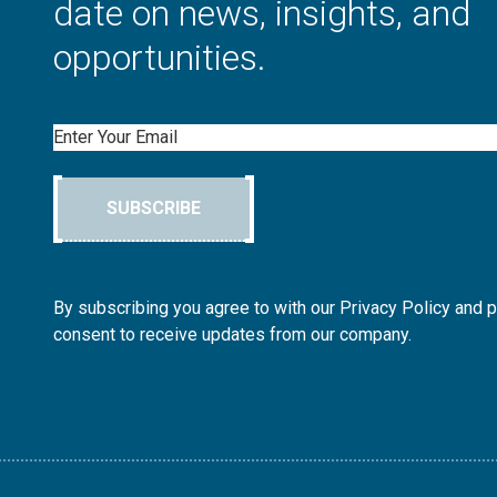
date on news, insights, and
opportunities.
Email
SUBSCRIBE
By subscribing you agree to with our Privacy Policy and 
consent to receive updates from our company.