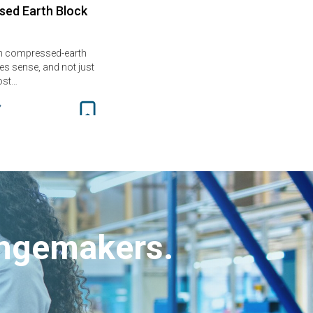
ed Earth Block
th compressed-earth
s sense, and not just
ost…
angemakers.