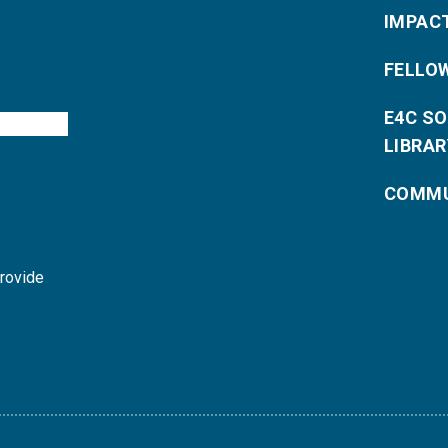
IMPAC
FELLO
E4C S
LIBRAR
COMMU
provide