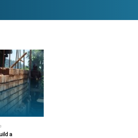
3
ild a