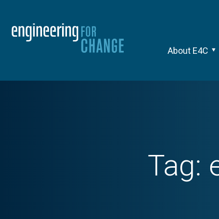
About E4C
Tag: