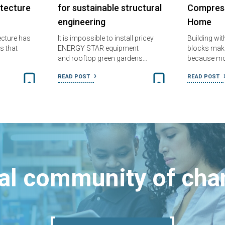
itecture
for sustainable structural
Compress
engineering
Home
tecture has
It is impossible to install pricey
Building wi
s that
ENERGY STAR equipment
blocks make
and rooftop green gardens…
because m
READ POST
READ POST
bal community of ch