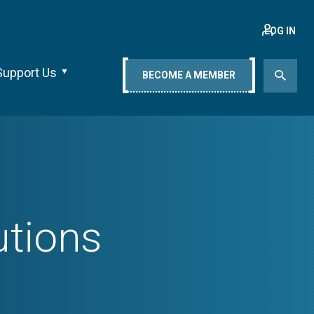
LOG IN
Support Us
BECOME A MEMBER
utions