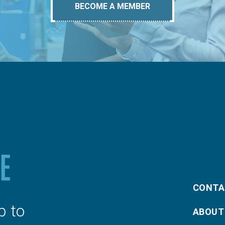
BECOME A MEMBER
CONTA
p to
ABOUT