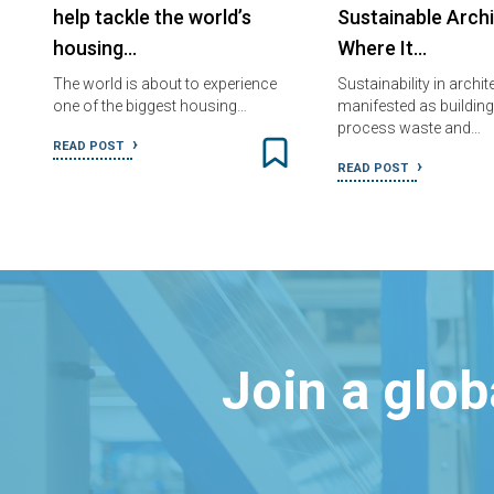
help tackle the world’s
Sustainable Arch
housing…
Where It…
The world is about to experience
Sustainability in archi
one of the biggest housing…
manifested as building
process waste and…
READ POST
READ POST
Join a glo