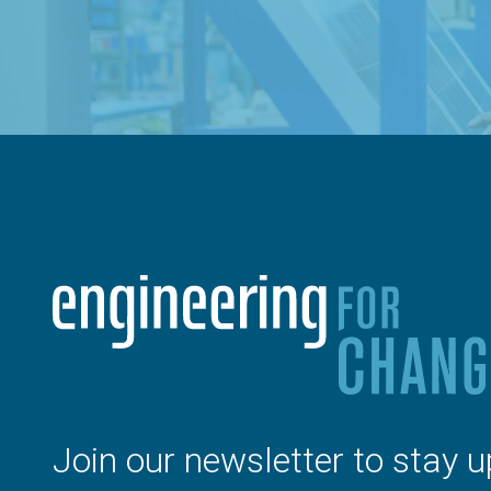
Join our newsletter to stay u