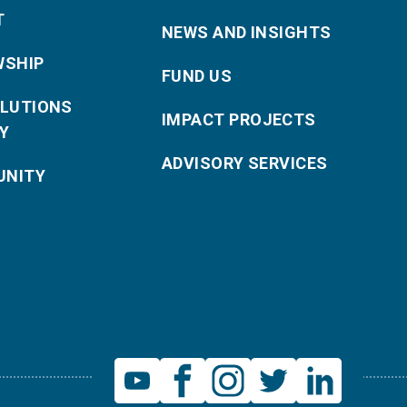
T
NEWS AND INSIGHTS
WSHIP
FUND US
OLUTIONS
IMPACT PROJECTS
Y
ADVISORY SERVICES
NITY