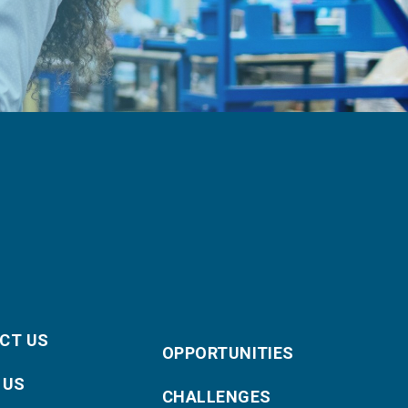
CT US
OPPORTUNITIES
 US
CHALLENGES