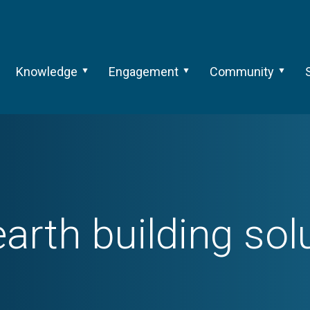
Knowledge
Engagement
Community
earth building sol