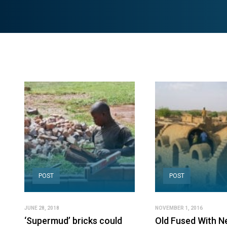
POST
POST
JUNE 28, 2018
NOVEMBER 1, 2016
‘Supermud’ bricks could
Old Fused With N