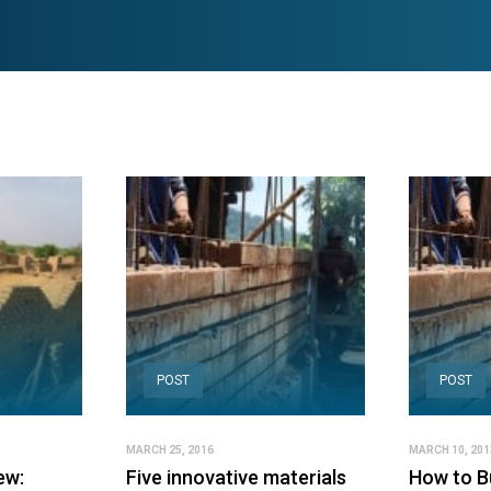
POST
POST
MARCH 25, 2016
MARCH 10, 201
ew:
Five innovative materials
How to Bu