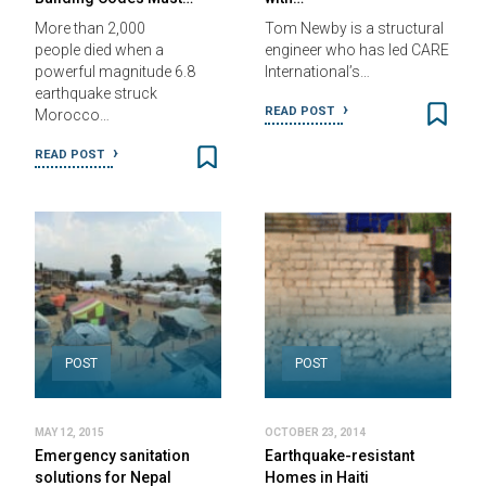
More than 2,000
Tom Newby is a structural
people died when a
engineer who has led CARE
powerful magnitude 6.8
International’s…
earthquake struck
READ POST
Morocco…
READ POST
POST
POST
MAY 12, 2015
OCTOBER 23, 2014
Emergency sanitation
Earthquake-resistant
solutions for Nepal
Homes in Haiti