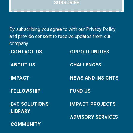
SUBSCRIBE
By subscribing you agree to with our Privacy Policy
and provide consent to receive updates from our
company.
CONTACT US
OPPORTUNITIES
ABOUT US
CHALLENGES
IMPACT
NEWS AND INSIGHTS
FELLOWSHIP
FUND US
E4C SOLUTIONS
IMPACT PROJECTS
LIBRARY
ADVISORY SERVICES
COMMUNITY