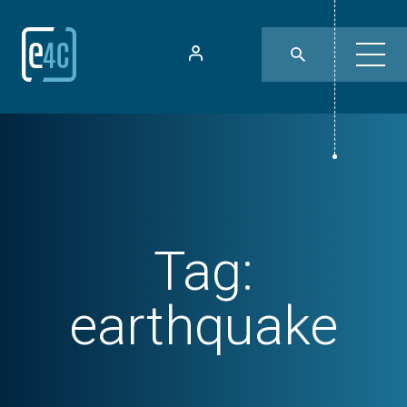
Tag:
earthquake