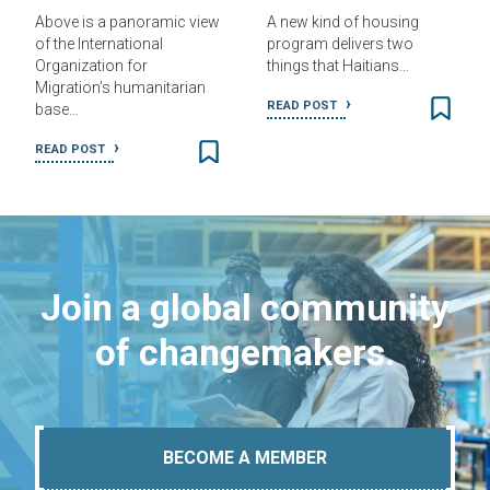
Above is a panoramic view
A new kind of housing
of the International
program delivers two
Organization for
things that Haitians…
Migration’s humanitarian
READ POST
base…
READ POST
Join a global community
of changemakers.
BECOME A MEMBER