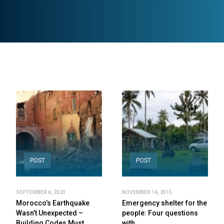
POST
POST
SEPTEMBER 6, 2023
NOVEMBER 14, 2015
Morocco’s Earthquake
Emergency shelter for the
Wasn’t Unexpected –
people: Four questions
Building Codes Must…
with…