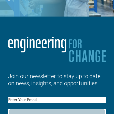
Join our newsletter to stay up to date
on news, insights, and opportunities.
Email