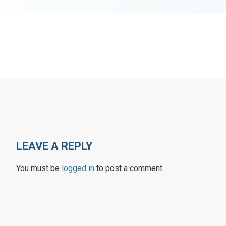
LEAVE A REPLY
You must be
logged in
to post a comment.