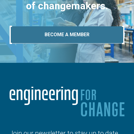
of changemakers.
BECOME A MEMBER
Join our newsletter to stay up to date