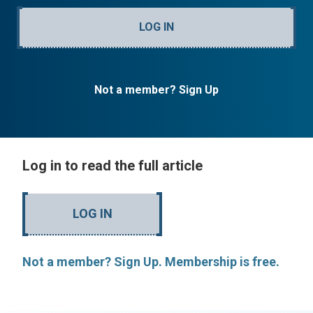
LOG IN
Not a member? Sign Up
Log in to read the full article
LOG IN
Not a member? Sign Up. Membership is free.