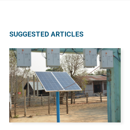
SUGGESTED ARTICLES