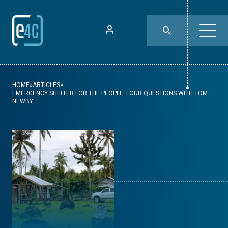
HOME
»
ARTICLES
»
EMERGENCY SHELTER FOR THE PEOPLE: FOUR QUESTIONS WITH TOM
NEWBY