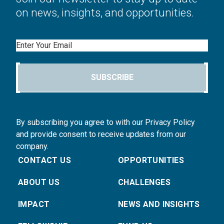
on news, insights, and opportunities.
Email
SUBSCRIBE
By subscribing you agree to with our Privacy Policy
and provide consent to receive updates from our
company.
CONTACT US
OPPORTUNITIES
ABOUT US
CHALLENGES
IMPACT
NEWS AND INSIGHTS