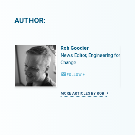
AUTHOR:
Rob Goodier
ing for
News Editor, Engineering for
Change
FOLLOW +
MORE ARTICLES BY ROB