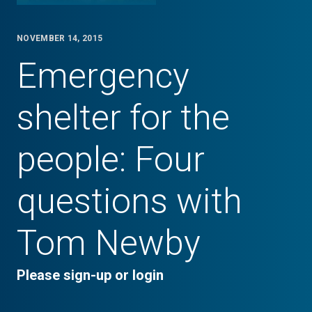
NOVEMBER 14, 2015
Emergency
shelter for the
people: Four
questions with
Tom Newby
Please sign-up or login