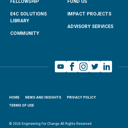
FELLOWSHIP
FUND US
E4C SOLUTIONS
IMPACT PROJECTS
LIBRARY
ADVISORY SERVICES
COMMUNITY
HOME
NEWS AND INSIGHTS
PRIVACY POLICY
TERMS OF USE
© 2026 Engineering For Change All Rights Reserved.