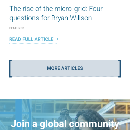
The rise of the micro-grid: Four
questions for Bryan Willson
FEATURED
READ FULL ARTICLE
MORE ARTICLES
Join a global community