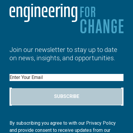
Join our newsletter to stay up to date
on news, insights, and opportunities.
Email
SUBSCRIBE
By subscribing you agree to with our Privacy Policy
and provide consent to receive updates from our