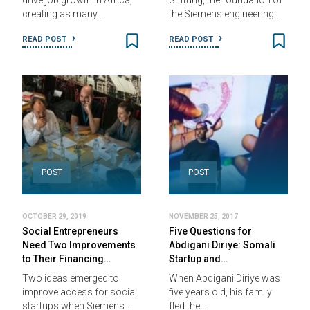
drive job growth in Africa,
Stiftung, the foundation of
creating as many…
the Siemens engineering…
READ POST
READ POST
POST
POST
OCTOBER 29, 2019
NOVEMBER 25, 2017
Social Entrepreneurs
Five Questions for
Need Two Improvements
Abdigani Diriye: Somali
to Their Financing…
Startup and…
Two ideas emerged to
When Abdigani Diriye was
improve access for social
five years old, his family
startups when Siemens…
fled the…