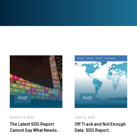
POST
POST
AUGUST 9, 2023
JULY 10, 2023
The Latest SDG Report
Off Track and Not Enough
Cannot Say What Needs…
Data: SDG Report…