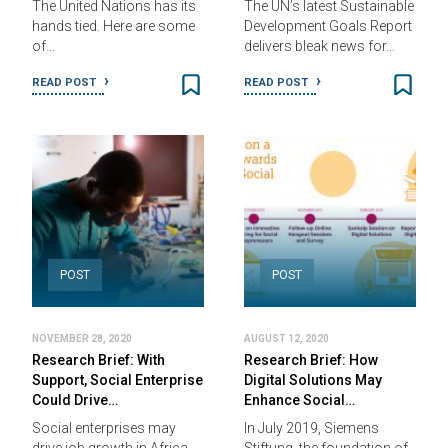
The United Nations has its
The UN’s latest Sustainable
hands tied. Here are some
Development Goals Report
of…
delivers bleak news for…
READ POST
READ POST
POST
POST
NOVEMBER 28, 2020
AUGUST 12, 2020
Research Brief: With
Research Brief: How
Support, Social Enterprise
Digital Solutions May
Could Drive…
Enhance Social…
Social enterprises may
In July 2019, Siemens