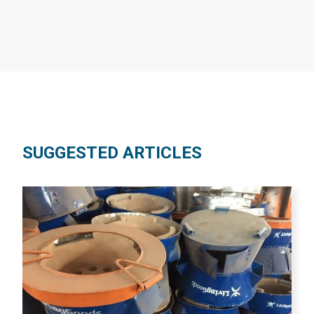
SUGGESTED ARTICLES