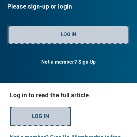
Please sign-up or login
LOG IN
Not a member? Sign Up
Log in to read the full article
LOG IN