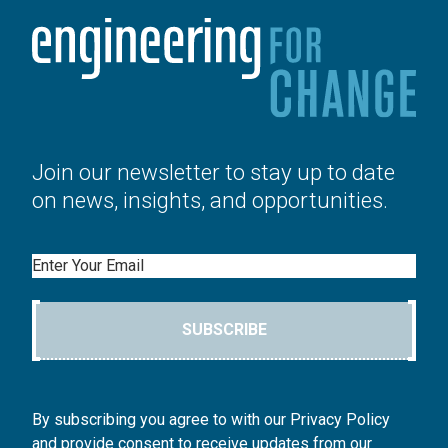
Join our newsletter to stay up to date
on news, insights, and opportunities.
Email
SUBSCRIBE
By subscribing you agree to with our Privacy Policy
and provide consent to receive updates from our