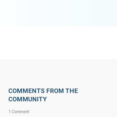
COMMENTS FROM THE
COMMUNITY
1 Comment