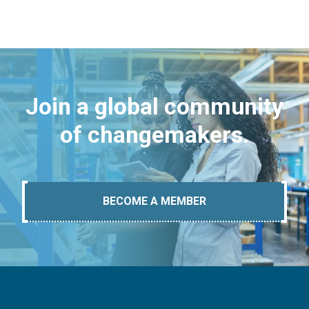
Join a global community
of changemakers.
BECOME A MEMBER