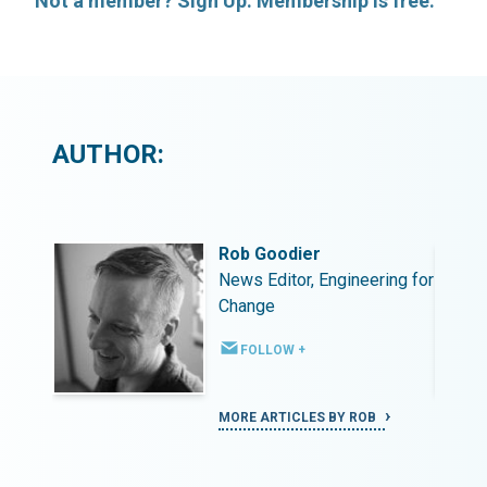
Not a member? Sign Up. Membership is free.
AUTHOR:
Rob Goodier
ing for
News Editor, Engineering for
Change
FOLLOW +
MORE ARTICLES BY ROB