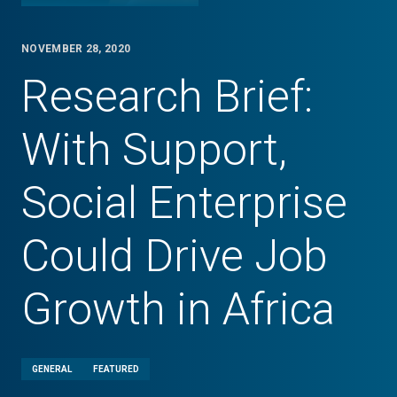
NOVEMBER 28, 2020
Research Brief:
With Support,
Social Enterprise
Could Drive Job
Growth in Africa
GENERAL
FEATURED