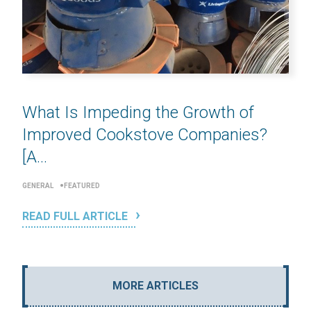
What Is Impeding the Growth of
Improved Cookstove Companies?
[A...
GENERAL
FEATURED
READ FULL ARTICLE
MORE ARTICLES