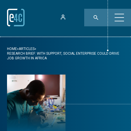
HOME
»
ARTICLES
»
RESEARCH BRIEF: WITH SUPPORT, SOCIAL ENTERPRISE COULD DRIVE
JOB GROWTH IN AFRICA