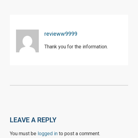
revieww9999
Thank you for the information.
LEAVE A REPLY
You must be
logged in
to post a comment.