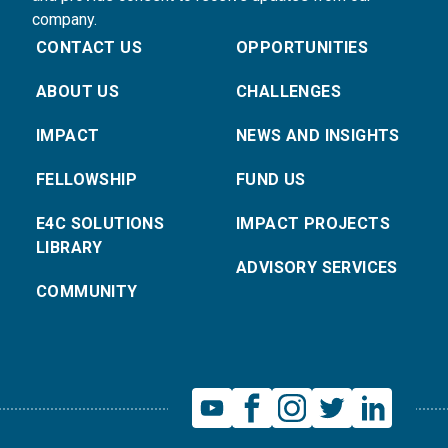
company.
CONTACT US
OPPORTUNITIES
ABOUT US
CHALLENGES
IMPACT
NEWS AND INSIGHTS
FELLOWSHIP
FUND US
E4C SOLUTIONS
IMPACT PROJECTS
LIBRARY
ADVISORY SERVICES
COMMUNITY