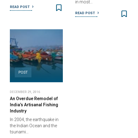
in most…
READ POST
READ POST
POST
DECEMBER 29, 2016
An Overdue Remodel of
India’s Artisanal Fishing
Industry
In 2004, the earthquake in
the Indian Ocean and the
tsunami…