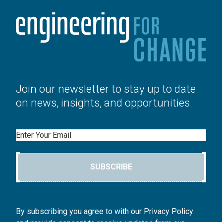
Join our newsletter to stay up to date
on news, insights, and opportunities.
Email
SUBSCRIBE
By subscribing you agree to with our Privacy Policy