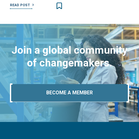
READ POST
Join a global community
of changemakers.
BECOME A MEMBER