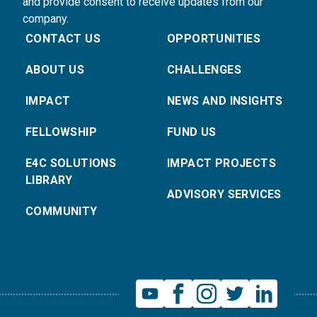
and provide consent to receive updates from our
company.
CONTACT US
OPPORTUNITIES
ABOUT US
CHALLENGES
IMPACT
NEWS AND INSIGHTS
FELLOWSHIP
FUND US
E4C SOLUTIONS
IMPACT PROJECTS
LIBRARY
ADVISORY SERVICES
COMMUNITY