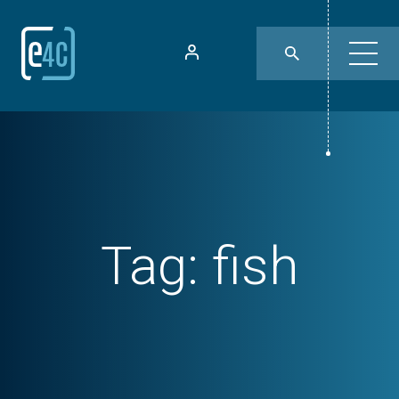
Tag:
fish