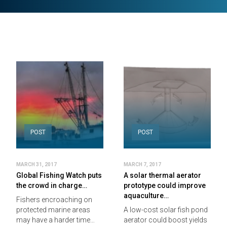
POST
POST
MARCH 31, 2017
MARCH 7, 2017
Global Fishing Watch puts
A solar thermal aerator
the crowd in charge…
prototype could improve
aquaculture…
Fishers encroaching on
protected marine areas
A low-cost solar fish pond
may have a harder time…
aerator could boost yields