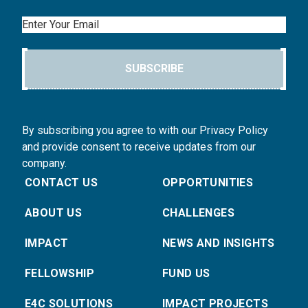
Email
SUBSCRIBE
By subscribing you agree to with our Privacy Policy
and provide consent to receive updates from our
company.
CONTACT US
OPPORTUNITIES
ABOUT US
CHALLENGES
IMPACT
NEWS AND INSIGHTS
FELLOWSHIP
FUND US
E4C SOLUTIONS
IMPACT PROJECTS