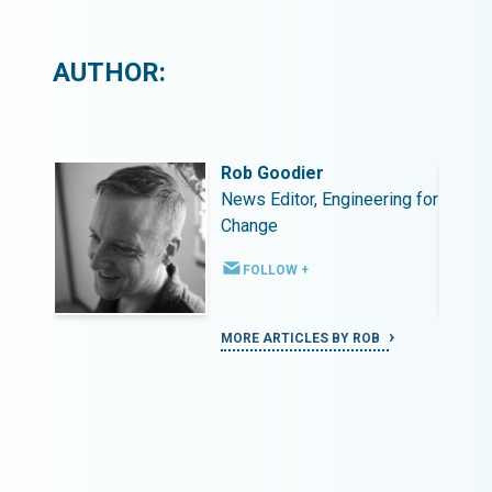
AUTHOR:
Rob Goodier
ing for
News Editor, Engineering for
Change
FOLLOW +
MORE ARTICLES BY ROB