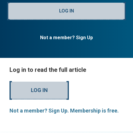
LOG IN
Not a member? Sign Up
Log in to read the full article
LOG IN
Not a member? Sign Up. Membership is free.