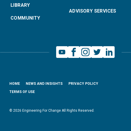
LIBRARY
ADVISORY SERVICES
COMMUNITY
HOME
NEWS AND INSIGHTS
PRIVACY POLICY
TERMS OF USE
© 2026 Engineering For Change All Rights Reserved.