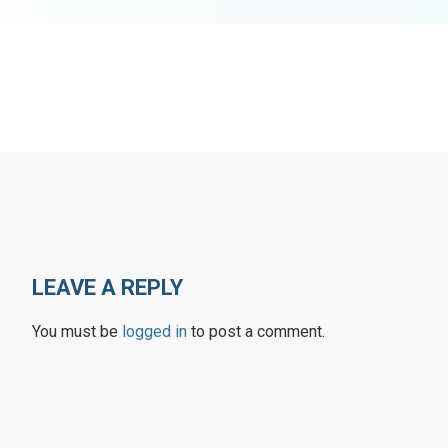
LEAVE A REPLY
You must be
logged in
to post a comment.