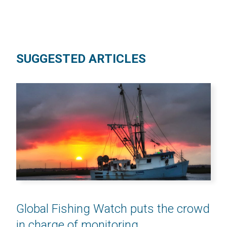
SUGGESTED ARTICLES
Global Fishing Watch puts the crowd
in charge of monitoring...