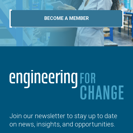
BECOME A MEMBER
Join our newsletter to stay up to date
on news, insights, and opportunities.