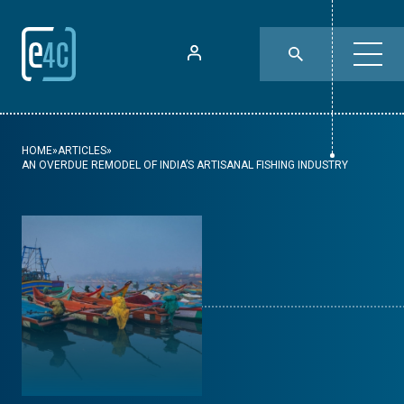
HOME
»
ARTICLES
»
AN OVERDUE REMODEL OF INDIA’S ARTISANAL FISHING INDUSTRY