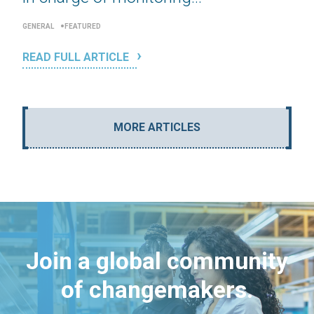
GENERAL
FEATURED
READ FULL ARTICLE
MORE ARTICLES
Join a global community
of changemakers.