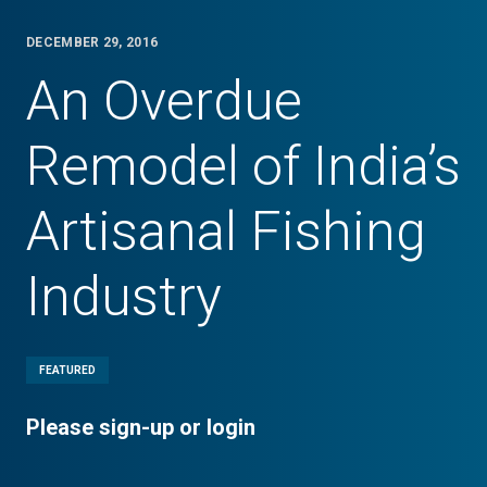
DECEMBER 29, 2016
An Overdue
Remodel of India’s
Artisanal Fishing
Industry
FEATURED
Please sign-up or login