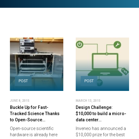
POST
POST
JUNE 8, 2015
MARCH 13, 2015
Buckle Up for Fast-
Design Challenge:
Tracked Science Thanks
$10,000 to build a micro-
to Open-Source…
data center…
Open-source scientific
Inveneo has announced a
hardware is already here
$10,000 prize for the best