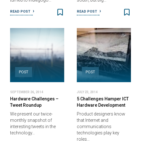
turned to Indiegogo…
south, but big…
READ POST
READ POST
POST
POST
SEPTEMBER 26, 2014
JULY 23, 2014
Hardware Challenges –
5 Challenges Hamper ICT
Tweet Roundup
Hardware Development
We present our twice-
Product designers know
monthly snapshot of
that Internet and
interesting tweets in the
communications
technology…
technologies play key
roles…