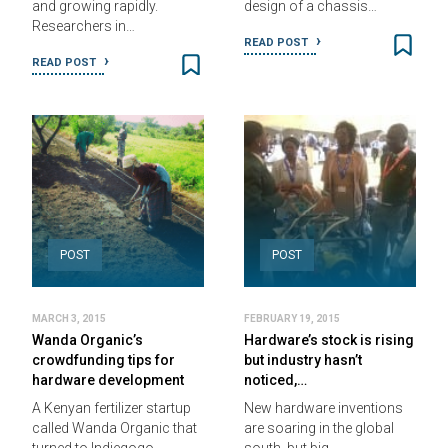
and growing rapidly.
design of a chassis…
Researchers in…
READ POST
READ POST
POST
POST
MARCH 3, 2015
FEBRUARY 19, 2015
Wanda Organic’s
Hardware’s stock is rising
crowdfunding tips for
but industry hasn’t
hardware development
noticed,…
A Kenyan fertilizer startup
New hardware inventions
called Wanda Organic that
are soaring in the global