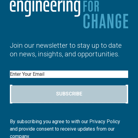
Join our newsletter to stay up to date
on news, insights, and opportunities.
Email
SUBSCRIBE
By subscribing you agree to with our Privacy Policy
and provide consent to receive updates from our
company.