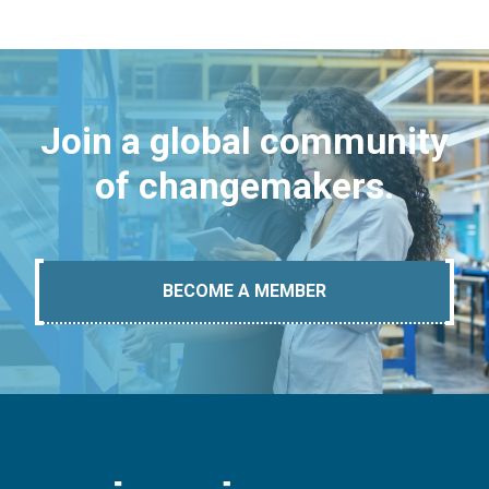
Join a global community
of changemakers.
BECOME A MEMBER