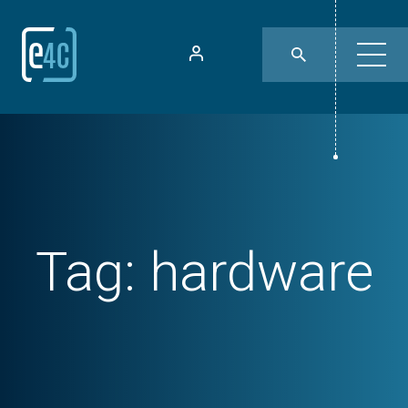
Tag:
hardware