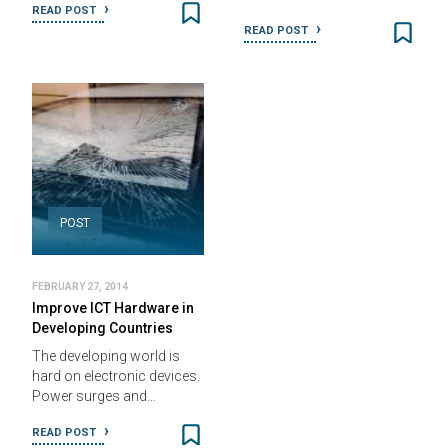
READ POST
READ POST
POST
FEBRUARY 27, 2014
Improve ICT Hardware in
Developing Countries
The developing world is
hard on electronic devices.
Power surges and…
READ POST