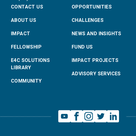
CONTACT US
OPPORTUNITIES
ABOUT US
CHALLENGES
IMPACT
NEWS AND INSIGHTS
FELLOWSHIP
FUND US
E4C SOLUTIONS
IMPACT PROJECTS
LIBRARY
ADVISORY SERVICES
COMMUNITY