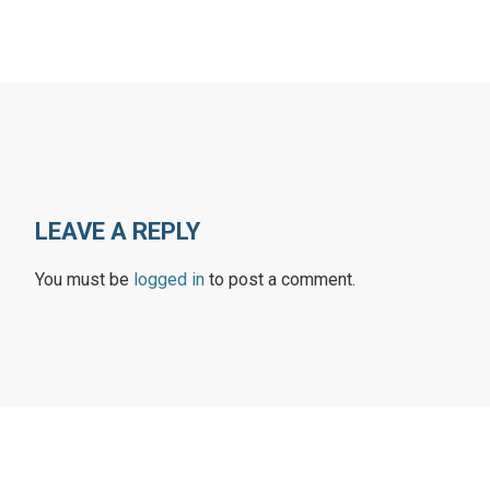
LEAVE A REPLY
You must be
logged in
to post a comment.