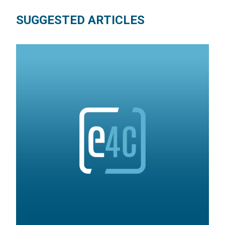
SUGGESTED ARTICLES