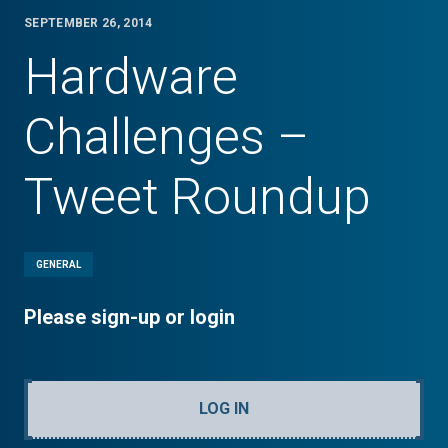
SEPTEMBER 26, 2014
Hardware
Challenges –
Tweet Roundup
GENERAL
Please sign-up or login
LOG IN