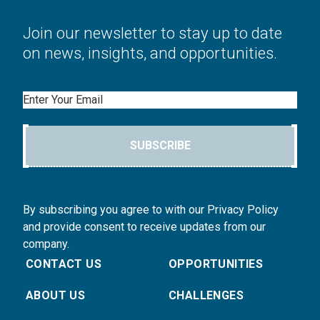
Join our newsletter to stay up to date
on news, insights, and opportunities.
Email
SUBSCRIBE
By subscribing you agree to with our Privacy Policy
and provide consent to receive updates from our
company.
CONTACT US
OPPORTUNITIES
ABOUT US
CHALLENGES