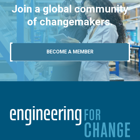
Join a global community
of changemakers.
BECOME A MEMBER