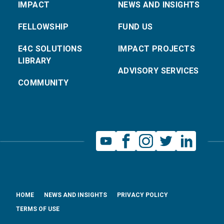
IMPACT
NEWS AND INSIGHTS
FELLOWSHIP
FUND US
E4C SOLUTIONS
IMPACT PROJECTS
LIBRARY
ADVISORY SERVICES
COMMUNITY
HOME
NEWS AND INSIGHTS
PRIVACY POLICY
TERMS OF USE