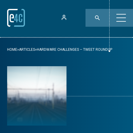
HOME
»
ARTICLES
»
HARDWARE CHALLENGES – TWEET ROUNDUP