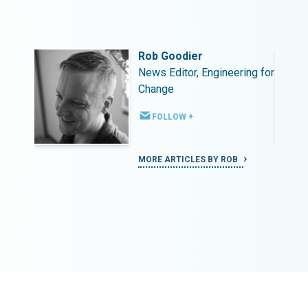
Rob Goodier
ing for
News Editor, Engineering for
Change
FOLLOW +
MORE ARTICLES BY ROB