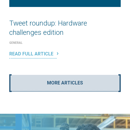
Tweet roundup: Hardware
challenges edition
GENERAL
READ FULL ARTICLE
MORE ARTICLES