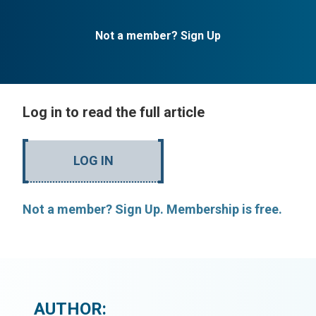
Not a member? Sign Up
Log in to read the full article
LOG IN
Not a member? Sign Up. Membership is free.
AUTHOR: