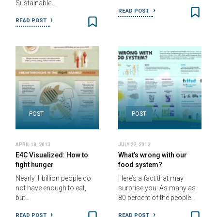
Sustainable…
READ POST
READ POST
POST
POST
APRIL 18, 2013
JULY 22, 2012
E4C Visualized: How to
What’s wrong with our
fight hunger
food system?
Nearly 1 billion people do
Here’s a fact that may
not have enough to eat,
surprise you: As many as
but…
80 percent of the people…
READ POST
READ POST