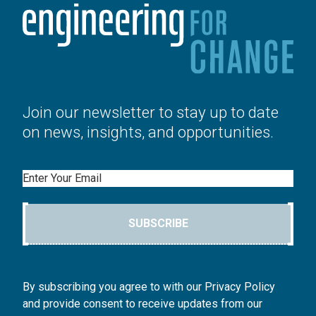
Join our newsletter to stay up to date
on news, insights, and opportunities.
Email
SUBSCRIBE
By subscribing you agree to with our Privacy Policy
and provide consent to receive updates from our