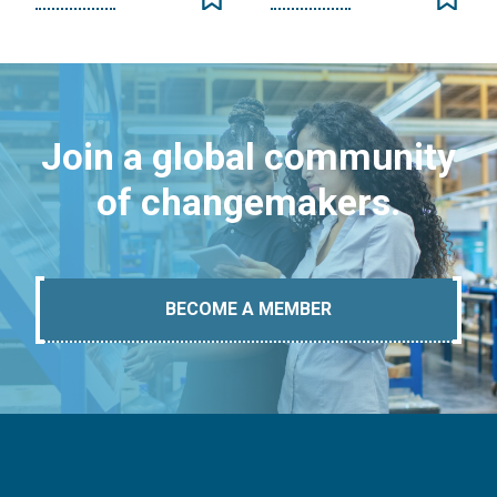
Join a global community
of changemakers.
BECOME A MEMBER