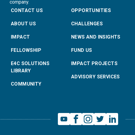
company.
CONTACT US
OPPORTUNITIES
ABOUT US
CHALLENGES
IMPACT
NEWS AND INSIGHTS
FELLOWSHIP
FUND US
E4C SOLUTIONS
IMPACT PROJECTS
LIBRARY
ADVISORY SERVICES
COMMUNITY