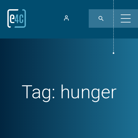
Tag:
hunger