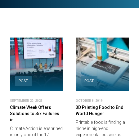
POST
POST
SEPTEMBER 20, 2023
OCTOBER 8, 2019
Climate Week Offers
3D Printing Food to End
Solutions to Six Failures
World Hunger
in…
Printable food is finding a
Climate Action is enshrined
niche in high-end
in only one of the 17
experimental cuisine as…