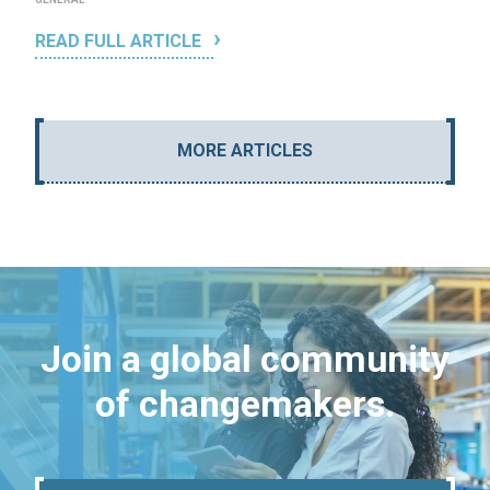
READ FULL ARTICLE
MORE ARTICLES
Join a global community
of changemakers.