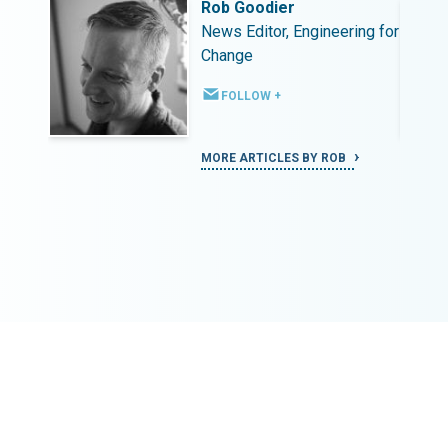
Rob Goodier
ing for
News Editor, Engineering for
Change
FOLLOW +
MORE ARTICLES BY ROB