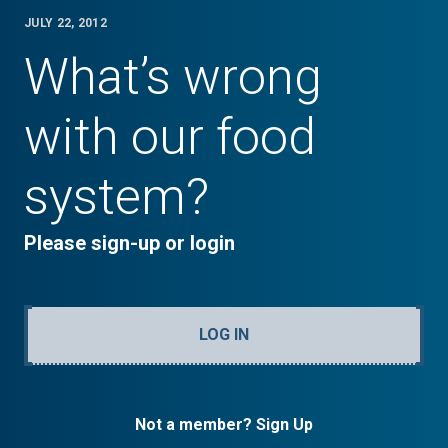
JULY 22, 2012
What’s wrong
with our food
system?
Please sign-up or login
LOG IN
Not a member? Sign Up