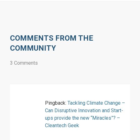
COMMENTS FROM THE
COMMUNITY
3 Comments
Pingback:
Tackling Climate Change –
Can Disruptive Innovation and Start-
ups provide the new “Miracles”? –
Cleantech Geek