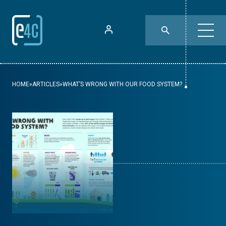
HOME
»
ARTICLES
»
WHAT’S WRONG WITH OUR FOOD SYSTEM?