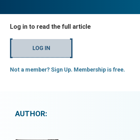
Log in to read the full article
LOG IN
Not a member? Sign Up. Membership is free.
AUTHOR: