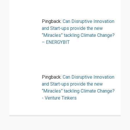
Pingback:
Can Disruptive Innovation
and Start-ups provide the new
“Miracles” tackling Climate Change?
– ENERGYBIT
Pingback:
Can Disruptive Innovation
and Start-ups provide the new
“Miracles” tackling Climate Change?
- Venture Tinkers