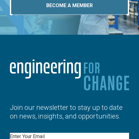
BECOME A MEMBER
Join our newsletter to stay up to date
on news, insights, and opportunities.
Email