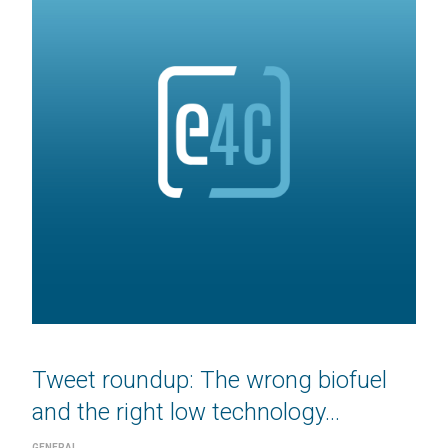
Tweet roundup: The wrong biofuel
and the right low technology...
GENERAL