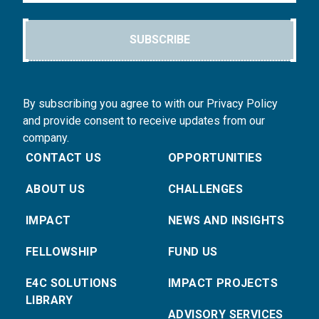
SUBSCRIBE
By subscribing you agree to with our Privacy Policy
and provide consent to receive updates from our
company.
CONTACT US
OPPORTUNITIES
ABOUT US
CHALLENGES
IMPACT
NEWS AND INSIGHTS
FELLOWSHIP
FUND US
E4C SOLUTIONS
IMPACT PROJECTS
LIBRARY
ADVISORY SERVICES