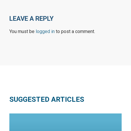
LEAVE A REPLY
You must be
logged in
to post a comment.
SUGGESTED ARTICLES