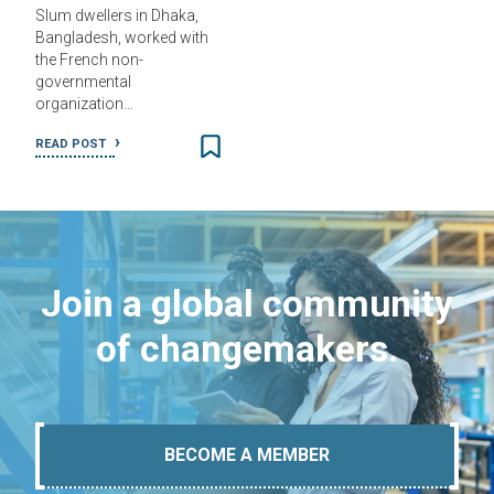
Slum dwellers in Dhaka,
Bangladesh, worked with
the French non-
governmental
organization…
READ POST
Join a global community
of changemakers.
BECOME A MEMBER