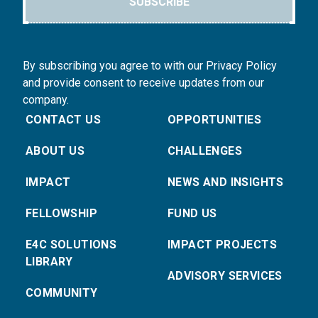
SUBSCRIBE
By subscribing you agree to with our Privacy Policy
and provide consent to receive updates from our
company.
CONTACT US
OPPORTUNITIES
ABOUT US
CHALLENGES
IMPACT
NEWS AND INSIGHTS
FELLOWSHIP
FUND US
E4C SOLUTIONS
IMPACT PROJECTS
LIBRARY
ADVISORY SERVICES
COMMUNITY