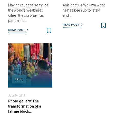
Having ravaged some of
Ask Ignatius Waikwa what
the world’s wealthiest
he has been up to lately
cities, the coronavirus
and…
pandemic…
READ POST
READ POST
POST
JULY 20, 2017
Photo gallery: The
transformation of a
latrine block…