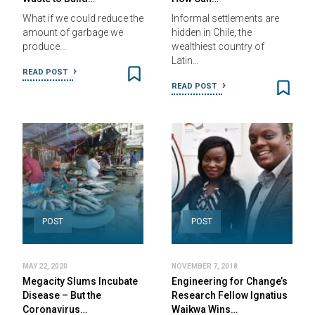
What if we could reduce the
Informal settlements are
amount of garbage we
hidden in Chile, the
produce…
wealthiest country of
Latin…
READ POST
READ POST
POST
POST
MAY 22, 2020
NOVEMBER 7, 2018
Megacity Slums Incubate
Engineering for Change’s
Disease – But the
Research Fellow Ignatius
Coronavirus…
Waikwa Wins…