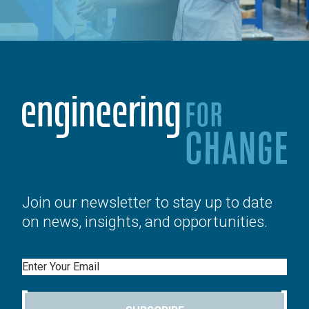
Join our newsletter to stay up to date
on news, insights, and opportunities.
Email