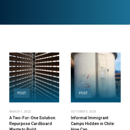
POST
POST
MARCH 1, 2022
OCTOBER 5, 2020
A Two-For-One Solution:
Informal Immigrant
Repurpose Cardboard
Camps Hidden in Chile:
Waste to Build…
How Can…