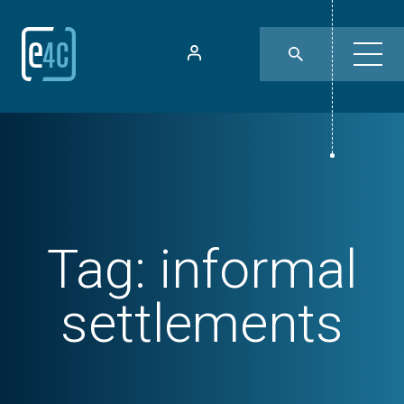
Tag:
informal
settlements