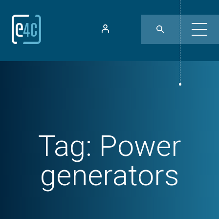
Tag:
Power
generators