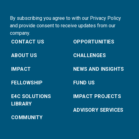
By subscribing you agree to with our Privacy Policy
and provide consent to receive updates from our
company.
CONTACT US
OPPORTUNITIES
ABOUT US
CHALLENGES
IMPACT
NEWS AND INSIGHTS
FELLOWSHIP
FUND US
E4C SOLUTIONS
IMPACT PROJECTS
LIBRARY
ADVISORY SERVICES
COMMUNITY