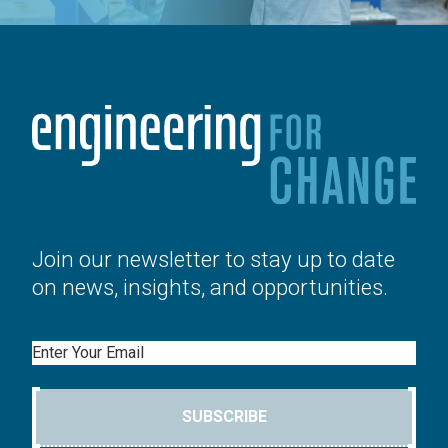
Join our newsletter to stay up to date
on news, insights, and opportunities.
Email
SUBSCRIBE