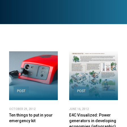
POST
POST
OCTOBER 29, 2012
JUNE 16, 2012
Ten things to put in your
E4C Visualized: Power
emergency kit
generators in developing
economies (infographic)