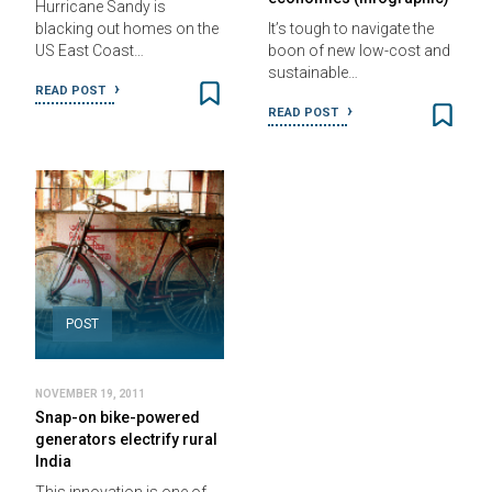
Hurricane Sandy is
blacking out homes on the
It’s tough to navigate the
US East Coast…
boon of new low-cost and
sustainable…
READ POST
READ POST
POST
NOVEMBER 19, 2011
Snap-on bike-powered
generators electrify rural
India