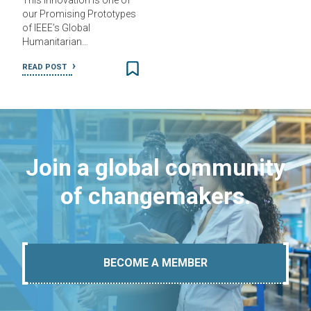
This innovation is one of
our Promising Prototypes
of IEEE’s Global
Humanitarian…
READ POST
Join a global community
of changemakers.
BECOME A MEMBER