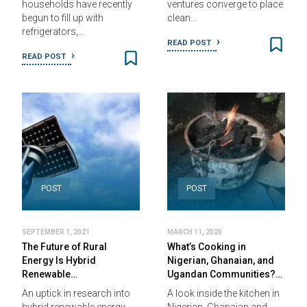
households have recently
ventures converge to place
begun to fill up with
clean…
refrigerators,…
READ POST
READ POST
POST
POST
SEPTEMBER 1, 2021
MARCH 11, 2020
The Future of Rural
What’s Cooking in
Energy Is Hybrid
Nigerian, Ghanaian, and
Renewable…
Ugandan Communities?…
An uptick in research into
A look inside the kitchen in