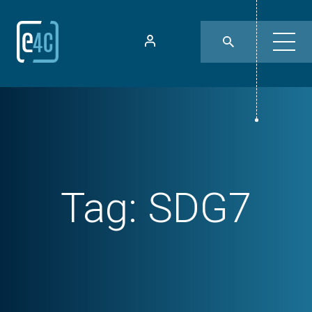
Tag:
SDG7