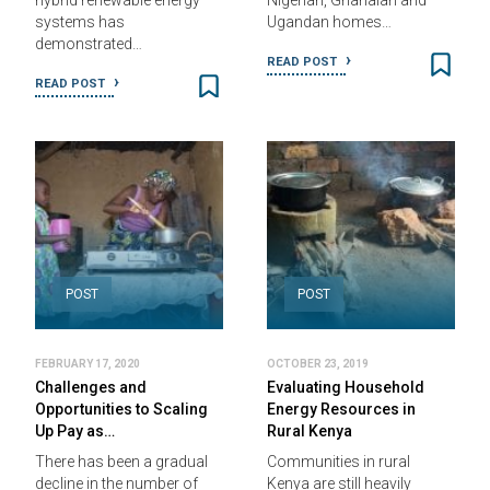
hybrid renewable energy
Nigerian, Ghanaian and
systems has
Ugandan homes…
demonstrated…
READ POST
READ POST
POST
POST
FEBRUARY 17, 2020
OCTOBER 23, 2019
Challenges and
Evaluating Household
Opportunities to Scaling
Energy Resources in
Up Pay as…
Rural Kenya
There has been a gradual
Communities in rural
decline in the number of
Kenya are still heavily