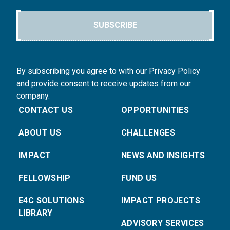
SUBSCRIBE
By subscribing you agree to with our Privacy Policy
and provide consent to receive updates from our
company.
CONTACT US
OPPORTUNITIES
ABOUT US
CHALLENGES
IMPACT
NEWS AND INSIGHTS
FELLOWSHIP
FUND US
E4C SOLUTIONS
IMPACT PROJECTS
LIBRARY
ADVISORY SERVICES