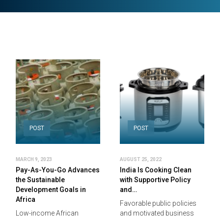
POST
POST
MARCH 9, 2023
AUGUST 25, 2022
Pay-As-You-Go Advances
India Is Cooking Clean
the Sustainable
with Supportive Policy
Development Goals in
and…
Africa
Favorable public policies
Low-income African
and motivated business