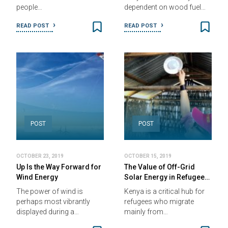
people…
dependent on wood fuel…
READ POST
READ POST
POST
POST
OCTOBER 23, 2019
OCTOBER 15, 2019
Up Is the Way Forward for
The Value of Off-Grid
Wind Energy
Solar Energy in Refugee…
The power of wind is
Kenya is a critical hub for
perhaps most vibrantly
refugees who migrate
displayed during a…
mainly from…