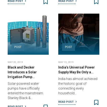
READ POST
READ POST
POST
POST
MAY 20, 2019
MAY 13, 2019
Black and Decker
India’s Universal Power
Introduces a Solar
Supply May Be Only a…
Irrigation Pump…
India has almost achieved
Solar-powered water
the historic goal of
pumps have officially
connecting every
entered the mainstream.
household…
Stanley Black &…
READ POST
READ POST