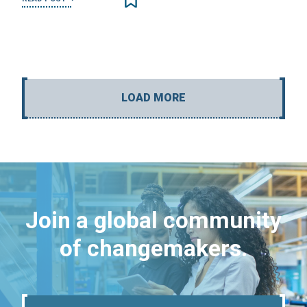
LOAD MORE
Join a global community
of changemakers.