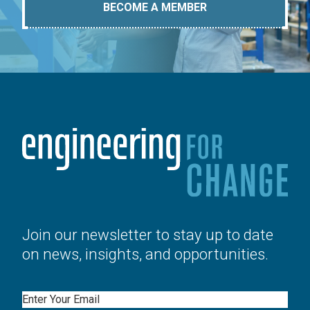
BECOME A MEMBER
Join our newsletter to stay up to date
on news, insights, and opportunities.
Email