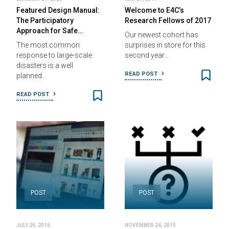
Featured Design Manual:
Welcome to E4C’s
The Participatory
Research Fellows of 2017
Approach for Safe…
Our newest cohort has
The most common
surprises in store for this
response to large-scale
second year…
disasters is a well
READ POST
planned…
READ POST
POST
POST
JULY 26, 2016
NOVEMBER 24, 2015