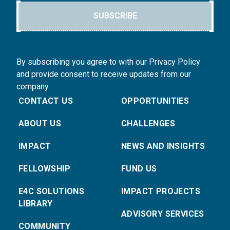
SUBSCRIBE
By subscribing you agree to with our Privacy Policy
and provide consent to receive updates from our
company.
CONTACT US
OPPORTUNITIES
ABOUT US
CHALLENGES
IMPACT
NEWS AND INSIGHTS
FELLOWSHIP
FUND US
E4C SOLUTIONS
IMPACT PROJECTS
LIBRARY
ADVISORY SERVICES
COMMUNITY