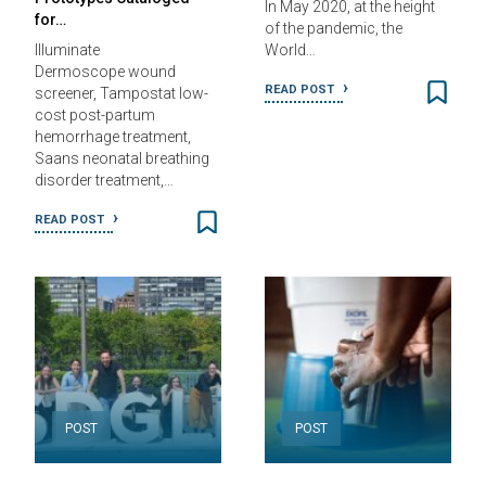
In May 2020, at the height
for…
of the pandemic, the
Illuminate
World…
Dermoscope wound
READ POST
screener, Tampostat low-
cost post-partum
hemorrhage treatment,
Saans neonatal breathing
disorder treatment,…
READ POST
POST
POST