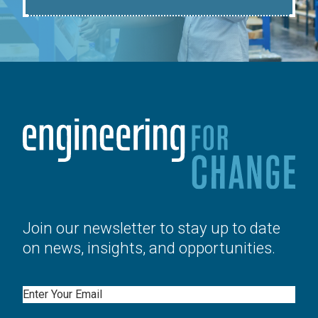
Join our newsletter to stay up to date
on news, insights, and opportunities.
Email