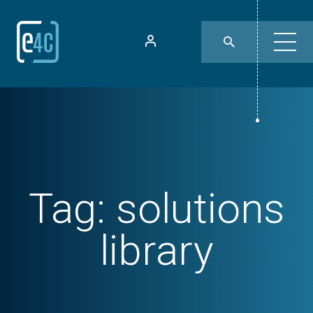
Tag:
solutions
library