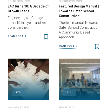
OCTOBER 22, 2020
FEBRUARY 21, 2020
E4C Turns 10: A Decade of
Featured Design Manual |
Growth Leads…
Towards Safer School
Construction:…
Engineering for Change
turns 10 this year, and we
The field manual Towards
consider the…
Safer School Construction:
A Community Based
READ POST
Approach…
READ POST
POST
POST
JANUARY 27, 2020
MAY 29, 2017