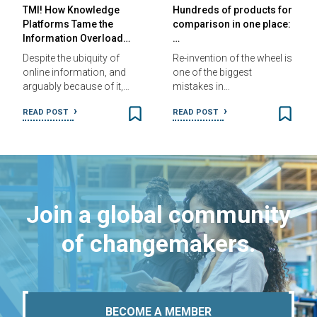
TMI! How Knowledge
Hundreds of products for
Platforms Tame the
comparison in one place:
Information Overload…
…
Despite the ubiquity of
Re-invention of the wheel is
online information, and
one of the biggest
arguably because of it,…
mistakes in…
READ POST
READ POST
Join a global community
of changemakers.
BECOME A MEMBER