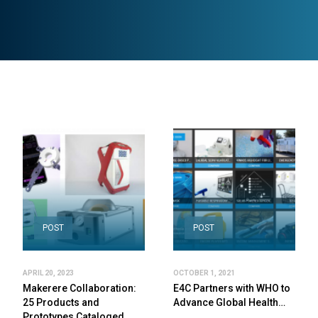
POST
POST
APRIL 20, 2023
OCTOBER 1, 2021
Makerere Collaboration:
E4C Partners with WHO to
25 Products and
Advance Global Health…
Prototypes Cataloged