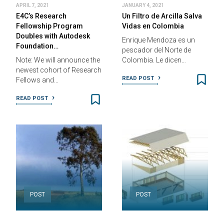
APRIL 7, 2021
JANUARY 4, 2021
E4C’s Research
Un Filtro de Arcilla Salva
Fellowship Program
Vidas en Colombia
Doubles with Autodesk
Enrique Mendoza es un
Foundation…
pescador del Norte de
Note: We will announce the
Colombia. Le dicen…
newest cohort of Research
READ POST
Fellows and…
READ POST
POST
POST