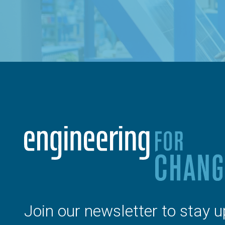
Join our newsletter to stay u