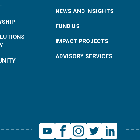
T
NEWS AND INSIGHTS
WSHIP
FUND US
OLUTIONS
IMPACT PROJECTS
Y
ADVISORY SERVICES
NITY