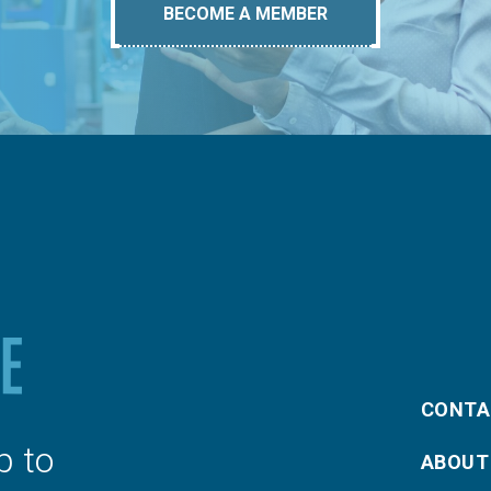
BECOME A MEMBER
CONTA
p to
ABOUT