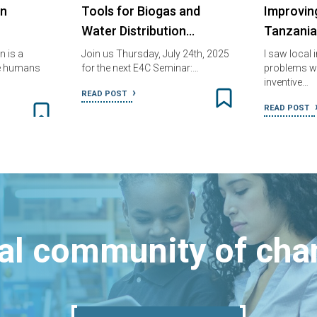
in
Tools for Biogas and
Improving
Water Distribution…
Tanzania
 is a
Join us Thursday, July 24th, 2025
I saw local 
he humans
for the next E4C Seminar:…
problems wi
inventive…
READ POST
READ POST
bal community of ch