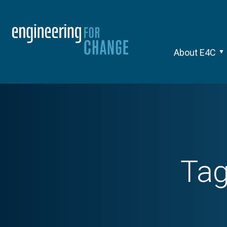
About E4C
Ta