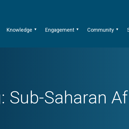
Knowledge
Engagement
Community
g:
Sub-Saharan Af