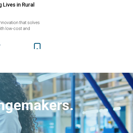
 Lives in Rural
innovation that solves
th low-cost and
angemakers.