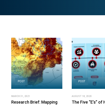
POST
POST
MARCH 31, 2021
AUGUST 18, 2020
Research Brief: Mapping
The Five “E’s” of