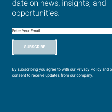
date on news, insights, and
opportunities.
Email
SUBSCRIBE
By subscribing you agree to with our Privacy Policy and 
consent to receive updates from our company.