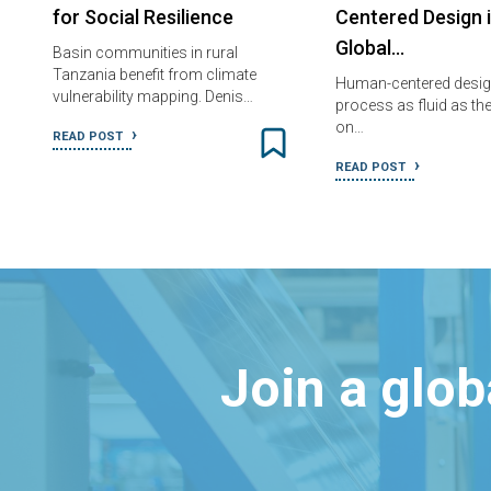
for Social Resilience
Centered Design 
Global…
Basin communities in rural
Tanzania benefit from climate
Human-centered design
vulnerability mapping. Denis…
process as fluid as t
on…
READ POST
READ POST
Join a glo