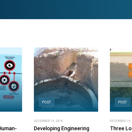
POST
POST
DECEMBER 19, 2018
DECEMBER 19, 
 Human-
Developing Engineering
Three Lo