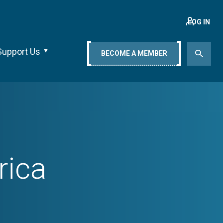
LOG IN
Support Us
BECOME A MEMBER
rica