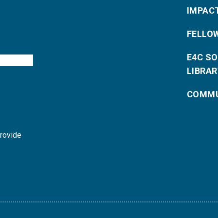
IMPAC
FELLO
E4C S
LIBRAR
COMMU
provide