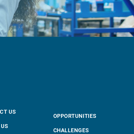
CT US
OPPORTUNITIES
 US
CHALLENGES