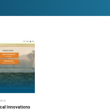
2018
cal Innovations