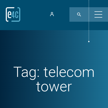
Tag:
telecom
tower