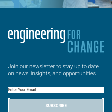
Join our newsletter to stay up to date
on news, insights, and opportunities.
Email
SUBSCRIBE