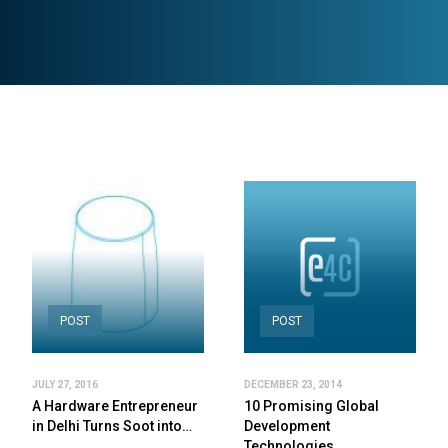
POST
POST
JULY 27, 2016
DECEMBER 23, 2014
A Hardware Entrepreneur
10 Promising Global
in Delhi Turns Soot into…
Development
Technologies