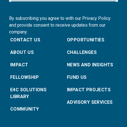
By subscribing you agree to with our Privacy Policy
and provide consent to receive updates from our
company.
CONTACT US
OPPORTUNITIES
ABOUT US
CHALLENGES
IMPACT
NEWS AND INSIGHTS
FELLOWSHIP
FUND US
E4C SOLUTIONS
IMPACT PROJECTS
LIBRARY
ADVISORY SERVICES
COMMUNITY