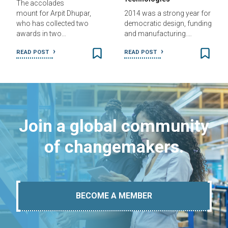
The accolades
mount for Arpit Dhupar,
2014 was a strong year for
who has collected two
democratic design, funding
awards in two…
and manufacturing.…
READ POST
READ POST
Join a global community
of changemakers.
BECOME A MEMBER