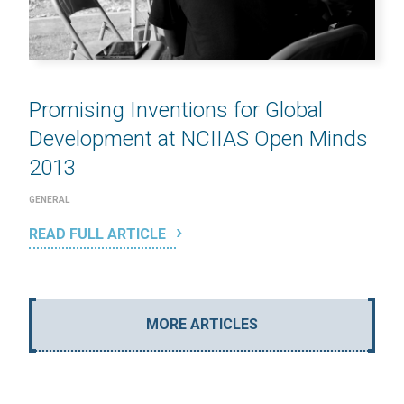
Promising Inventions for Global
Development at NCIIAS Open Minds
2013
GENERAL
READ FULL ARTICLE
MORE ARTICLES