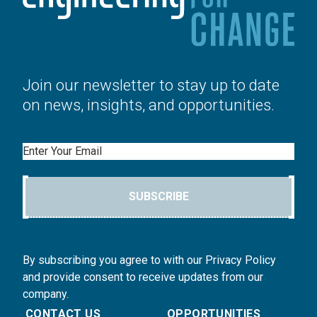
Join our newsletter to stay up to date
on news, insights, and opportunities.
Email
SUBSCRIBE
By subscribing you agree to with our Privacy Policy
and provide consent to receive updates from our
company.
CONTACT US
OPPORTUNITIES