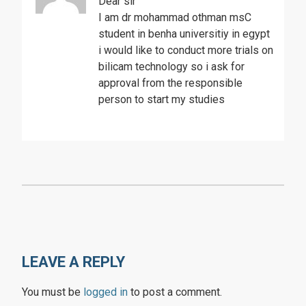
Dear sir
I am dr mohammad othman msC
student in benha universitiy in egypt
i would like to conduct more trials on
bilicam technology so i ask for
approval from the responsible
person to start my studies
LEAVE A REPLY
You must be
logged in
to post a comment.