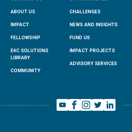
ABOUT US
CHALLENGES
IMPACT
NEWS AND INSIGHTS
FELLOWSHIP
FUND US
E4C SOLUTIONS
IMPACT PROJECTS
LIBRARY
ADVISORY SERVICES
COMMUNITY