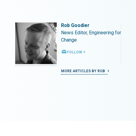
Rob Goodier
ing for
News Editor, Engineering for
Change
FOLLOW +
MORE ARTICLES BY ROB