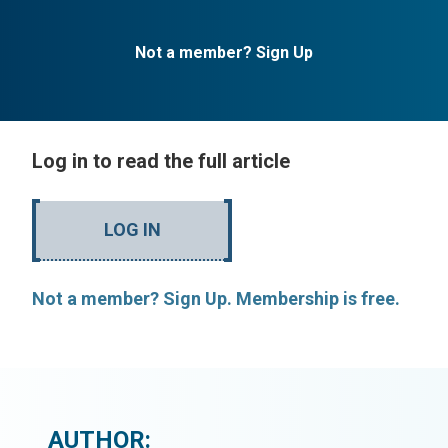
Not a member? Sign Up
Log in to read the full article
LOG IN
Not a member? Sign Up. Membership is free.
AUTHOR: