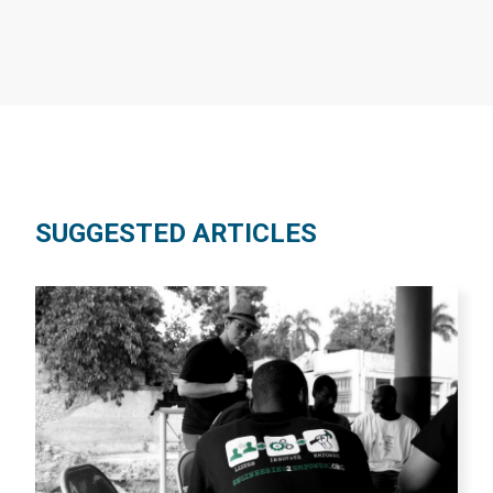
SUGGESTED ARTICLES