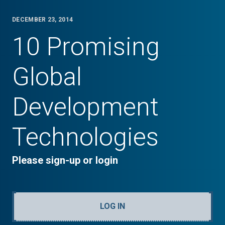
DECEMBER 23, 2014
10 Promising
Global
Development
Technologies
Please sign-up or login
LOG IN