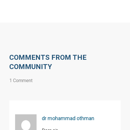
COMMENTS FROM THE
COMMUNITY
1 Comment
dr mohammad othman