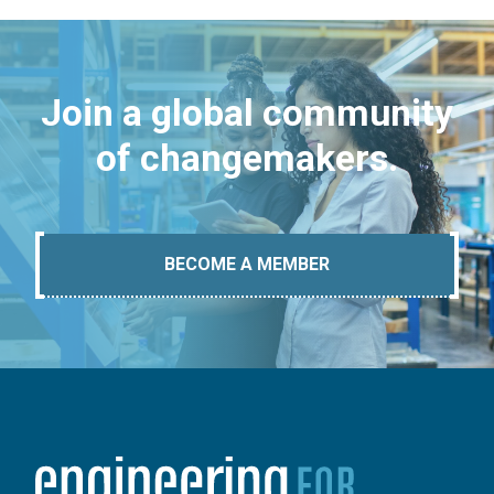
Join a global community
of changemakers.
BECOME A MEMBER