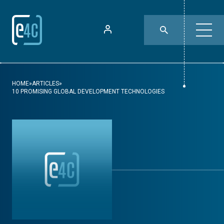
HOME
»
ARTICLES
»
10 PROMISING GLOBAL DEVELOPMENT TECHNOLOGIES