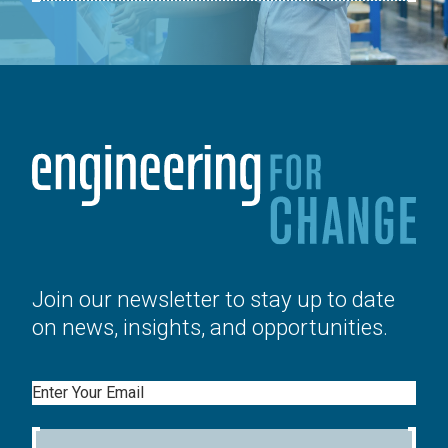
Join our newsletter to stay up to date
on news, insights, and opportunities.
Email