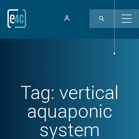
Tag:
vertical
aquaponic
system