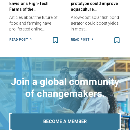
Envisions High-Tech
prototype could improve
Farms of the…
aquaculture…
Articles about the future of
A low-cost solar fish pond
food and farming have
aerator could boost yields
proliferated online…
in most…
READ POST
READ POST
Join a global community
of changemakers.
BECOME A MEMBER