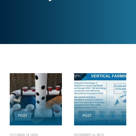
POST
POST
OCTOBER 14, 2023
DECEMBER 16, 2019