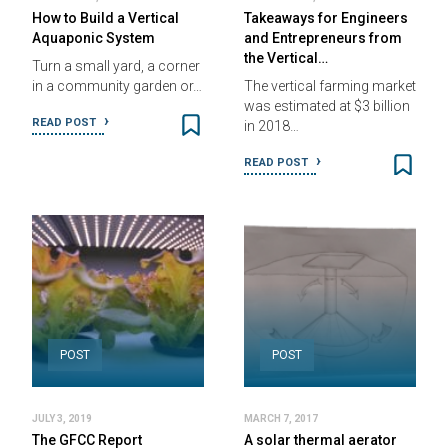
How to Build a Vertical
Takeaways for Engineers
Aquaponic System
and Entrepreneurs from
the Vertical…
Turn a small yard, a corner
in a community garden or…
The vertical farming market
was estimated at $3 billion
READ POST
in 2018…
READ POST
POST
POST
JULY 3, 2019
MARCH 7, 2017
The GFCC Report
A solar thermal aerator