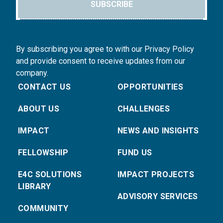
SUBSCRIBE
By subscribing you agree to with our Privacy Policy
and provide consent to receive updates from our
company.
CONTACT US
OPPORTUNITIES
ABOUT US
CHALLENGES
IMPACT
NEWS AND INSIGHTS
FELLOWSHIP
FUND US
E4C SOLUTIONS
IMPACT PROJECTS
LIBRARY
ADVISORY SERVICES
COMMUNITY