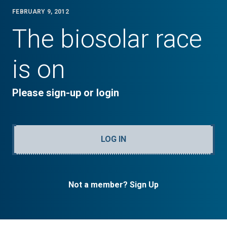
FEBRUARY 9, 2012
The biosolar race
is on
Please sign-up or login
LOG IN
Not a member? Sign Up