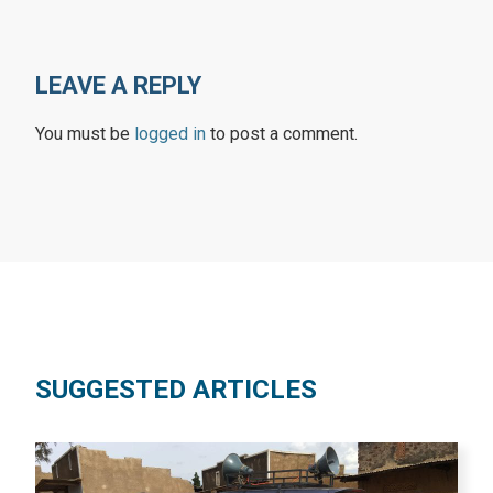
LEAVE A REPLY
You must be
logged in
to post a comment.
SUGGESTED ARTICLES