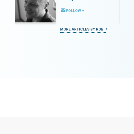
FOLLOW +
MORE ARTICLES BY ROB