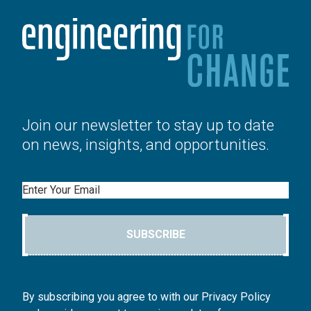
Join our newsletter to stay up to date
on news, insights, and opportunities.
Email
SUBSCRIBE
By subscribing you agree to with our Privacy Policy