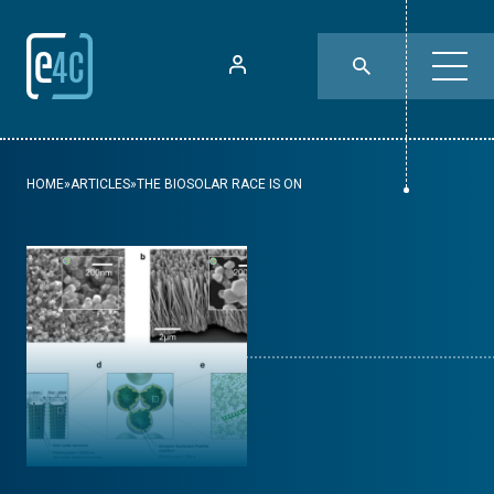
HOME
»
ARTICLES
»
THE BIOSOLAR RACE IS ON