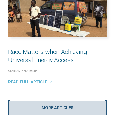
Race Matters when Achieving
Universal Energy Access
GENERAL
FEATURED
READ FULL ARTICLE
MORE ARTICLES