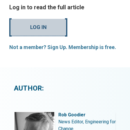
Log in to read the full article
LOG IN
Not a member? Sign Up. Membership is free.
AUTHOR:
Rob Goodier
ing for
News Editor, Engineering for
Change