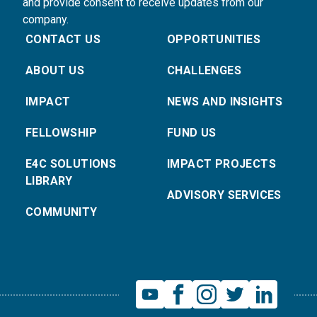
and provide consent to receive updates from our
company.
CONTACT US
OPPORTUNITIES
ABOUT US
CHALLENGES
IMPACT
NEWS AND INSIGHTS
FELLOWSHIP
FUND US
E4C SOLUTIONS
IMPACT PROJECTS
LIBRARY
ADVISORY SERVICES
COMMUNITY