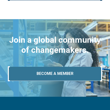
Join a global community
of changemakers.
BECOME A MEMBER