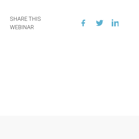
SHARE THIS
WEBINAR