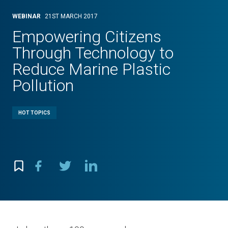
WEBINAR
21ST MARCH 2017
Empowering Citizens
Through Technology to
Reduce Marine Plastic
Pollution
HOT TOPICS