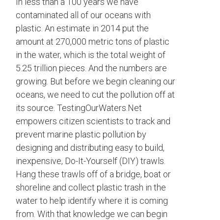
In less than a 100 years we have
contaminated all of our oceans with
plastic. An estimate in 2014 put the
amount at 270,000 metric tons of plastic
in the water, which is the total weight of
5.25 trillion pieces. And the numbers are
growing. But before we begin cleaning our
oceans, we need to cut the pollution off at
its source. TestingOurWaters.Net
empowers citizen scientists to track and
prevent marine plastic pollution by
designing and distributing easy to build,
inexpensive, Do-It-Yourself (DIY) trawls.
Hang these trawls off of a bridge, boat or
shoreline and collect plastic trash in the
water to help identify where it is coming
from. With that knowledge we can begin