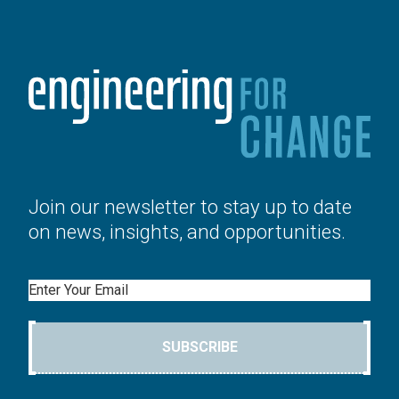
Join our newsletter to stay up to date
on news, insights, and opportunities.
Email
SUBSCRIBE