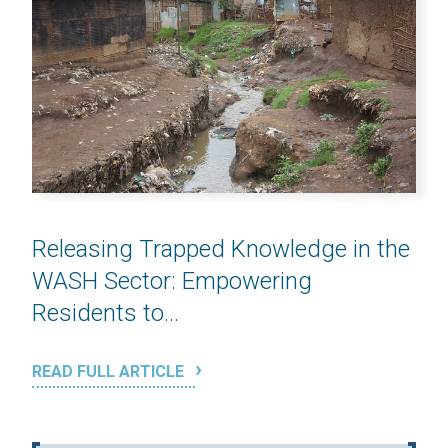
Releasing Trapped Knowledge in the
WASH Sector: Empowering
Residents to...
READ FULL ARTICLE