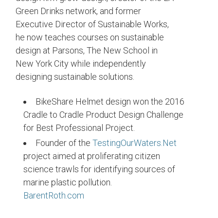
Green Drinks network, and former
Executive Director of Sustainable Works,
he now teaches courses on sustainable
design at Parsons, The New School in
New York City while independently
designing sustainable solutions.
BikeShare Helmet design won the 2016
Cradle to Cradle Product Design Challenge
for Best Professional Project.
Founder of the
TestingOurWaters.Net
project aimed at proliferating citizen
science trawls for identifying sources of
marine plastic pollution.
BarentRoth.com