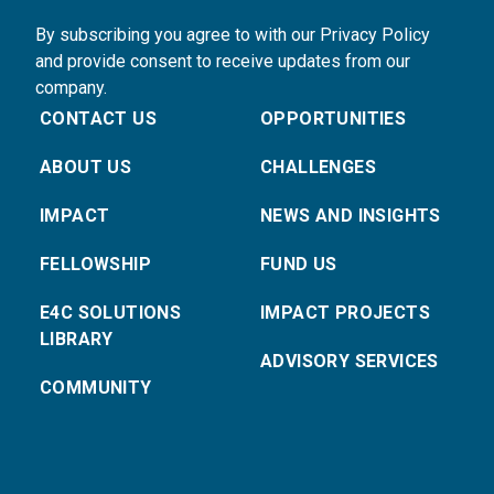
By subscribing you agree to with our Privacy Policy
and provide consent to receive updates from our
company.
CONTACT US
OPPORTUNITIES
ABOUT US
CHALLENGES
IMPACT
NEWS AND INSIGHTS
FELLOWSHIP
FUND US
E4C SOLUTIONS
IMPACT PROJECTS
LIBRARY
ADVISORY SERVICES
COMMUNITY