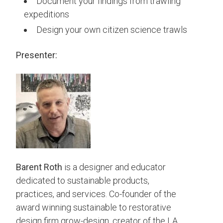
Document your findings from trawling
expeditions
Design your own citizen science trawls
Presenter:
Barent
Roth
is a designer and educator
dedicated to sustainable products,
practices, and services. Co-founder of the
award winning sustainable to restorative
design firm grow-design, creator of the LA