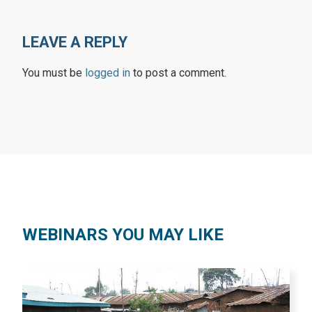
LEAVE A REPLY
You must be
logged in
to post a comment.
WEBINARS YOU MAY LIKE