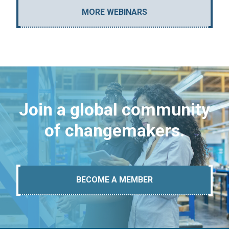
MORE WEBINARS
Join a global community
of changemakers.
BECOME A MEMBER