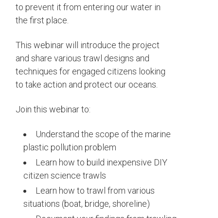
to prevent it from entering our water in
the first place.
This webinar will introduce the project
and share various trawl designs and
techniques for engaged citizens looking
to take action and protect our oceans.
Join this webinar to:
Understand the scope of the marine
plastic pollution problem
Learn how to build inexpensive DIY
citizen science trawls
Learn how to trawl from various
situations (boat, bridge, shoreline)