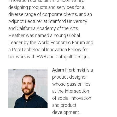
innovation consultant in Silicon Valley,
designing products and services for a
diverse range of corporate clients, and an
Adjunct Lecturer at Stanford University
and California Academy of the Arts.
Heather was named a Young Global
Leader by the World Economic Forum and
a Pop!Tech Social Innovation Fellow for
her work with EWB and Catapult Design.
Adam
Horbinski
is a
product designer
whose passion lies
at the intersection
of social innovation
and product
development.