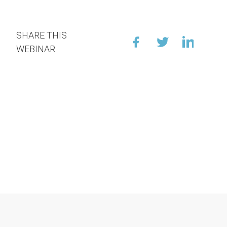
SHARE THIS
WEBINAR