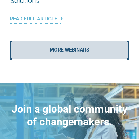
Solutions
READ FULL ARTICLE
MORE WEBINARS
Join a global community
of changemakers.