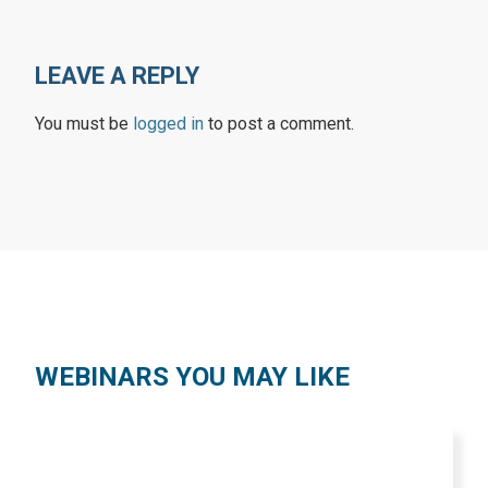
LEAVE A REPLY
You must be
logged in
to post a comment.
WEBINARS YOU MAY LIKE