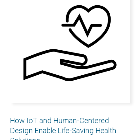
How IoT and Human-Centered
Design Enable Life-Saving Health