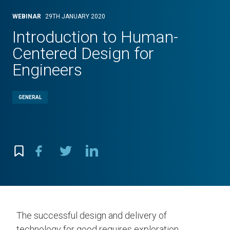
WEBINAR
29TH JANUARY 2020
Introduction to Human-
Centered Design for
Engineers
GENERAL
The successful design and delivery of
technology for good requires exploration