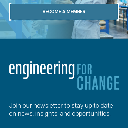
BECOME A MEMBER
Join our newsletter to stay up to date
on news, insights, and opportunities.