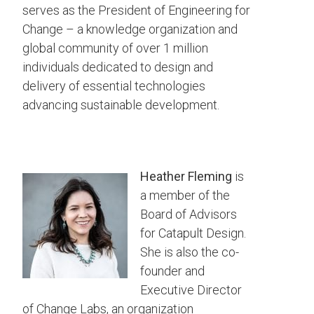
serves as the President of Engineering for
Change – a knowledge organization and
global community of over 1 million
individuals dedicated to design and
delivery of essential technologies
advancing sustainable development.
Heather Fleming
is
a member of the
Board of Advisors
for Catapult Design.
She is also the co-
founder and
Executive Director
of Change Labs, an organization