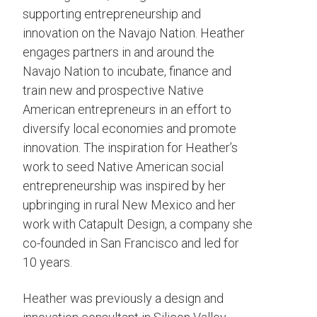
supporting entrepreneurship and
innovation on the Navajo Nation. Heather
engages partners in and around the
Navajo Nation to incubate, finance and
train new and prospective Native
American entrepreneurs in an effort to
diversify local economies and promote
innovation. The inspiration for Heather’s
work to seed Native American social
entrepreneurship was inspired by her
upbringing in rural New Mexico and her
work with Catapult Design, a company she
co-founded in San Francisco and led for
10 years.
Heather was previously a design and