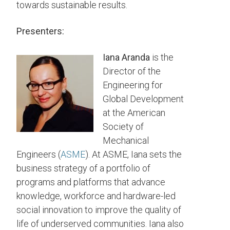
towards sustainable results.
Presenters:
Iana Aranda
is the
Director of the
Engineering for
Global Development
at the American
Society of
Mechanical
Engineers (
ASME
). At ASME, Iana sets the
business strategy of a portfolio of
programs and platforms that advance
knowledge, workforce and hardware-led
social innovation to improve the quality of
life of underserved communities. Iana also