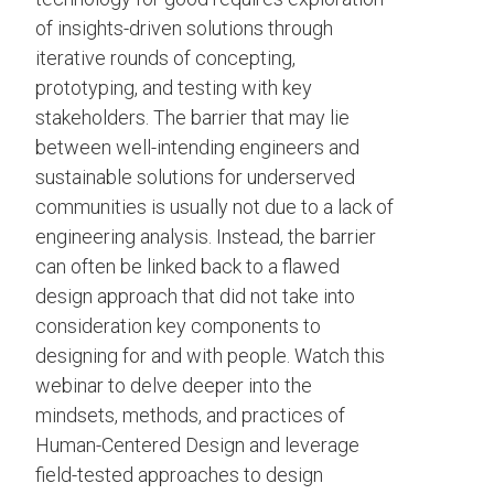
of insights-driven solutions through
iterative rounds of concepting,
prototyping, and testing with key
stakeholders. The barrier that may lie
between well-intending engineers and
sustainable solutions for underserved
communities is usually not due to a lack of
engineering analysis. Instead, the barrier
can often be linked back to a flawed
design approach that did not take into
consideration key components to
designing for and with people. Watch this
webinar to delve deeper into the
mindsets, methods, and practices of
Human-Centered Design and leverage
field-tested approaches to design