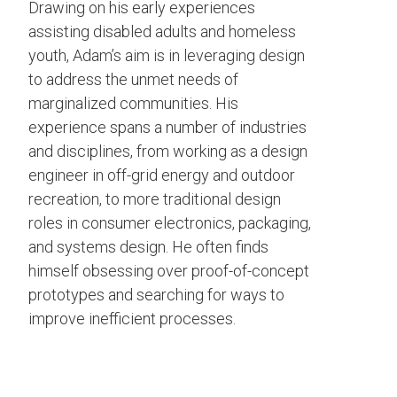
Drawing on his early experiences
assisting disabled adults and homeless
youth, Adam’s aim is in leveraging design
to address the unmet needs of
marginalized communities. His
experience spans a number of industries
and disciplines, from working as a design
engineer in off-grid energy and outdoor
recreation, to more traditional design
roles in consumer electronics, packaging,
and systems design. He often finds
himself obsessing over proof-of-concept
prototypes and searching for ways to
improve inefficient processes.