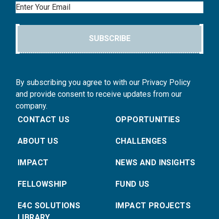
Email
SUBSCRIBE
By subscribing you agree to with our Privacy Policy
and provide consent to receive updates from our
company.
CONTACT US
OPPORTUNITIES
ABOUT US
CHALLENGES
IMPACT
NEWS AND INSIGHTS
FELLOWSHIP
FUND US
E4C SOLUTIONS
IMPACT PROJECTS
LIBRARY