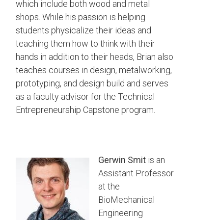
which include both wood and metal
shops. While his passion is helping
students physicalize their ideas and
teaching them how to think with their
hands in addition to their heads, Brian also
teaches courses in design, metalworking,
prototyping, and design build and serves
as a faculty advisor for the Technical
Entrepreneurship Capstone program.
Gerwin Smit
is an
Assistant Professor
at the
BioMechanical
Engineering