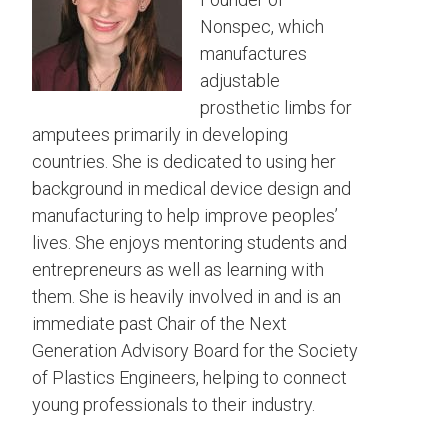
Nonspec, which
manufactures
adjustable
prosthetic limbs for
amputees primarily in developing
countries. She is dedicated to using her
background in medical device design and
manufacturing to help improve peoples’
lives. She enjoys mentoring students and
entrepreneurs as well as learning with
them. She is heavily involved in and is an
immediate past Chair of the Next
Generation Advisory Board for the Society
of Plastics Engineers, helping to connect
young professionals to their industry.