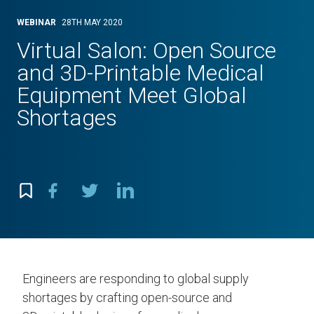
WEBINAR
28TH MAY 2020
Virtual Salon: Open Source
and 3D-Printable Medical
Equipment Meet Global
Shortages
Engineers are responding to global supply
shortages by crafting open-source and