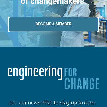
of changemakers.
BECOME A MEMBER
Join our newsletter to stay up to date