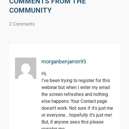
COMMENTS FROM THE
COMMUNITY
2 Comments
morganbenjamin95
Hi,
I’ve been trying to register for this
webinar but when I enter my email
the screen refreshes and nothing
else happens. Your Contact page
doesn’t work. Not sure if it’s just me
or everyone… hopefully it’s just me!
But, if anyone sees this please
register me.