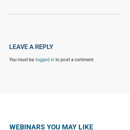
LEAVE A REPLY
You must be
logged in
to post a comment.
WEBINARS YOU MAY LIKE