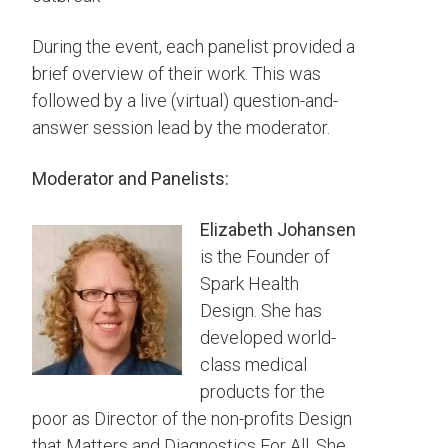
During the event, each panelist provided a
brief overview of their work. This was
followed by a live (virtual) question-and-
answer session lead by the moderator.
Moderator and Panelists:
Elizabeth Johansen
is the Founder of
Spark Health
Design. She has
d
eveloped world-
class medical
products for the
poor as Director of the non-profits Design
that Matters and Diagnostics For All. She