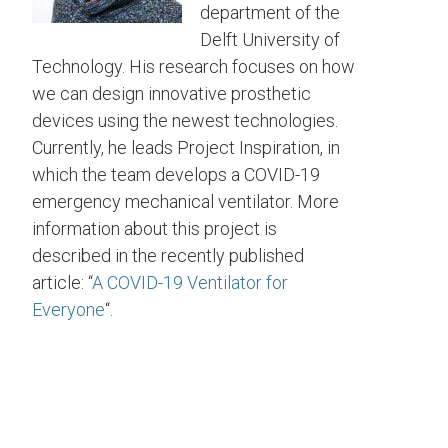
department of the
Delft University of
Technology. His research focuses on how
we can design innovative prosthetic
devices using the newest technologies.
Currently, he leads Project Inspiration, in
which the team develops a COVID-19
emergency mechanical ventilator. More
information about this project is
described in the recently published
article: “
A COVID-19 Ventilator for
Everyone
“.