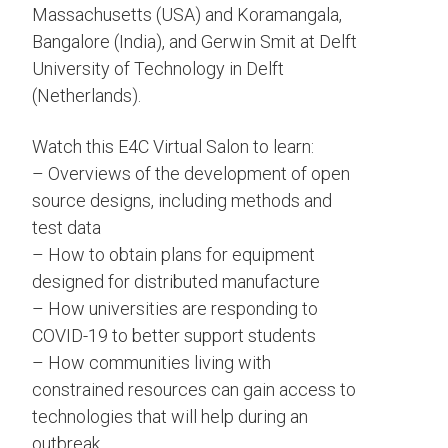
Massachusetts (USA) and Koramangala,
Bangalore (India), and Gerwin Smit at Delft
University of Technology in Delft
(Netherlands).
Watch this E4C Virtual Salon to learn:
– Overviews of the development of open
source designs, including methods and
test data
– How to obtain plans for equipment
designed for distributed manufacture
– How universities are responding to
COVID-19 to better support students
– How communities living with
constrained resources can gain access to
technologies that will help during an
outbreak