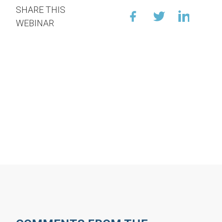
SHARE THIS
WEBINAR