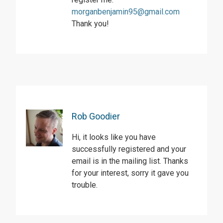
morganbenjamin95@gmail.com
Thank you!
Rob Goodier
Hi, it looks like you have
successfully registered and your
email is in the mailing list. Thanks
for your interest, sorry it gave you
trouble.