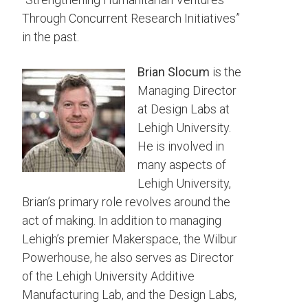
Through Concurrent Research Initiatives”
in the past.
Brian Slocum
is the
Managing Director
at Design Labs at
Lehigh University.
He is involved in
many aspects of
Lehigh University,
Brian’s primary role revolves around the
act of making. In addition to managing
Lehigh’s premier Makerspace, the Wilbur
Powerhouse, he also serves as Director
of the Lehigh University Additive
Manufacturing Lab, and the Design Labs,