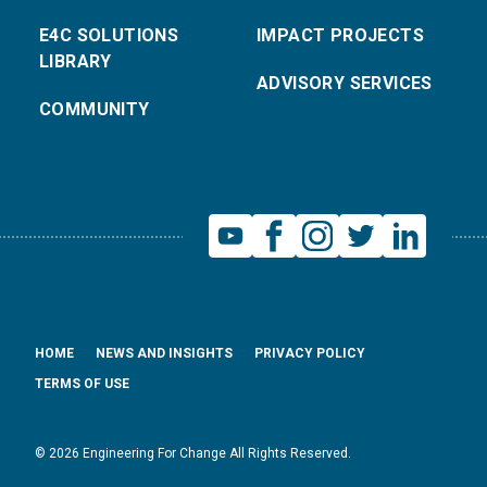
E4C SOLUTIONS
IMPACT PROJECTS
LIBRARY
ADVISORY SERVICES
COMMUNITY
HOME
NEWS AND INSIGHTS
PRIVACY POLICY
TERMS OF USE
© 2026 Engineering For Change All Rights Reserved.