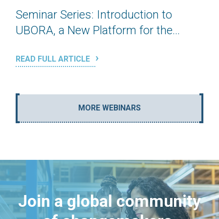
Seminar Series: Introduction to
UBORA, a New Platform for the...
READ FULL ARTICLE
MORE WEBINARS
Join a global community