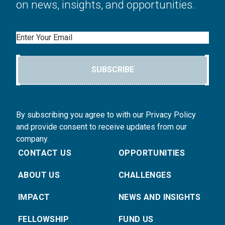
on news, insights, and opportunities.
Email
SUBSCRIBE
By subscribing you agree to with our Privacy Policy
and provide consent to receive updates from our
company.
CONTACT US
OPPORTUNITIES
ABOUT US
CHALLENGES
IMPACT
NEWS AND INSIGHTS
FELLOWSHIP
FUND US