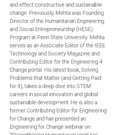
and effect constructive and sustainable
change. Previously, Mehta was Founding
Director of the Humanitarian Engineering
and Social Entrepreneurship (HESE)
Program at Penn State University. Mehta
serves as an Associate Editor of the IEEE
Technology and Society Magazine and
Contributing Editor for the Engineering 4
Change portal. His latest book, Solving
Problems that Matter (and Getting Paid
for it), takes a deep dive into STEM
careers in social innovation and global
sustainable development. He is also a
former Contributing Editor for Engineering
for Change and has presented an
Engineering for Change webinar on
“Strengthening Humanitarian Ventures