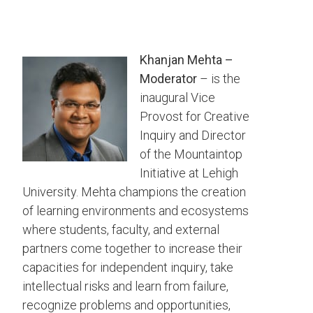
Khanjan Mehta –
Moderator
– is the
inaugural Vice
Provost for Creative
Inquiry and Director
of the Mountaintop
Initiative at Lehigh
University. Mehta champions the creation
of learning environments and ecosystems
where students, faculty, and external
partners come together to increase their
capacities for independent inquiry, take
intellectual risks and learn from failure,
recognize problems and opportunities,