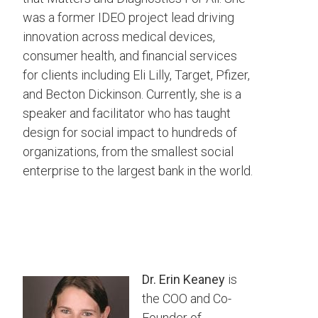
was a former IDEO project lead driving
innovation across medical devices,
consumer health, and financial services
for clients including Eli Lilly, Target, Pfizer,
and Becton Dickinson. Currently, she is a
speaker and facilitator who has taught
design for social impact to hundreds of
organizations, from the smallest social
enterprise to the largest bank in the world.
Dr. Erin Keaney
is
the COO and Co-
Founder of