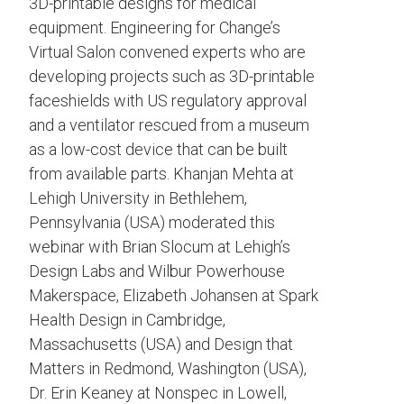
3D-printable designs for medical
equipment. Engineering for Change’s
Virtual Salon convened experts who are
developing projects such as 3D-printable
faceshields with US regulatory approval
and a ventilator rescued from a museum
as a low-cost device that can be built
from available parts. Khanjan Mehta at
Lehigh University in Bethlehem,
Pennsylvania (USA) moderated this
webinar with Brian Slocum at Lehigh’s
Design Labs and Wilbur Powerhouse
Makerspace, Elizabeth Johansen at Spark
Health Design in Cambridge,
Massachusetts (USA) and Design that
Matters in Redmond, Washington (USA),
Dr. Erin Keaney at Nonspec in Lowell,