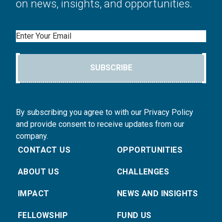
on news, insights, and opportunities.
Email
SUBSCRIBE
By subscribing you agree to with our Privacy Policy
and provide consent to receive updates from our
company.
CONTACT US
OPPORTUNITIES
ABOUT US
CHALLENGES
IMPACT
NEWS AND INSIGHTS
FELLOWSHIP
FUND US