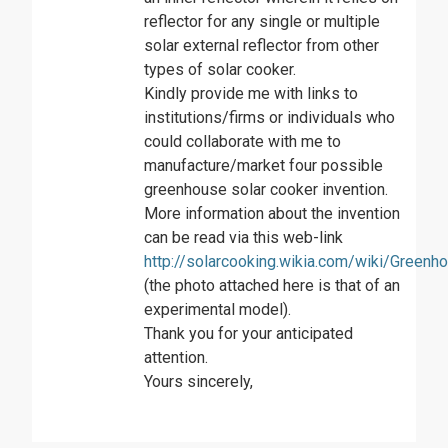
reflector for any single or multiple
solar external reflector from other
types of solar cooker.
Kindly provide me with links to
institutions/firms or individuals who
could collaborate with me to
manufacture/market four possible
greenhouse solar cooker invention.
More information about the invention
can be read via this web-link
http://solarcooking.wikia.com/wiki/Green
(the photo attached here is that of an
experimental model).
Thank you for your anticipated
attention.
Yours sincerely,