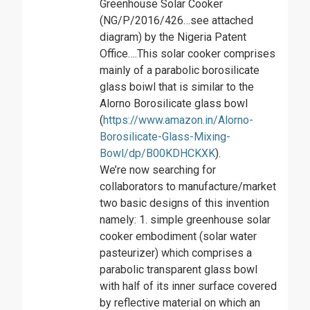
Greenhouse Solar Cooker
(NG/P/2016/426…see attached
diagram) by the Nigeria Patent
Office….This solar cooker comprises
mainly of a parabolic borosilicate
glass boiwl that is similar to the
Alorno Borosilicate glass bowl
(
https://www.amazon.in/Alorno-
Borosilicate-Glass-Mixing-
Bowl/dp/B00KDHCKXK
).
We’re now searching for
collaborators to manufacture/market
two basic designs of this invention
namely: 1. simple greenhouse solar
cooker embodiment (solar water
pasteurizer) which comprises a
parabolic transparent glass bowl
with half of its inner surface covered
by reflective material on which an