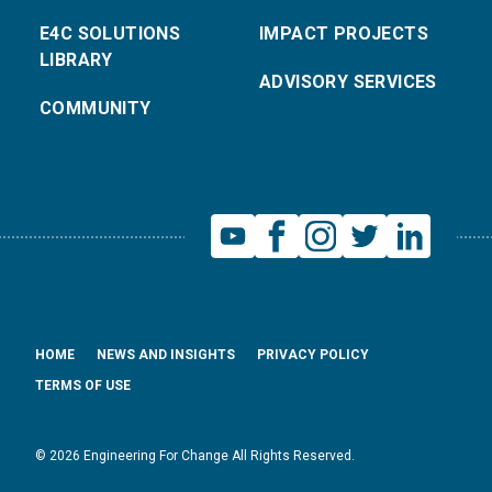
E4C SOLUTIONS
IMPACT PROJECTS
LIBRARY
ADVISORY SERVICES
COMMUNITY
HOME
NEWS AND INSIGHTS
PRIVACY POLICY
TERMS OF USE
© 2026 Engineering For Change All Rights Reserved.