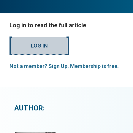
Log in to read the full article
LOG IN
Not a member? Sign Up. Membership is free.
AUTHOR: