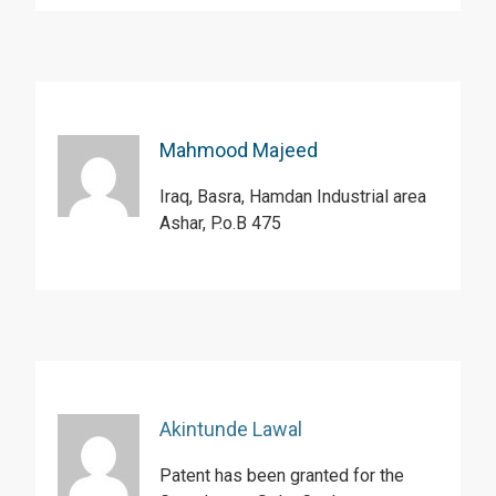
Mahmood Majeed
Iraq, Basra, Hamdan Industrial area
Ashar, P.o.B 475
Akintunde Lawal
Patent has been granted for the