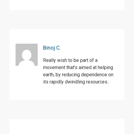
Binoj C.
Really wish to be part of a
movement that’s aimed at helping
earth, by reducing dependence on
its rapidly dwindling resources..