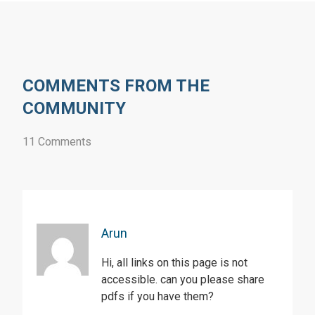
COMMENTS FROM THE
COMMUNITY
11 Comments
Arun
Hi, all links on this page is not
accessible. can you please share
pdfs if you have them?