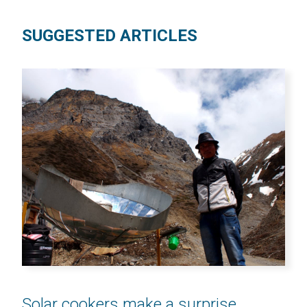
SUGGESTED ARTICLES
Solar cookers make a surprise