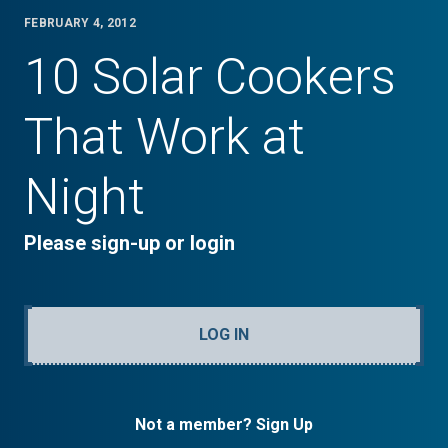
FEBRUARY 4, 2012
10 Solar Cookers
That Work at
Night
Please sign-up or login
LOG IN
Not a member? Sign Up