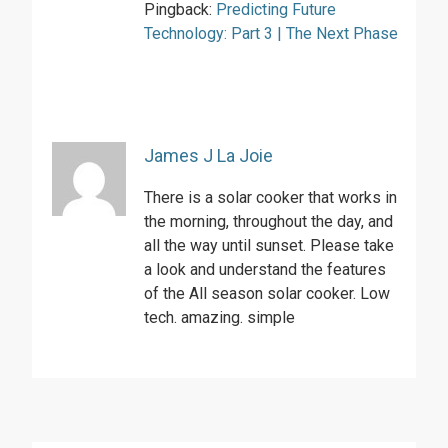
Pingback:
Predicting Future
Technology: Part 3 | The Next Phase
James J La Joie
There is a solar cooker that works in
the morning, throughout the day, and
all the way until sunset. Please take
a look and understand the features
of the All season solar cooker. Low
tech. amazing. simple