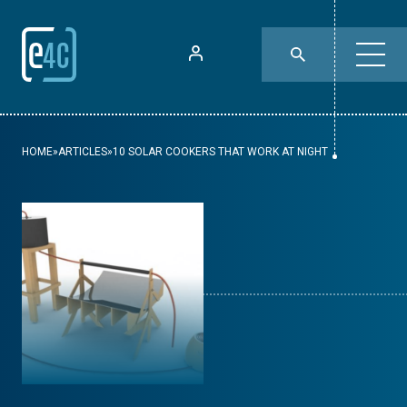
HOME
»
ARTICLES
»
10 SOLAR COOKERS THAT WORK AT NIGHT