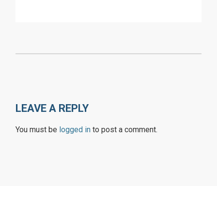
LEAVE A REPLY
You must be
logged in
to post a comment.