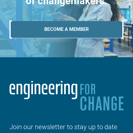
of changemakers.
BECOME A MEMBER
Join our newsletter to stay up to date