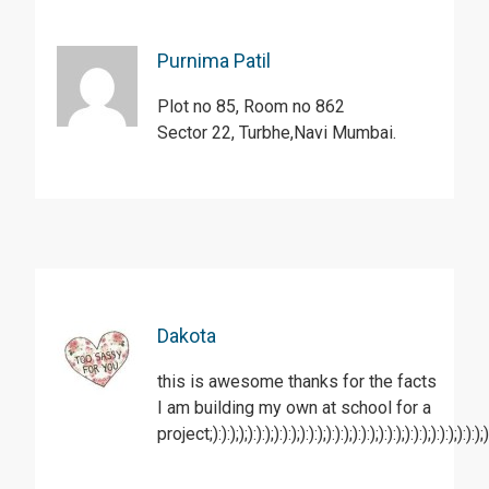
Purnima Patil
Plot no 85, Room no 862
Sector 22, Turbhe,Navi Mumbai.
Dakota
this is awesome thanks for the facts
I am building my own at school for a
project;):):););):):);):):);):):);):):);):):);):):);):):);):):);):):);):)