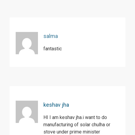
salma
fantastic
keshav jha
HI I am keshav jha.i want to do
manufacturing of solar chulha or
stove under prime minister