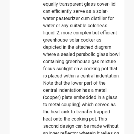
equally transparent glass cover-lid
can efficiently serve as a solar-
water pasteurizer cum distiller for
water or any suitable colorless
liquid. 2. more complex but efficient
greenhouse solar cooker as
depicted in the attached diagram
where a sealed parabolic glass bowl
containing greenhouse gas mixture
focus sunlight on a cooking pot that
is placed within a central indentation.
Note that the lower part of the
central indentation has a metal
(copper) plate embedded in a glass
to metal coupling) which serves as
the heat sink to transfer trapped
heat onto the cooking pot. This
second design can be made without
an inner reflector wherein it relies on