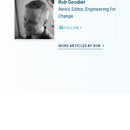
Rob Goodier
ing for
News Editor, Engineering for
Change
FOLLOW +
MORE ARTICLES BY ROB