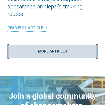
appearance on Nepal’s trekking
routes
READ FULL ARTICLE
MORE ARTICLES
Join a global community