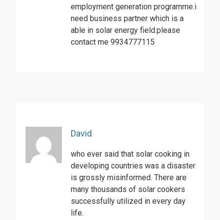
employment generation programme.i
need business partner which is a
able in solar energy field.please
contact me 9934777115
David
who ever said that solar cooking in
developing countries was a disaster
is grossly misinformed. There are
many thousands of solar cookers
successfully utilized in every day
life.