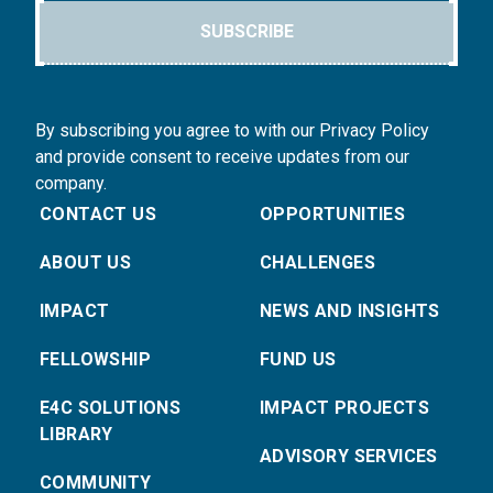
SUBSCRIBE
By subscribing you agree to with our Privacy Policy
and provide consent to receive updates from our
company.
CONTACT US
OPPORTUNITIES
ABOUT US
CHALLENGES
IMPACT
NEWS AND INSIGHTS
FELLOWSHIP
FUND US
E4C SOLUTIONS
IMPACT PROJECTS
LIBRARY
ADVISORY SERVICES
COMMUNITY