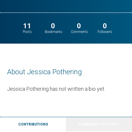
11
0
0
0
Posts
Bookmarks
Comments
Followers
About Jessica Pothering
Jessica Pothering has not written a bio yet.
CONTRIBUTIONS
COMMUNITY ACTIVITY