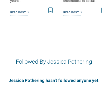
years…
checkbooks to social…
READ POST
READ POST
Followed By Jessica Pothering
Jessica Pothering hasn't followed anyone yet.