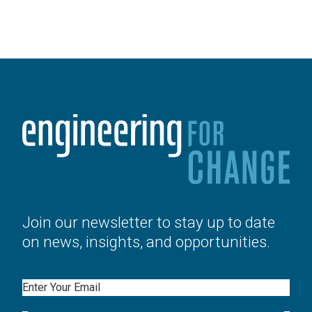
Join our newsletter to stay up to date
on news, insights, and opportunities.
Email