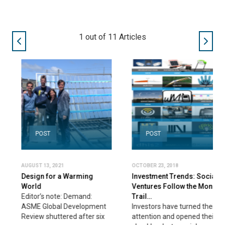
1
out of
11
Articles
POST
POST
AUGUST 13, 2021
OCTOBER 23, 2018
Design for a Warming
Investment Trends: Social
World
Ventures Follow the Money
Editor’s note: Demand:
Trail…
ASME Global Development
Investors have turned their
Review shuttered after six
attention and opened their