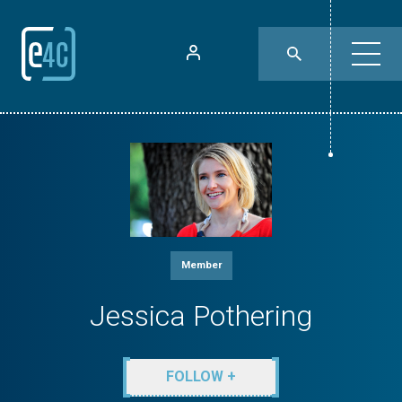
Member
Jessica Pothering
FOLLOW +