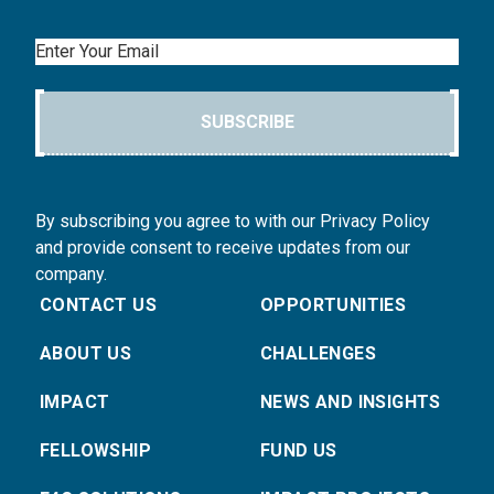
Email
SUBSCRIBE
By subscribing you agree to with our Privacy Policy
and provide consent to receive updates from our
company.
CONTACT US
OPPORTUNITIES
ABOUT US
CHALLENGES
IMPACT
NEWS AND INSIGHTS
FELLOWSHIP
FUND US