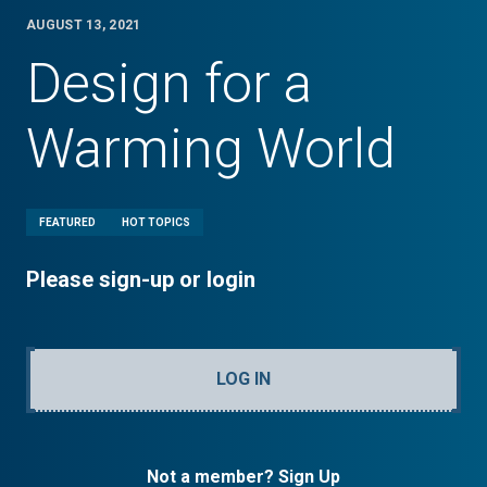
AUGUST 13, 2021
Design for a
Warming World
FEATURED
HOT TOPICS
Please sign-up or login
LOG IN
Not a member? Sign Up