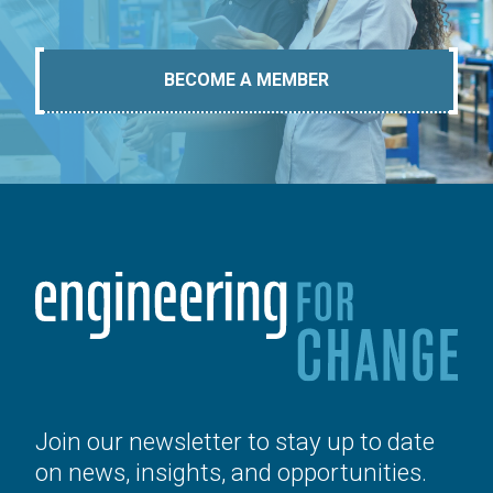
BECOME A MEMBER
Join our newsletter to stay up to date
on news, insights, and opportunities.