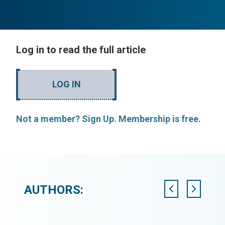
Log in to read the full article
LOG IN
Not a member? Sign Up. Membership is free.
AUTHORS: