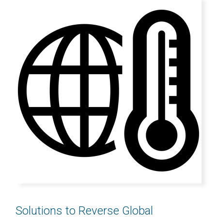
Solutions to Reverse Global