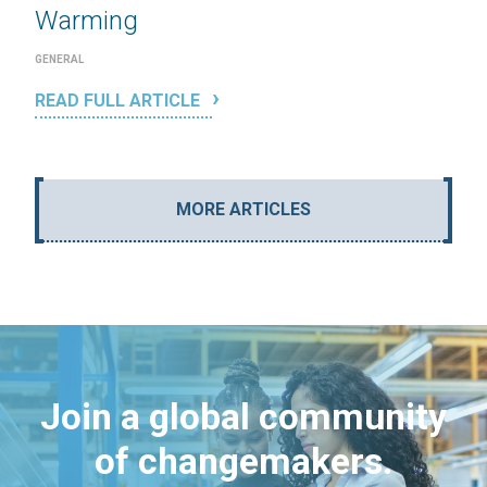
Warming
GENERAL
READ FULL ARTICLE
MORE ARTICLES
Join a global community
of changemakers.