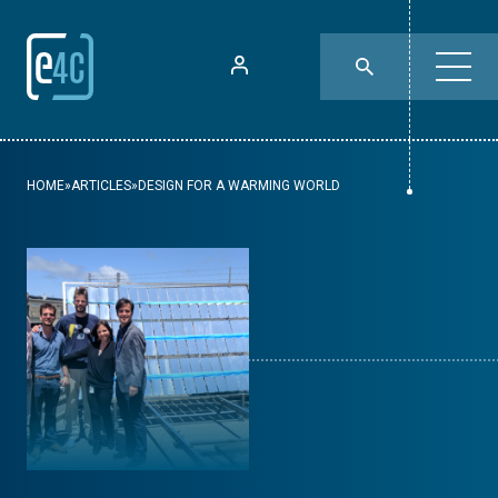
HOME
»
ARTICLES
»
DESIGN FOR A WARMING WORLD