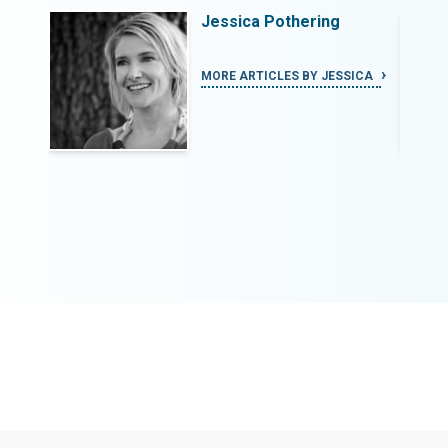
bal
Jessica Pothering
ew
MORE ARTICLES BY JESSICA
AND: