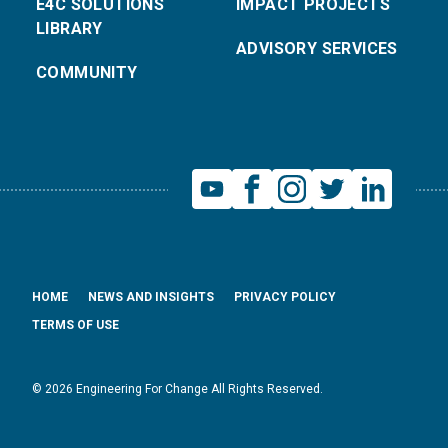
E4C SOLUTIONS
IMPACT PROJECTS
LIBRARY
ADVISORY SERVICES
COMMUNITY
HOME
NEWS AND INSIGHTS
PRIVACY POLICY
TERMS OF USE
© 2026 Engineering For Change All Rights Reserved.