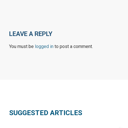
LEAVE A REPLY
You must be
logged in
to post a comment.
SUGGESTED ARTICLES