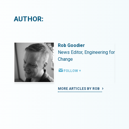
AUTHOR:
Rob Goodier
ing for
News Editor, Engineering for
Change
FOLLOW +
MORE ARTICLES BY ROB