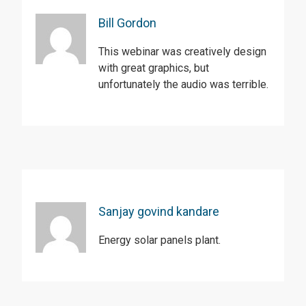
Bill Gordon
This webinar was creatively design
with great graphics, but
unfortunately the audio was terrible.
Sanjay govind kandare
Energy solar panels plant.