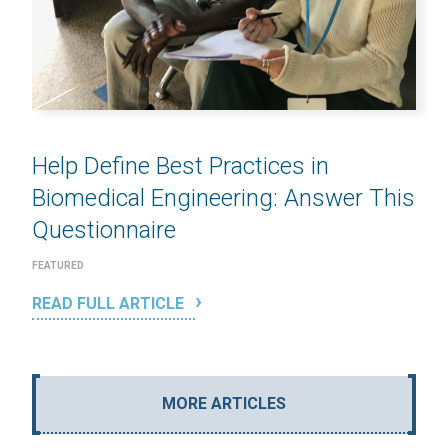
Help Define Best Practices in
Biomedical Engineering: Answer This
Questionnaire
FEATURED
READ FULL ARTICLE
MORE ARTICLES