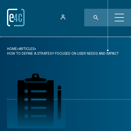
HOME
»
ARTICLES
»
HOW TO DEFINE A STRATEGY FOCUSED ON USER NEEDS AND IMPACT