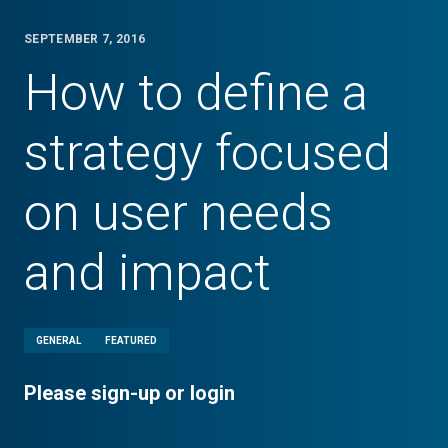
SEPTEMBER 7, 2016
How to define a
strategy focused
on user needs
and impact
GENERAL
FEATURED
Please sign-up or login