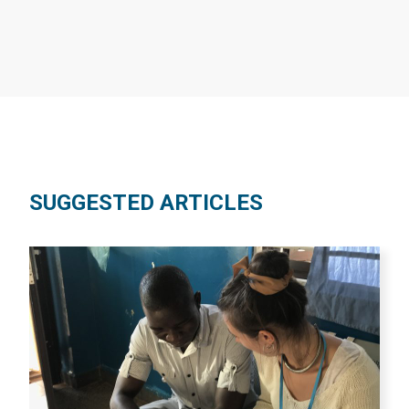
SUGGESTED ARTICLES