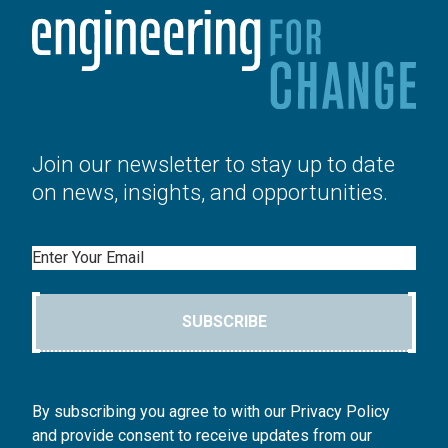
Join our newsletter to stay up to date
on news, insights, and opportunities.
Email
SUBSCRIBE
By subscribing you agree to with our Privacy Policy
and provide consent to receive updates from our