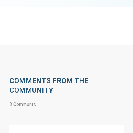
COMMENTS FROM THE
COMMUNITY
3 Comments