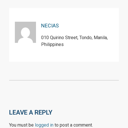
NECIAS
010 Quirino Street, Tondo, Manila,
Philippines
LEAVE A REPLY
You must be
logged in
to post a comment.