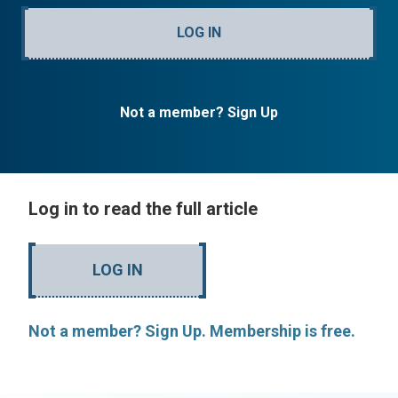
LOG IN
Not a member? Sign Up
Log in to read the full article
LOG IN
Not a member? Sign Up. Membership is free.