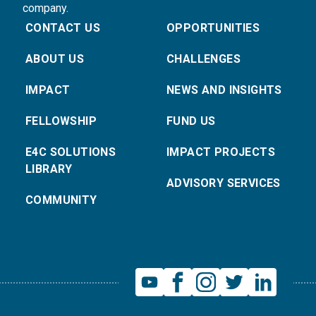
company.
CONTACT US
OPPORTUNITIES
ABOUT US
CHALLENGES
IMPACT
NEWS AND INSIGHTS
FELLOWSHIP
FUND US
E4C SOLUTIONS
IMPACT PROJECTS
LIBRARY
ADVISORY SERVICES
COMMUNITY