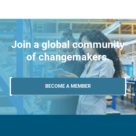
Join a global community
of changemakers.
BECOME A MEMBER