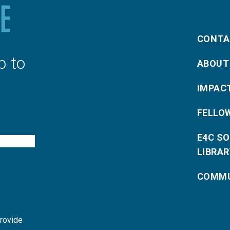
CONTA
p to
ABOUT
IMPAC
FELLO
E4C S
LIBRAR
COMMU
provide