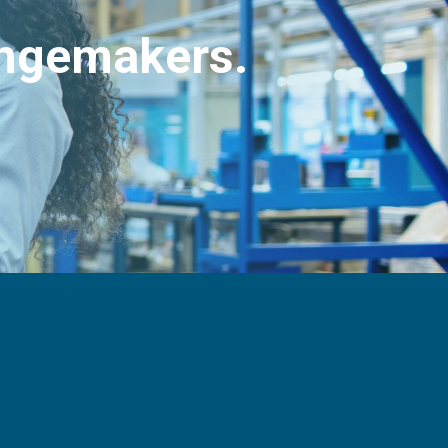
angemakers.