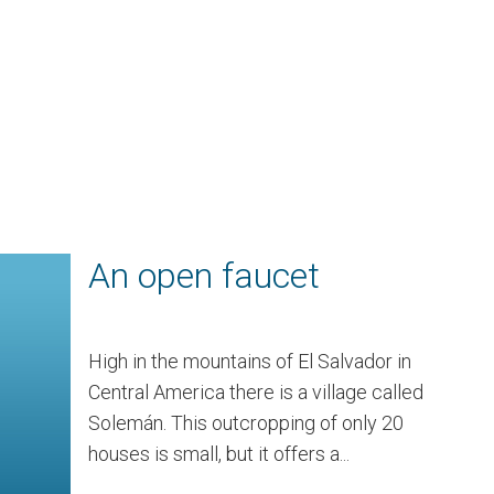
An open faucet
High in the mountains of El Salvador in
Central America there is a village called
Solemán. This outcropping of only 20
houses is small, but it offers a...