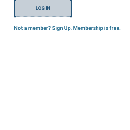
LOG IN
Not a member? Sign Up. Membership is free.
MORE ARTICLES BY R