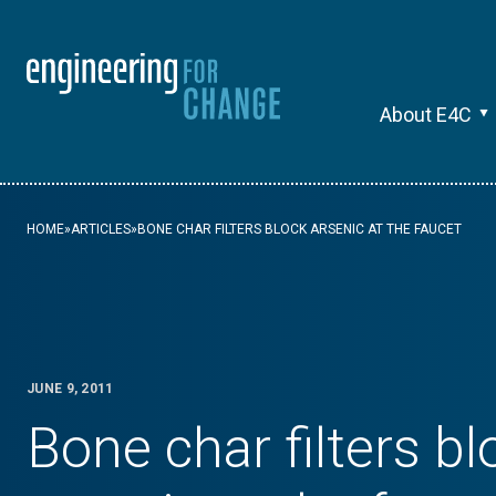
About E4C
HOME
»
ARTICLES
»
BONE CHAR FILTERS BLOCK ARSENIC AT THE FAUCET
JUNE 9, 2011
Bone char filters bl