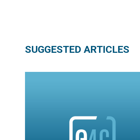
SUGGESTED ARTICLES