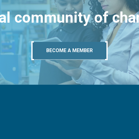
bal community of ch
BECOME A MEMBER