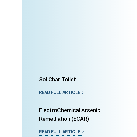
Sol Char Toilet
READ FULL ARTICLE
ElectroChemical Arsenic
Remediation (ECAR)
READ FULL ARTICLE