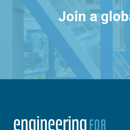
Join a glo