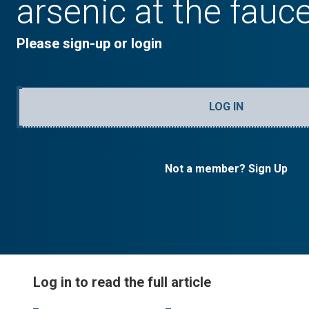
arsenic at the fauc
Please sign-up or login
LOG IN
Not a member? Sign Up
Log in to read the full article