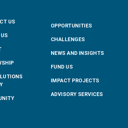
CT US
OPPORTUNITIES
 US
CHALLENGES
T
NEWS AND INSIGHTS
WSHIP
FUND US
OLUTIONS
IMPACT PROJECTS
Y
ADVISORY SERVICES
NITY