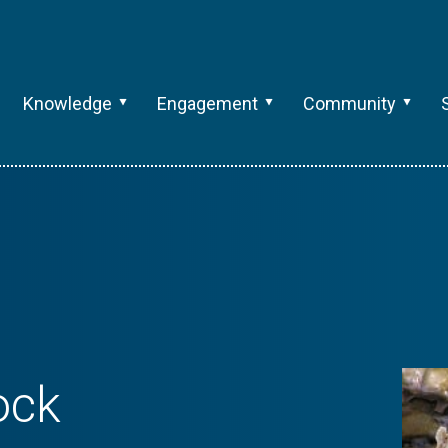
Knowledge
Engagement
Community
ock