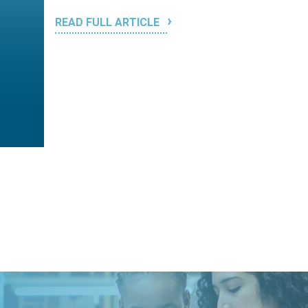
READ FULL ARTICLE