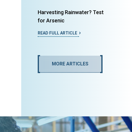
Harvesting Rainwater? Test
for Arsenic
READ FULL ARTICLE
MORE ARTICLES