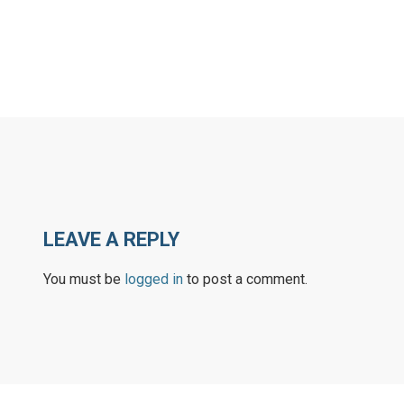
LEAVE A REPLY
You must be
logged in
to post a comment.