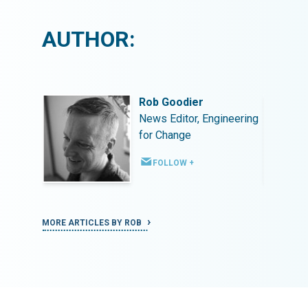
AUTHOR:
Rob Goodier
ineering
News Editor, Engineering
for Change
FOLLOW +
MORE ARTICLES BY ROB
MORE ART