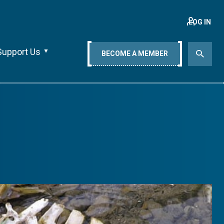
LOG IN
Support Us
BECOME A MEMBER