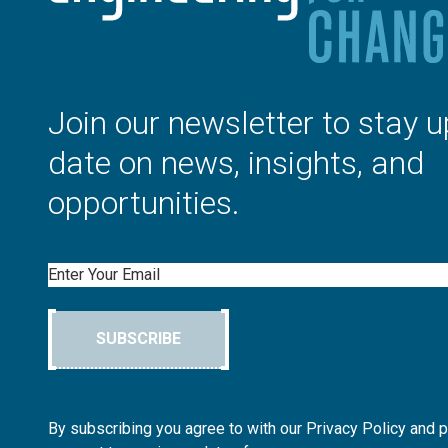
Join our newsletter to stay u
date on news, insights, and
opportunities.
Email
SUBSCRIBE
By subscribing you agree to with our Privacy Policy and 