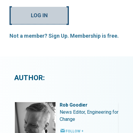
LOG IN
Not a member? Sign Up. Membership is free.
AUTHOR:
Rob Goodier
ing for
News Editor, Engineering for
Change
FOLLOW +