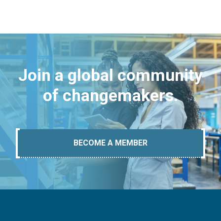
Join a global community
of changemakers.
BECOME A MEMBER