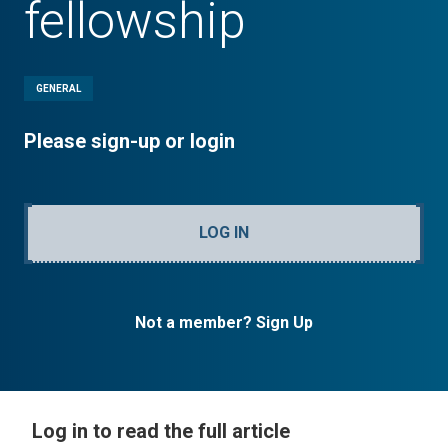
fellowship
GENERAL
Please sign-up or login
LOG IN
Not a member? Sign Up
Log in to read the full article