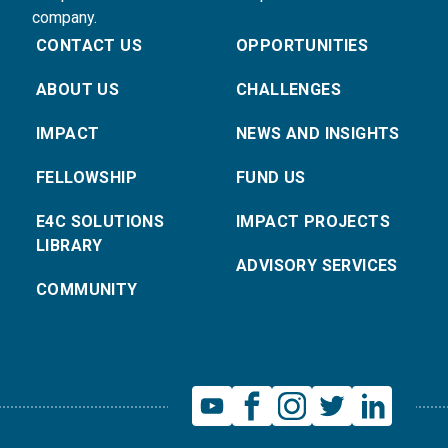
company.
CONTACT US
OPPORTUNITIES
ABOUT US
CHALLENGES
IMPACT
NEWS AND INSIGHTS
FELLOWSHIP
FUND US
E4C SOLUTIONS
IMPACT PROJECTS
LIBRARY
ADVISORY SERVICES
COMMUNITY