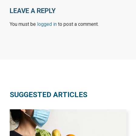
LEAVE A REPLY
You must be
logged in
to post a comment.
SUGGESTED ARTICLES