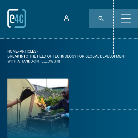
HOME
»
ARTICLES
»
BREAK INTO THE FIELD OF TECHNOLOGY FOR GLOBAL DEVELOPMENT
WITH A HANDS-ON FELLOWSHIP