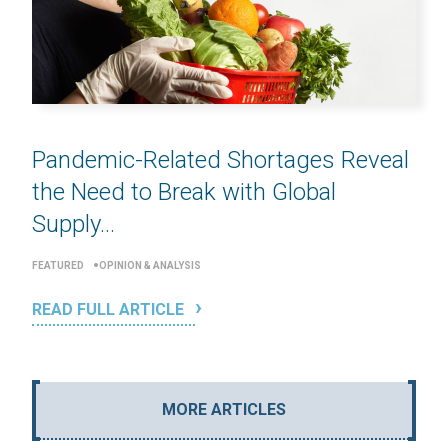
Pandemic-Related Shortages Reveal
the Need to Break with Global
Supply...
FEATURED
OPINION & ANALYSIS
READ FULL ARTICLE
MORE ARTICLES