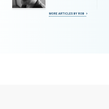
MORE ARTICLES BY ROB