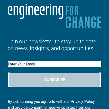
Join our newsletter to stay up to date
on news, insights, and opportunities.
Email
SUBSCRIBE
By subscribing you agree to with our Privacy Policy
and provide consent to receive updates from our