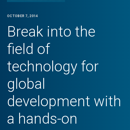
OCTOBER 7, 2014
Break into the
field of
technology for
global
development with
a hands-on