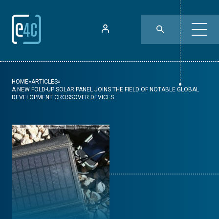
HOME
»
ARTICLES
»
A NEW FOLD-UP SOLAR PANEL JOINS THE FIELD OF NOTABLE GLOBAL
DEVELOPMENT CROSSOVER DEVICES