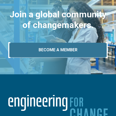
Join a global community
of changemakers.
BECOME A MEMBER