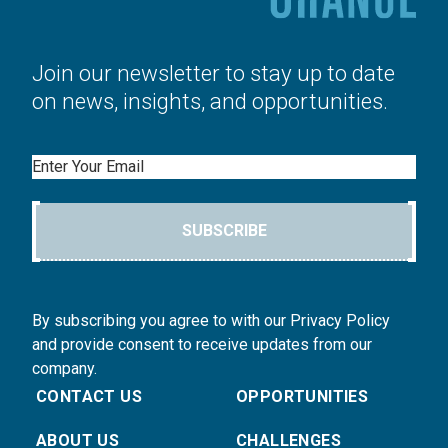
Join our newsletter to stay up to date
on news, insights, and opportunities.
Email
SUBSCRIBE
By subscribing you agree to with our Privacy Policy
and provide consent to receive updates from our
company.
CONTACT US
OPPORTUNITIES
ABOUT US
CHALLENGES