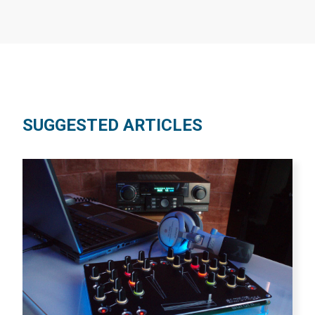
SUGGESTED ARTICLES