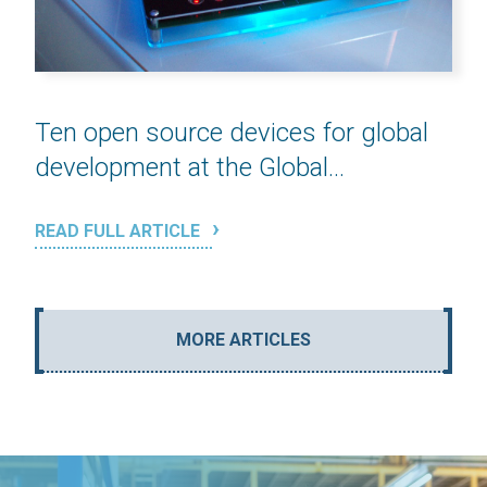
Ten open source devices for global
development at the Global...
READ FULL ARTICLE
MORE ARTICLES