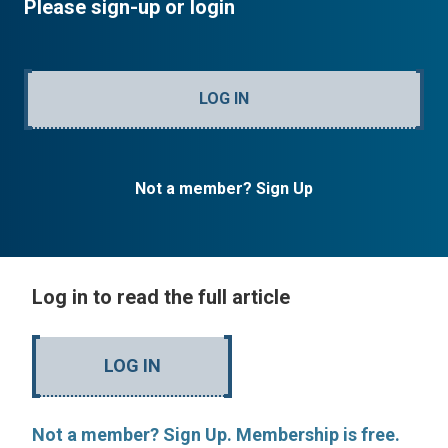
Please sign-up or login
LOG IN
Not a member? Sign Up
Log in to read the full article
LOG IN
Not a member? Sign Up. Membership is free.