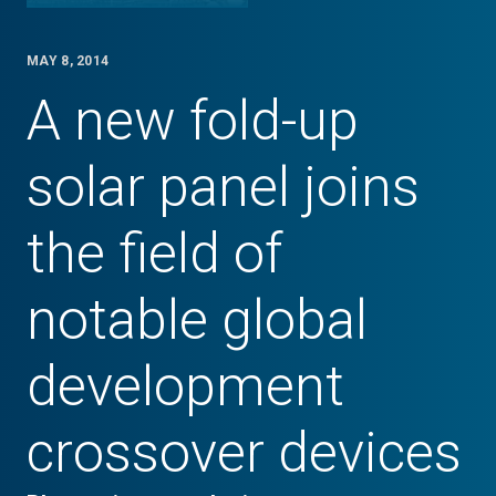
MAY 8, 2014
A new fold-up
solar panel joins
the field of
notable global
development
crossover devices