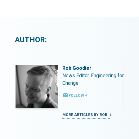
AUTHOR:
Rob Goodier
ing for
News Editor, Engineering for
Change
FOLLOW +
MORE ARTICLES BY ROB