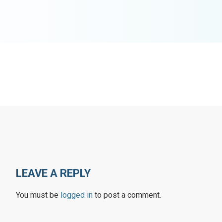
LEAVE A REPLY
You must be
logged in
to post a comment.