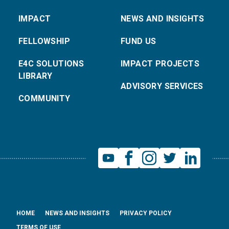
IMPACT
NEWS AND INSIGHTS
FELLOWSHIP
FUND US
E4C SOLUTIONS
IMPACT PROJECTS
LIBRARY
ADVISORY SERVICES
COMMUNITY
HOME
NEWS AND INSIGHTS
PRIVACY POLICY
TERMS OF USE