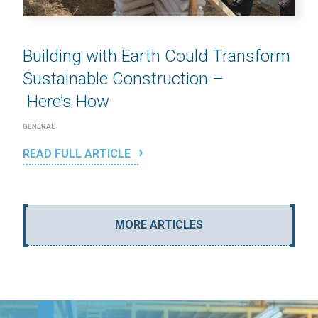
Building with Earth Could Transform
Sustainable Construction –
Here’s How
GENERAL
READ FULL ARTICLE
MORE ARTICLES