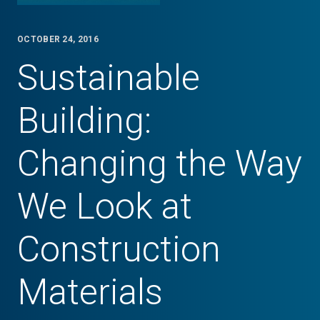
OCTOBER 24, 2016
Sustainable
Building:
Changing the Way
We Look at
Construction
Materials