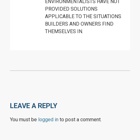
ENVIRONMENTALISTS HAVE NOT
PROVIDED SOLUTIONS
APPLICABLE TO THE SITUATIONS
BUILDERS AND OWNERS FIND
THEMSELVES IN.
LEAVE A REPLY
You must be
logged in
to post a comment.