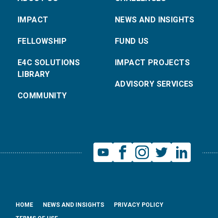
IMPACT
NEWS AND INSIGHTS
FELLOWSHIP
FUND US
E4C SOLUTIONS
IMPACT PROJECTS
LIBRARY
ADVISORY SERVICES
COMMUNITY
HOME
NEWS AND INSIGHTS
PRIVACY POLICY