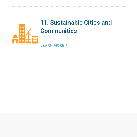
11. Sustainable Cities and
Communities
LEARN MORE