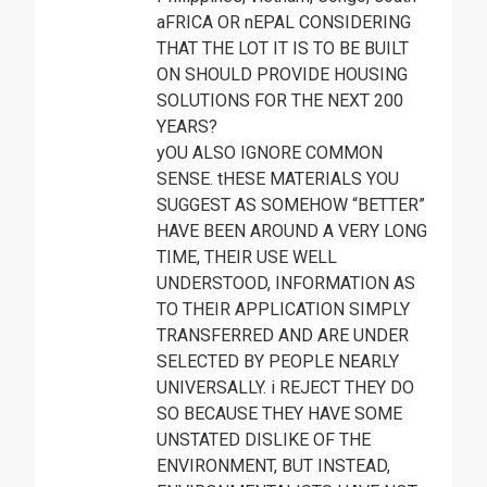
aFRICA OR nEPAL CONSIDERING
THAT THE LOT IT IS TO BE BUILT
ON SHOULD PROVIDE HOUSING
SOLUTIONS FOR THE NEXT 200
YEARS?
yOU ALSO IGNORE COMMON
SENSE. tHESE MATERIALS YOU
SUGGEST AS SOMEHOW “BETTER”
HAVE BEEN AROUND A VERY LONG
TIME, THEIR USE WELL
UNDERSTOOD, INFORMATION AS
TO THEIR APPLICATION SIMPLY
TRANSFERRED AND ARE UNDER
SELECTED BY PEOPLE NEARLY
UNIVERSALLY. i REJECT THEY DO
SO BECAUSE THEY HAVE SOME
UNSTATED DISLIKE OF THE
ENVIRONMENT, BUT INSTEAD,