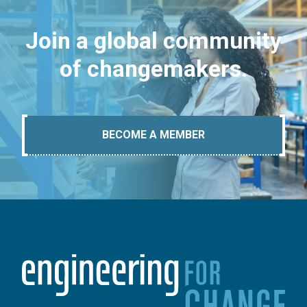
Join a global community
of changemakers.
BECOME A MEMBER