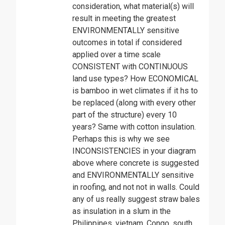
consideration, what material(s) will
result in meeting the greatest
ENVIRONMENTALLY sensitive
outcomes in total if considered
applied over a time scale
CONSISTENT with CONTINUOUS
land use types? How ECONOMICAL
is bamboo in wet climates if it hs to
be replaced (along with every other
part of the structure) every 10
years? Same with cotton insulation.
Perhaps this is why we see
INCONSISTENCIES in your diagram
above where concrete is suggested
and ENVIRONMENTALLY sensitive
in roofing, and not not in walls. Could
any of us really suggest straw bales
as insulation in a slum in the
Philippines, vietnam, Congo, south