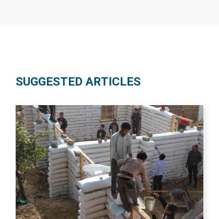
SUGGESTED ARTICLES