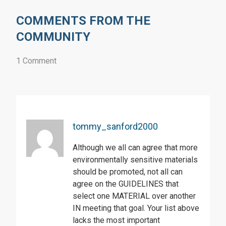
COMMENTS FROM THE
COMMUNITY
1 Comment
tommy_sanford2000
Although we all can agree that more
environmentally sensitive materials
should be promoted, not all can
agree on the GUIDELINES that
select one MATERIAL over another
IN meeting that goal. Your list above
lacks the most important