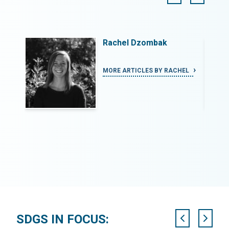
Rachel Dzombak
PHEN
MORE ARTICLES BY RACHEL
SDGS IN FOCUS: