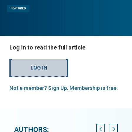
FEATURED
Log in to read the full article
LOG IN
Not a member? Sign Up. Membership is free.
AUTHORS: