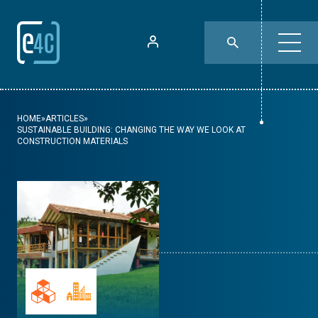
HOME
»
ARTICLES
»
SUSTAINABLE BUILDING: CHANGING THE WAY WE LOOK AT
CONSTRUCTION MATERIALS