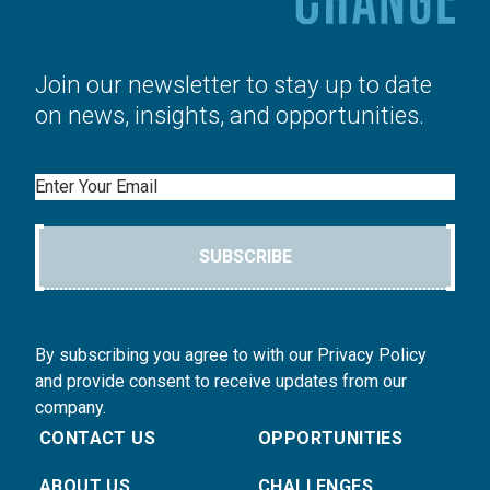
Join our newsletter to stay up to date
on news, insights, and opportunities.
Email
SUBSCRIBE
By subscribing you agree to with our Privacy Policy
and provide consent to receive updates from our
company.
CONTACT US
OPPORTUNITIES
ABOUT US
CHALLENGES