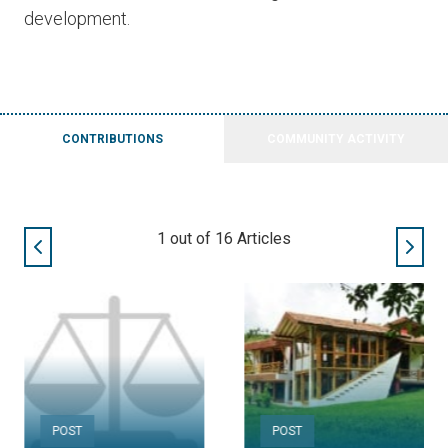
development.
CONTRIBUTIONS
COMMUNITY ACTIVITY
2
out of
16
Articles
POST
POST