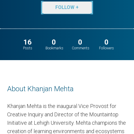
FOLLOW +
16
0
0
0
Posts
Bookmarks
Comments
Followers
About Khanjan Mehta
Khanjan Mehta is the inaugural Vice Provost for
Creative Inquiry and Director of the Mountaintop
Initiative at Lehigh University. Mehta champions the
creation of learning environments and ecosystems