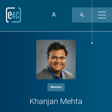
Member
Khanjan Mehta