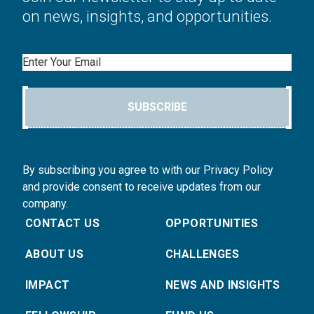
on news, insights, and opportunities.
Email
SUBSCRIBE
By subscribing you agree to with our Privacy Policy
and provide consent to receive updates from our
company.
CONTACT US
OPPORTUNITIES
ABOUT US
CHALLENGES
IMPACT
NEWS AND INSIGHTS