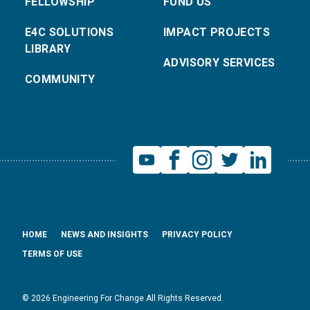
FELLOWSHIP
FUND US
E4C SOLUTIONS
IMPACT PROJECTS
LIBRARY
ADVISORY SERVICES
COMMUNITY
HOME
NEWS AND INSIGHTS
PRIVACY POLICY
TERMS OF USE
© 2026 Engineering For Change All Rights Reserved.