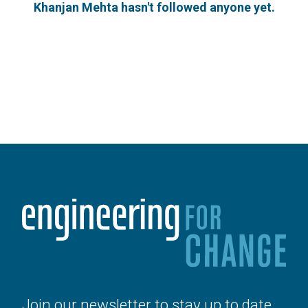
Khanjan Mehta hasn't followed anyone yet.
Join our newsletter to stay up to date