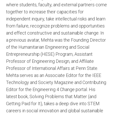
where students, faculty, and external partners come
together to increase their capacities for
independent inquiry, take intellectual risks and learn
from failure, recognize problems and opportunities
and effect constructive and sustainable change. In
a previous avatar, Mehta was the Founding Director
of the Humanitarian Engineering and Social
Entrepreneurship (HESE) Program, Assistant
Professor of Engineering Design, and Affiliate
Professor of International Affairs at Penn State.
Mehta serves as an Associate Editor for the IEEE
Technology and Society Magazine and Contributing
Editor for the Engineering 4 Change portal. His
latest book, Solving Problems that Matter (and
Getting Paid for It), takes a deep dive into STEM
careers in social innovation and global sustainable