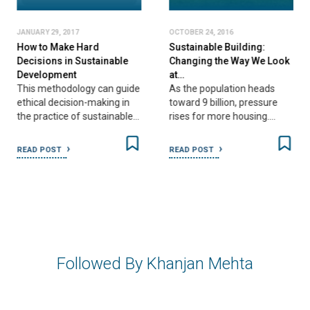
JANUARY 29, 2017
OCTOBER 24, 2016
How to Make Hard
Sustainable Building:
Decisions in Sustainable
Changing the Way We Look
Development
at…
This methodology can guide
As the population heads
ethical decision-making in
toward 9 billion, pressure
the practice of sustainable…
rises for more housing.…
READ POST
READ POST
Followed By Khanjan Mehta