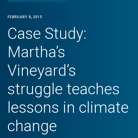
FEBRUARY 8, 2015
Case Study:
Martha’s
Vineyard’s
struggle teaches
lessons in climate
change