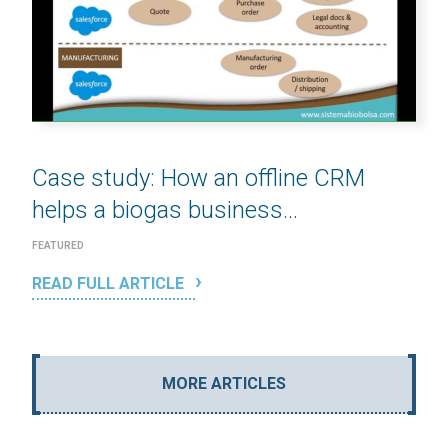
Case study: How an offline CRM
helps a biogas business...
FEATURED
READ FULL ARTICLE
MORE ARTICLES