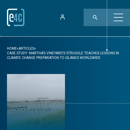
HOME
»
ARTICLES
»
CASE STUDY: MARTHA’S VINEYARD’S STRUGGLE TEACHES LESSONS IN
CLIMATE CHANGE PREPARATION TO ISLANDS WORLDWIDE