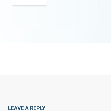
LEAVE A REPLY