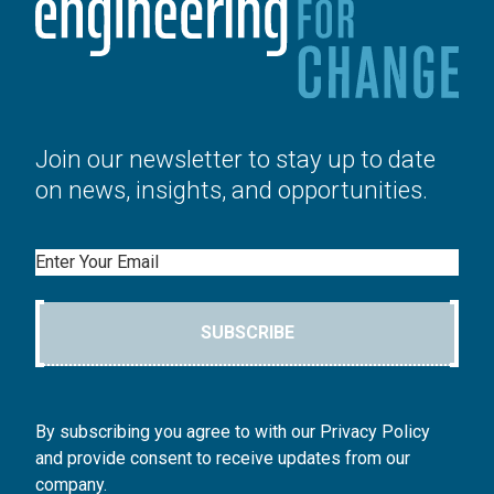
Join our newsletter to stay up to date
on news, insights, and opportunities.
Email
SUBSCRIBE
By subscribing you agree to with our Privacy Policy
and provide consent to receive updates from our
company.