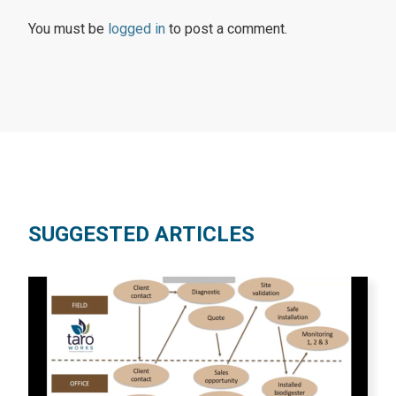
You must be
logged in
to post a comment.
SUGGESTED ARTICLES