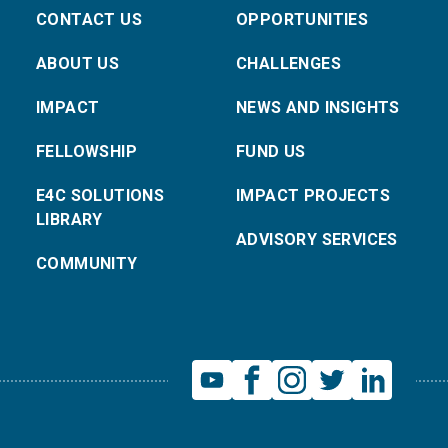
CONTACT US
OPPORTUNITIES
ABOUT US
CHALLENGES
IMPACT
NEWS AND INSIGHTS
FELLOWSHIP
FUND US
E4C SOLUTIONS
IMPACT PROJECTS
LIBRARY
ADVISORY SERVICES
COMMUNITY