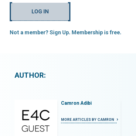
LOG IN
Not a member? Sign Up. Membership is free.
AUTHOR:
Camron Adibi
MRON
MORE ARTICLES BY CAMRON