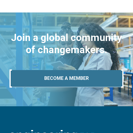
Join a global community
of changemakers.
BECOME A MEMBER