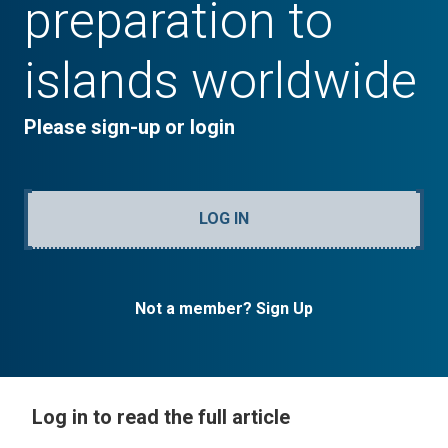
preparation to
islands worldwide
Please sign-up or login
LOG IN
Not a member? Sign Up
Log in to read the full article