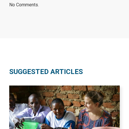
No Comments.
SUGGESTED ARTICLES