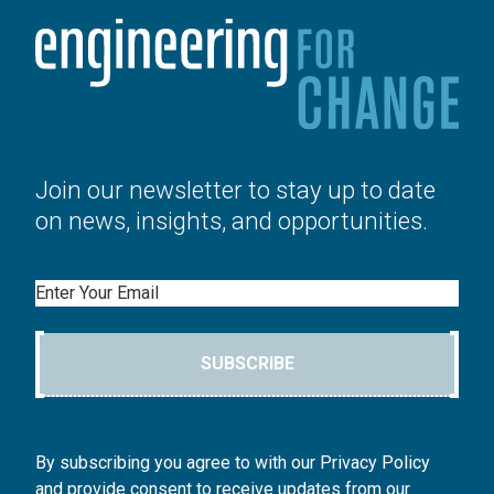
Join our newsletter to stay up to date
on news, insights, and opportunities.
Email
SUBSCRIBE
By subscribing you agree to with our Privacy Policy
and provide consent to receive updates from our