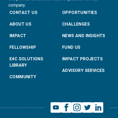
company.
CONTACT US
OPPORTUNITIES
ABOUT US
CHALLENGES
IMPACT
NEWS AND INSIGHTS
FELLOWSHIP
FUND US
E4C SOLUTIONS
IMPACT PROJECTS
LIBRARY
ADVISORY SERVICES
COMMUNITY