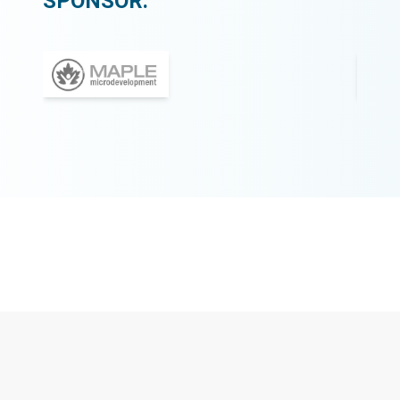
SPONSOR: