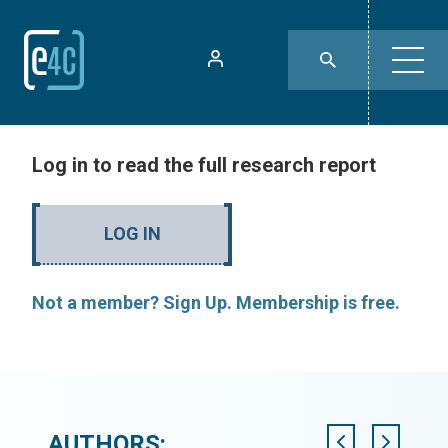
Log in to read the full research report
LOG IN
Not a member? Sign Up. Membership is free.
AUTHORS: