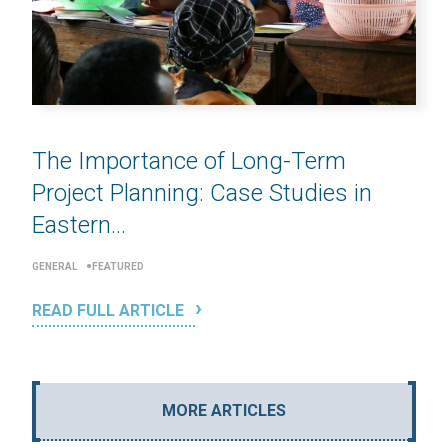
The Importance of Long-Term
Project Planning: Case Studies in
Eastern...
GENERAL
FEATURED
READ FULL ARTICLE
MORE ARTICLES