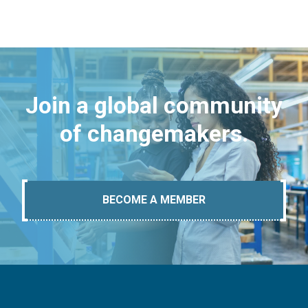
Join a global community
of changemakers.
BECOME A MEMBER