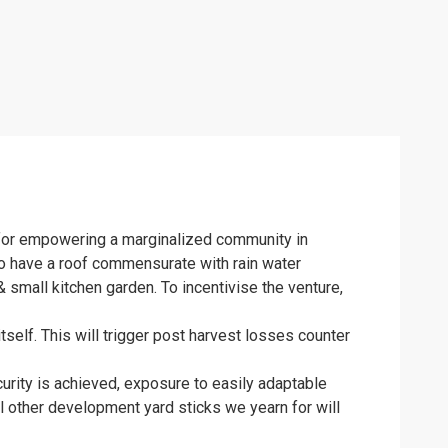
s for empowering a marginalized community in
to have a roof commensurate with rain water
 small kitchen garden. To incentivise the venture,
self. This will trigger post harvest losses counter
urity is achieved, exposure to easily adaptable
ll other development yard sticks we yearn for will