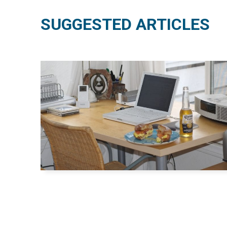
SUGGESTED ARTICLES