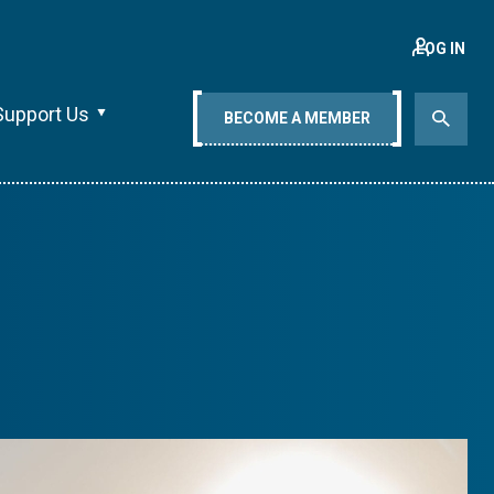
LOG IN
Support Us
BECOME A MEMBER