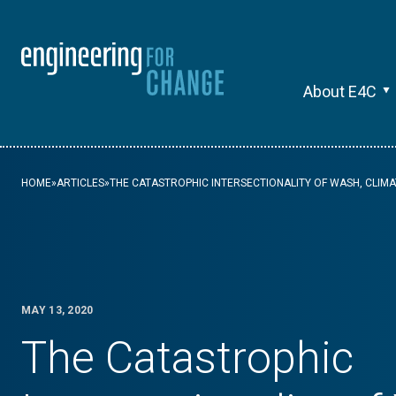
About E4C
HOME
»
ARTICLES
»
THE CATASTROPHIC INTERSECTIONALITY OF WASH, CLIM
MAY 13, 2020
The Catastrophic