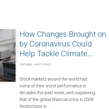
How Changes Brought on
by Coronavirus Could
Help Tackle Climate...
FEATURED
HOT TOPICS
Stock markets around the world had
some of their worst performance in
decades this past week, well surpassing
that of the global financial crisis in 2008.
Restrictions in...