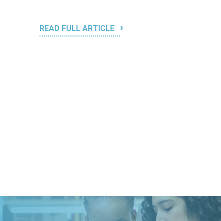
READ FULL ARTICLE