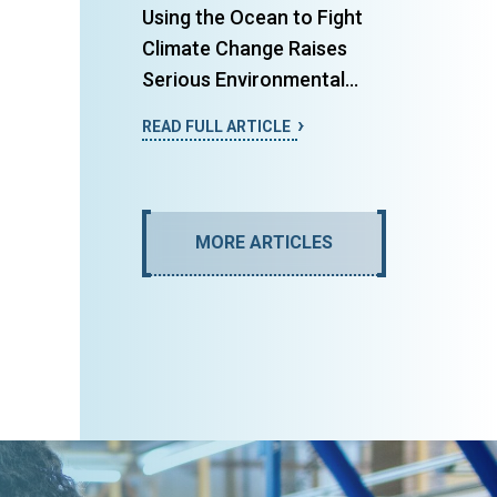
Using the Ocean to Fight
Climate Change Raises
Serious Environmental...
READ FULL ARTICLE
MORE ARTICLES