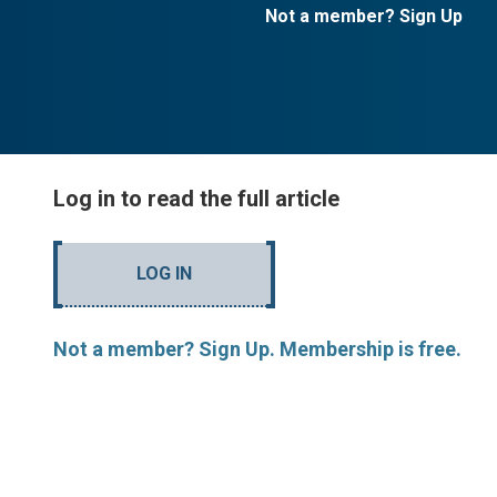
Not a member? Sign Up
Log in to read the full article
LOG IN
Not a member? Sign Up. Membership is free.
Evan Thomas