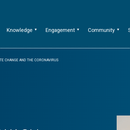
Knowledge
Engagement
Community
ATE CHANGE AND THE CORONAVIRUS