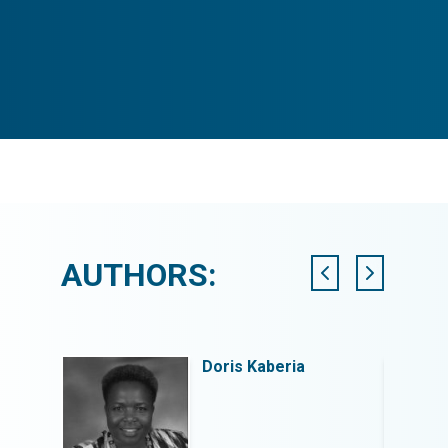
AUTHORS:
Doris Kaberia