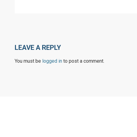
LEAVE A REPLY
You must be
logged in
to post a comment.