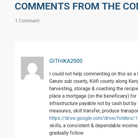
COMMENTS FROM THE C
1 Comment
GITHIKA2000
I could not help commenting on this as a
Ganze sub county, Kilifi county along Ke
harvesting, storage & coaching the recipi
place a mortgage (on the beneficiary) for 
infrastructure payable not by cash but by
measures, skill transfer, produce transpor
https://drive.google.com/drive/folders
skills, a consistent & dependable income, 
gradually follow.