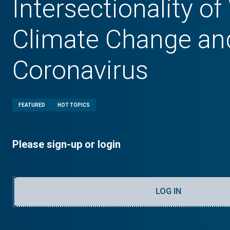
Intersectionality o
Climate Change an
Coronavirus
FEATURED
HOT TOPICS
Please sign-up or login
LOG IN