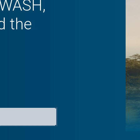
f WASH,
d the