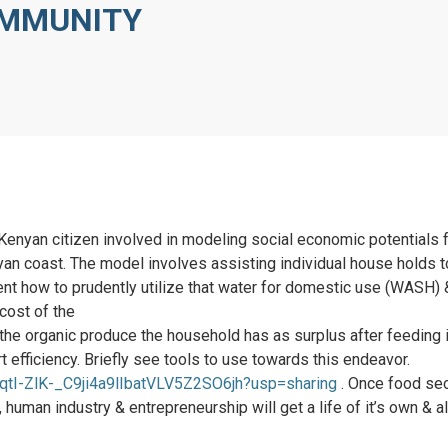
OMMUNITY
 Kenyan citizen involved in modeling social economic potential
nyan coast. The model involves assisting individual house holds 
ent how to prudently utilize that water for domestic use (WASH) &
cost of the
 the organic produce the household has as surplus after feeding it
t efficiency. Briefly see tools to use towards this endeavor.
/1qtI-ZlK-_C9ji4a9lIbatVLV5Z2SO6jh?usp=sharing
. Once food sec
human industry & entrepreneurship will get a life of it’s own & a