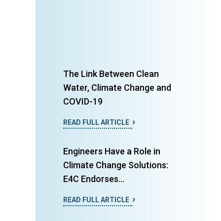
The Link Between Clean
Water, Climate Change and
COVID-19
READ FULL ARTICLE
Engineers Have a Role in
Climate Change Solutions:
E4C Endorses...
READ FULL ARTICLE