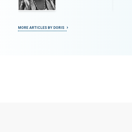
MORE ARTICLES BY DORIS
MORE ART