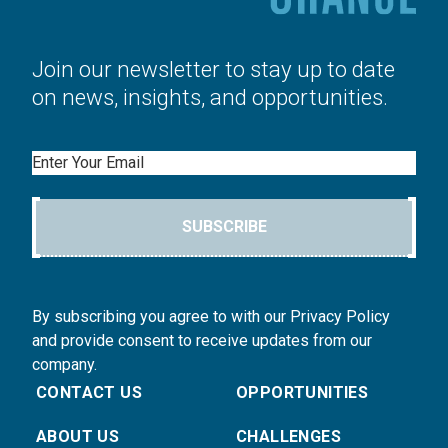
Join our newsletter to stay up to date
on news, insights, and opportunities.
Email
SUBSCRIBE
By subscribing you agree to with our Privacy Policy
and provide consent to receive updates from our
company.
CONTACT US
OPPORTUNITIES
ABOUT US
CHALLENGES