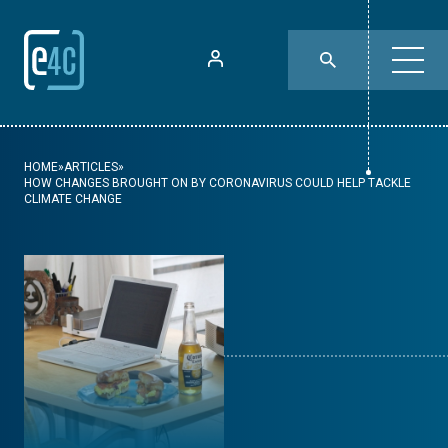
HOME
»
ARTICLES
»
HOW CHANGES BROUGHT ON BY CORONAVIRUS COULD HELP TACKLE
CLIMATE CHANGE