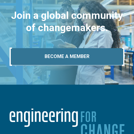
Join a global community
of changemakers.
BECOME A MEMBER