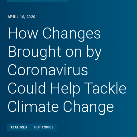
APRIL 10, 2020
How Changes
Brought on by
Coronavirus
Could Help Tackle
Climate Change
FEATURED
HOT TOPICS