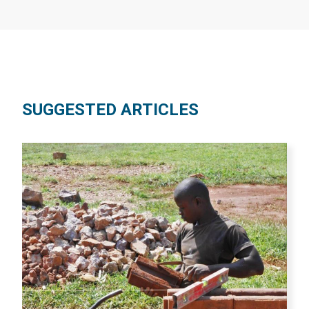
SUGGESTED ARTICLES