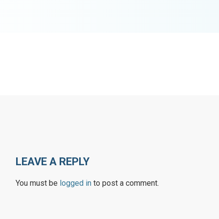
LEAVE A REPLY
You must be
logged in
to post a comment.