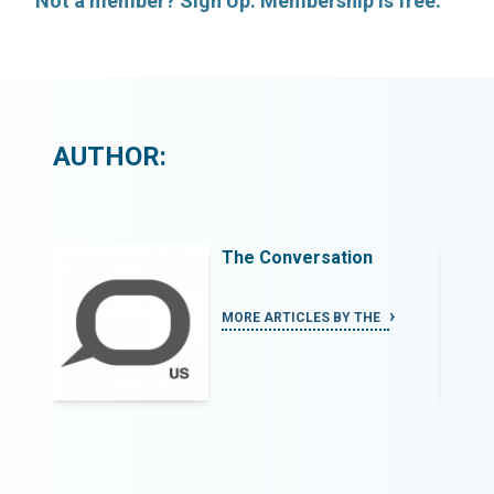
Not a member? Sign Up. Membership is free.
AUTHOR:
The Conversation
MORE ARTICLES BY THE