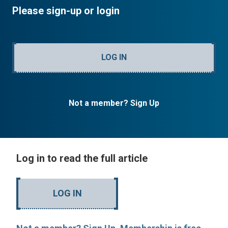
Please sign-up or login
LOG IN
Not a member? Sign Up
Log in to read the full article
LOG IN