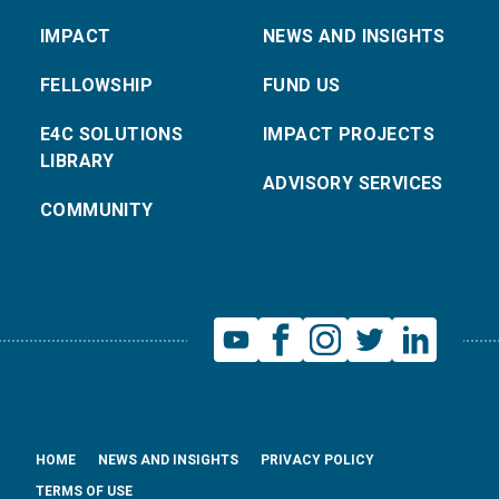
IMPACT
NEWS AND INSIGHTS
FELLOWSHIP
FUND US
E4C SOLUTIONS
IMPACT PROJECTS
LIBRARY
ADVISORY SERVICES
COMMUNITY
HOME
NEWS AND INSIGHTS
PRIVACY POLICY
TERMS OF USE