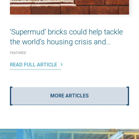
‘Supermud’ bricks could help tackle
the world’s housing crisis and...
FEATURED
READ FULL ARTICLE
MORE ARTICLES