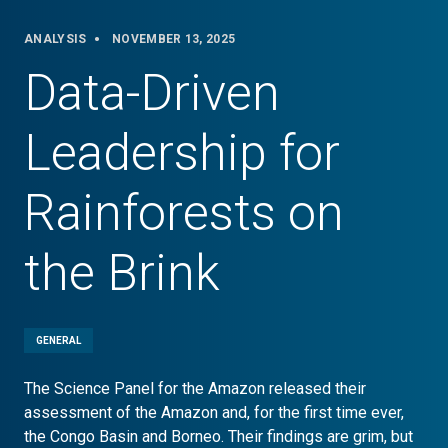
ANALYSIS
NOVEMBER 13, 2025
Data-Driven
Leadership for
Rainforests on
the Brink
GENERAL
The Science Panel for the Amazon released their
assessment of the Amazon and, for the first time ever,
the Congo Basin and Borneo. Their findings are grim, but