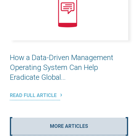
How a Data-Driven Management
Operating System Can Help
Eradicate Global...
READ FULL ARTICLE
MORE ARTICLES