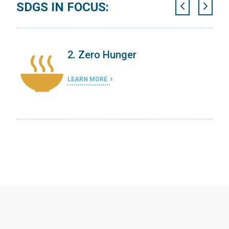
SDGS IN FOCUS:
2. Zero Hunger
LEARN MORE