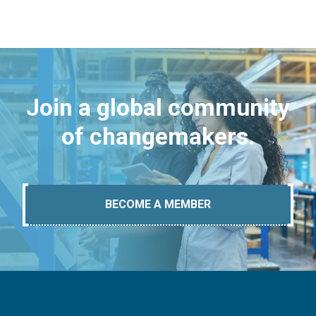
Join a global community
of changemakers.
BECOME A MEMBER