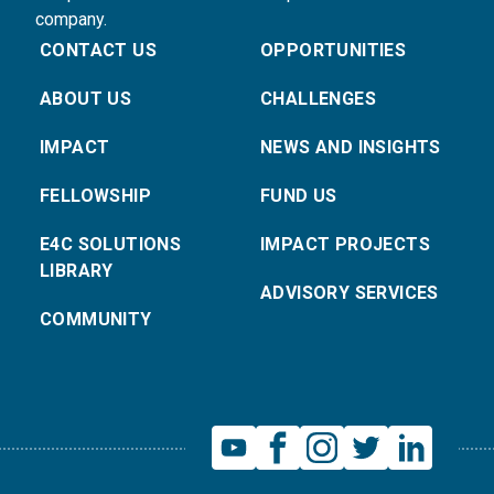
company.
CONTACT US
OPPORTUNITIES
ABOUT US
CHALLENGES
IMPACT
NEWS AND INSIGHTS
FELLOWSHIP
FUND US
E4C SOLUTIONS
IMPACT PROJECTS
LIBRARY
ADVISORY SERVICES
COMMUNITY