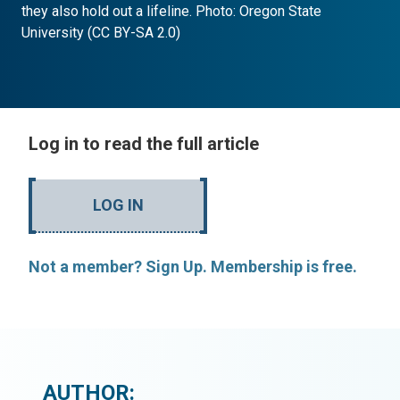
they also hold out a lifeline. Photo: Oregon State
University (CC BY-SA 2.0)
Log in to read the full article
LOG IN
Not a member? Sign Up. Membership is free.
AUTHOR: