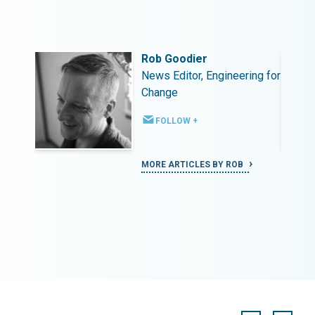
Rob Goodier
ing for
News Editor, Engineering for
Change
FOLLOW +
MORE ARTICLES BY ROB