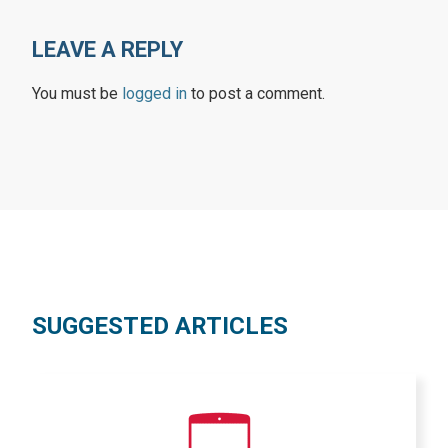
LEAVE A REPLY
You must be
logged in
to post a comment.
SUGGESTED ARTICLES