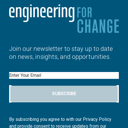
Join our newsletter to stay up to date
on news, insights, and opportunities.
Email
SUBSCRIBE
By subscribing you agree to with our Privacy Policy
and provide consent to receive updates from our