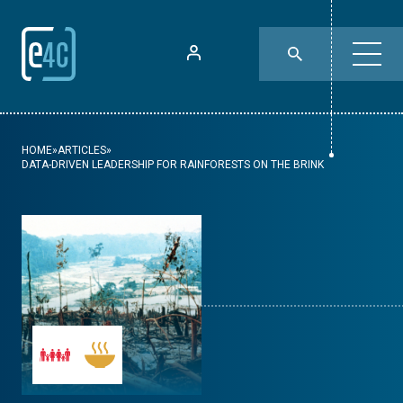
HOME
»
ARTICLES
»
DATA-DRIVEN LEADERSHIP FOR RAINFORESTS ON THE BRINK