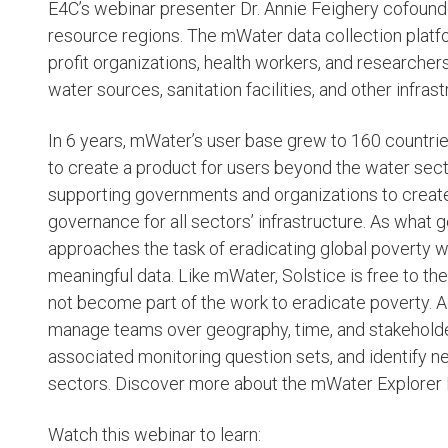
E4C’s webinar presenter Dr. Annie Feighery cofound
resource regions. The mWater data collection platfo
profit organizations, health workers, and researche
water sources, sanitation facilities, and other infra
In 6 years, mWater’s user base grew to 160 countr
to create a product for users beyond the water sec
supporting governments and organizations to create
governance for all sectors’ infrastructure. As what
approaches the task of eradicating global poverty w
meaningful data. Like mWater, Solstice is free to t
not become part of the work to eradicate poverty. 
manage teams over geography, time, and stakeholders
associated monitoring question sets, and identify ne
sectors. Discover more about the mWater Explorer
Watch this webinar to learn: