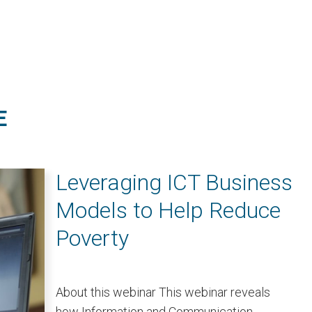
E
Leveraging ICT Business
Models to Help Reduce
Poverty
About this webinar This webinar reveals
how Information and Communication