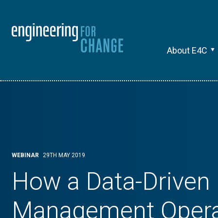
About E4C
WEBINAR
29TH MAY 2019
How a Data-Driven
Management Opera