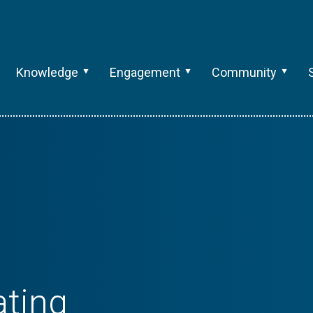
Knowledge
Engagement
Community
ting