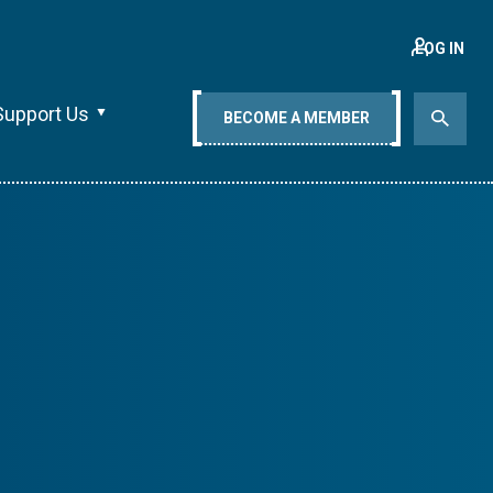
LOG IN
Support Us
BECOME A MEMBER