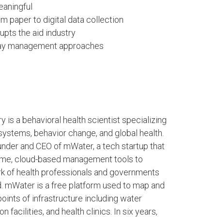
aningful
paper to digital data collection
ts the aid industry
ryday management approaches
y is a behavioral health scientist specializing
ystems, behavior change, and global health.
under and CEO of mWater, a tech startup that
time, cloud-based management tools to
rk of health professionals and governments
. mWater is a free platform used to map and
points of infrastructure including water
n facilities, and health clinics. In six years,