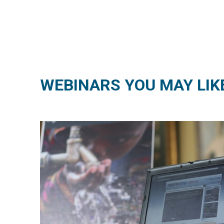
WEBINARS YOU MAY LIK