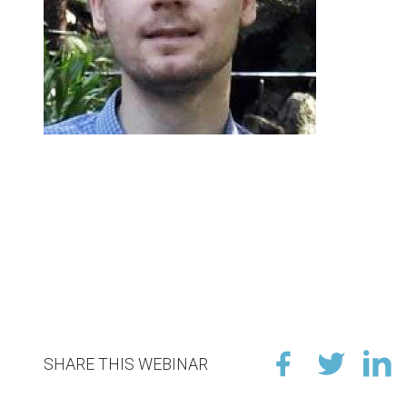
SHARE THIS WEBINAR