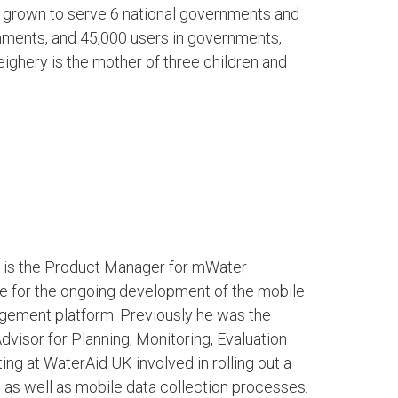
s grown to serve 6 national governments and
nments, and 45,000 users in governments,
ighery is the mother of three children and
o is the Product Manager for mWater
e for the ongoing development of the mobile
gement platform. Previously he was the
visor for Planning, Monitoring, Evaluation
ing at WaterAid UK involved in rolling out a
 as well as mobile data collection processes.