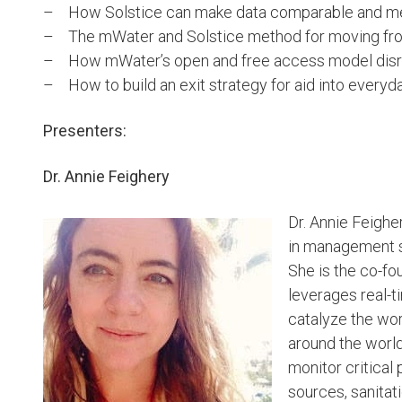
– How Solstice can make data comparable and me
– The mWater and Solstice method for moving from 
– How mWater’s open and free access model disrup
– How to build an exit strategy for aid into eve
Presenters:
Dr. Annie Feighery
Dr. Annie Feigher
in management s
She is the co-fo
leverages real-
catalyze the wo
around the world
monitor critical 
sources, sanitatio