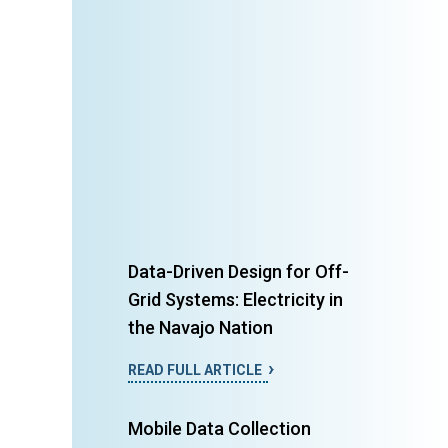
Data-Driven Design for Off-
Grid Systems: Electricity in
the Navajo Nation
READ FULL ARTICLE
Mobile Data Collection