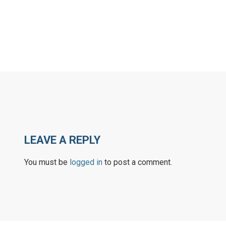
LEAVE A REPLY
You must be
logged in
to post a comment.