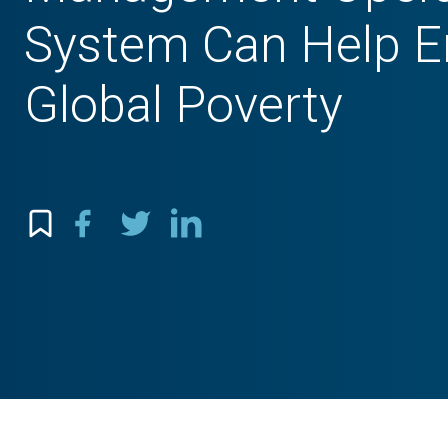
System Can Help E
Global Poverty