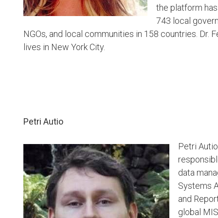
the platform ha
743 local gover
NGOs, and local communities in 158 countries. Dr. Fe
lives in New York City.
Petri Autio
Petri Auti
responsibl
data mana
Systems Ad
and Report
global MIS