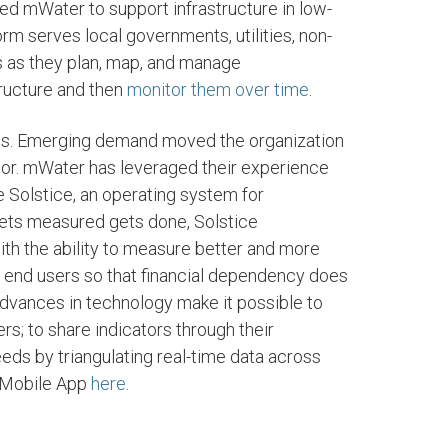
ed mWater to support infrastructure in low-
rm serves local governments, utilities, non-
rs as they plan, map, and manage
structure and then
monitor them over time
.
ies. Emerging demand moved the organization
tor. mWater has leveraged their experience
 Solstice, an operating system for
 gets measured gets done, Solstice
ith the ability to measure better and more
he end users so that financial dependency does
Advances in technology make it possible to
; to share indicators through their
eds by triangulating real-time data across
 Mobile App
here
.