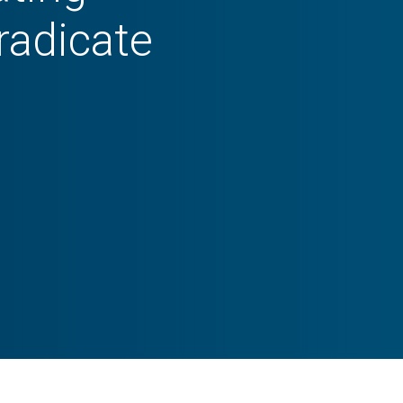
radicate