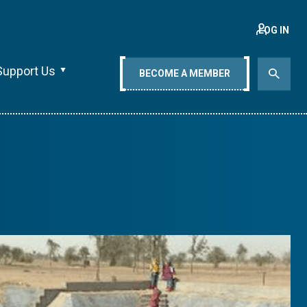
LOG IN
Support Us
BECOME A MEMBER