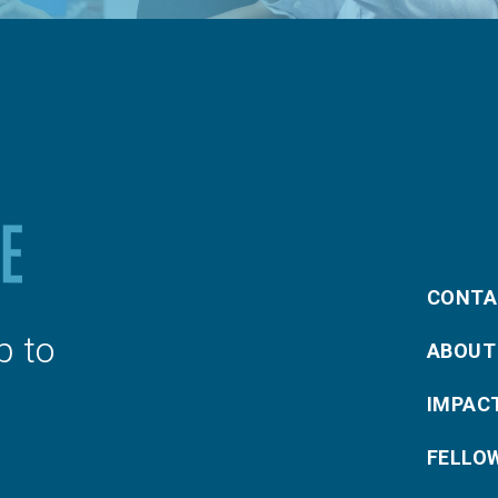
CONTA
p to
ABOUT
IMPAC
FELLO