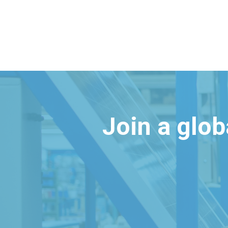
Join a glo