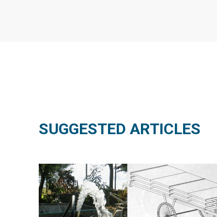
SUGGESTED ARTICLES