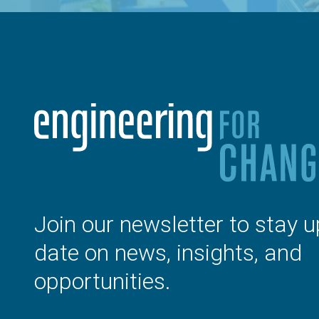
Join our newsletter to stay u
date on news, insights, and
opportunities.