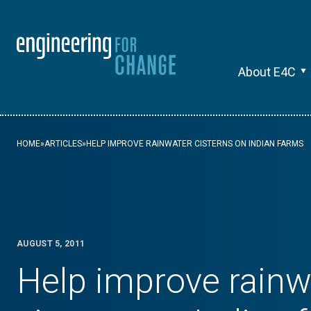
About E4C
HOME
»
ARTICLES
»
HELP IMPROVE RAINWATER CISTERNS ON INDIAN FARMS
AUGUST 5, 2011
Help improve rainw