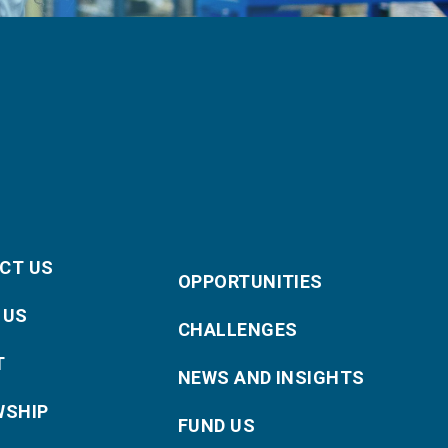
CT US
OPPORTUNITIES
 US
CHALLENGES
T
NEWS AND INSIGHTS
WSHIP
FUND US