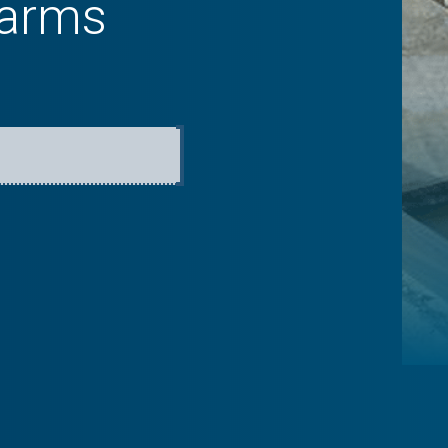
farms