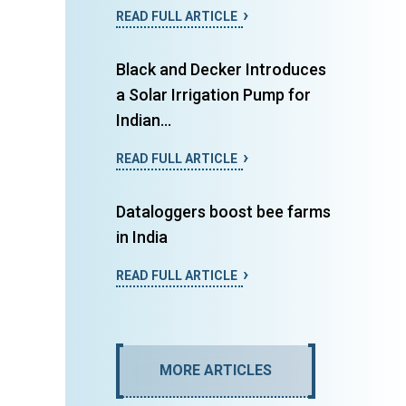
READ FULL ARTICLE
Black and Decker Introduces
a Solar Irrigation Pump for
Indian...
READ FULL ARTICLE
Dataloggers boost bee farms
in India
READ FULL ARTICLE
MORE ARTICLES