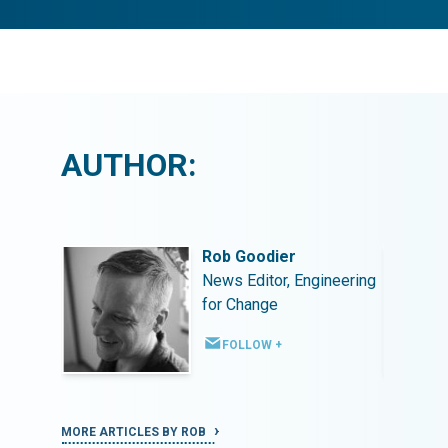
AUTHOR:
Rob Goodier
ineering
News Editor, Engineering
for Change
FOLLOW +
MORE ARTICLES BY ROB
MORE ART