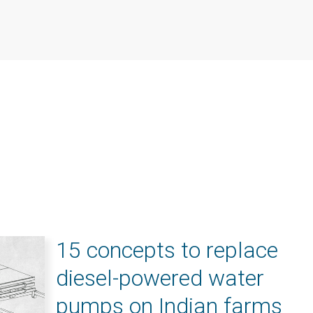
15 concepts to replace
diesel-powered water
pumps on Indian farms