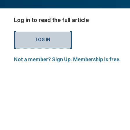
Log in to read the full article
LOG IN
Not a member? Sign Up. Membership is free.
MORE ARTICLES BY R