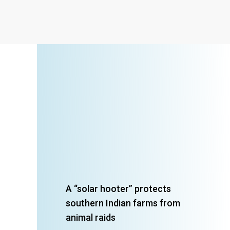
A “solar hooter” protects
southern Indian farms from
animal raids