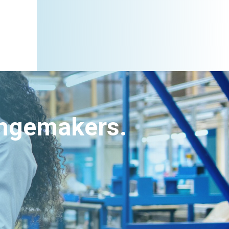
angemakers.