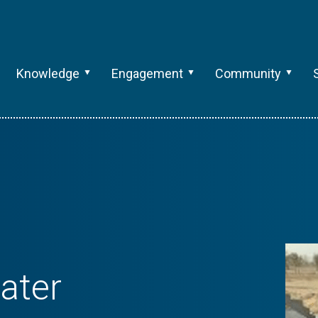
Knowledge
Engagement
Community
ater