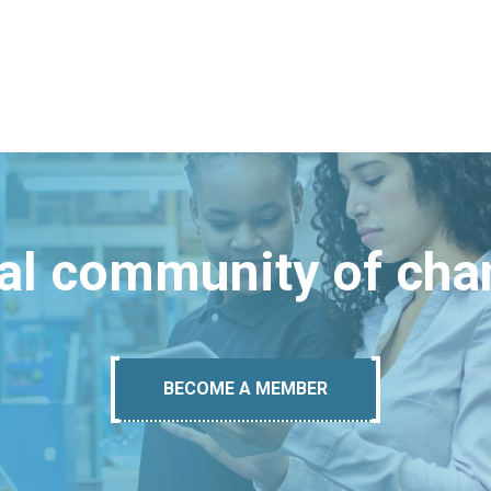
bal community of ch
BECOME A MEMBER