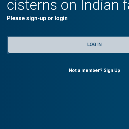
cisterns on Indian 
Please sign-up or login
LOG IN
Not a member? Sign Up