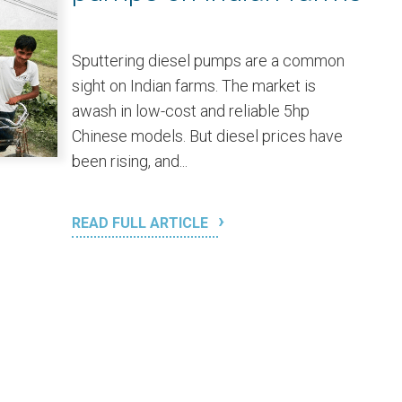
Sputtering diesel pumps are a common
sight on Indian farms. The market is
awash in low-cost and reliable 5hp
Chinese models. But diesel prices have
been rising, and...
READ FULL ARTICLE