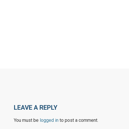
LEAVE A REPLY
You must be
logged in
to post a comment.