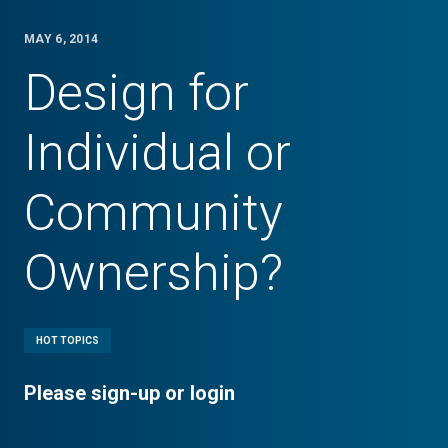
MAY 6, 2014
Design for
Individual or
Community
Ownership?
HOT TOPICS
Please sign-up or login