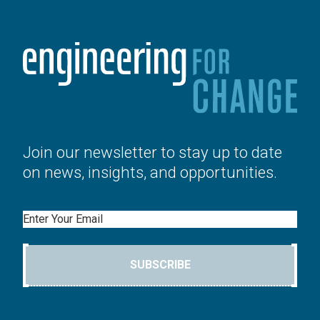
Join our newsletter to stay up to date
on news, insights, and opportunities.
Email
SUBSCRIBE