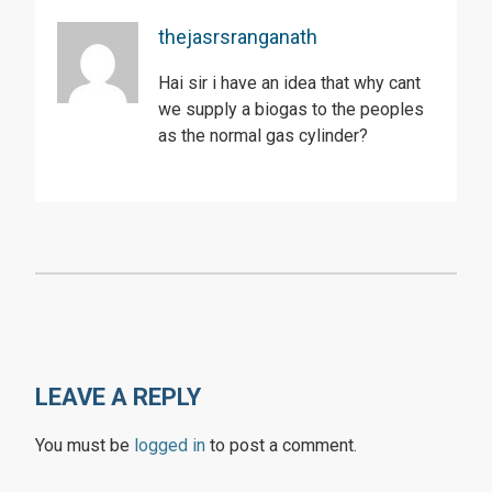
thejasrsranganath
Hai sir i have an idea that why cant
we supply a biogas to the peoples
as the normal gas cylinder?
LEAVE A REPLY
You must be
logged in
to post a comment.