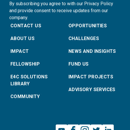
By subscribing you agree to with our Privacy Policy
and provide consent to receive updates from our
company.
CONTACT US
OPPORTUNITIES
ABOUT US
CHALLENGES
IMPACT
NEWS AND INSIGHTS
FELLOWSHIP
FUND US
E4C SOLUTIONS
IMPACT PROJECTS
LIBRARY
ADVISORY SERVICES
COMMUNITY