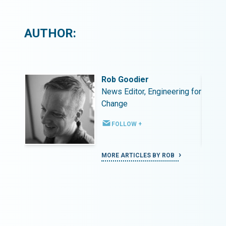
AUTHOR:
Rob Goodier
ing for
News Editor, Engineering for
Change
FOLLOW +
MORE ARTICLES BY ROB