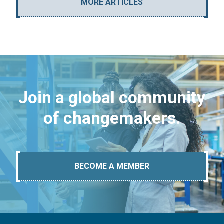
MORE ARTICLES
Join a global community
of changemakers.
BECOME A MEMBER