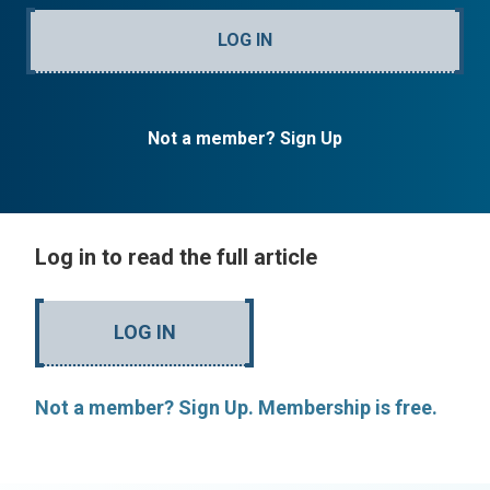
LOG IN
Not a member? Sign Up
Log in to read the full article
LOG IN
Not a member? Sign Up. Membership is free.