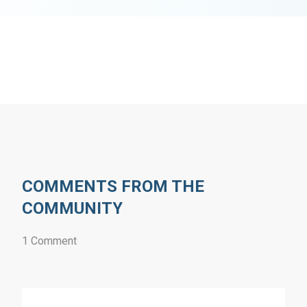
COMMENTS FROM THE
COMMUNITY
1 Comment