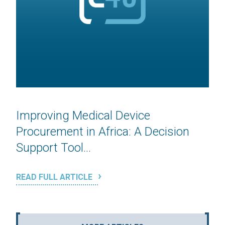
Improving Medical Device
Procurement in Africa: A Decision
Support Tool...
READ FULL ARTICLE