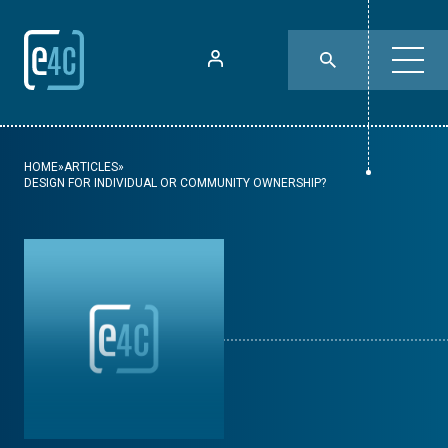
HOME
»
ARTICLES
»
DESIGN FOR INDIVIDUAL OR COMMUNITY OWNERSHIP?