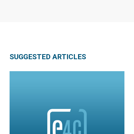
SUGGESTED ARTICLES