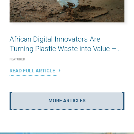
African Digital Innovators Are
Turning Plastic Waste into Value –...
FEATURED
READ FULL ARTICLE
MORE ARTICLES