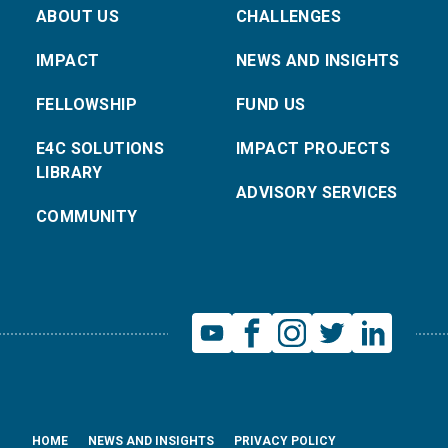
ABOUT US
CHALLENGES
IMPACT
NEWS AND INSIGHTS
FELLOWSHIP
FUND US
E4C SOLUTIONS
IMPACT PROJECTS
LIBRARY
ADVISORY SERVICES
COMMUNITY
HOME
NEWS AND INSIGHTS
PRIVACY POLICY