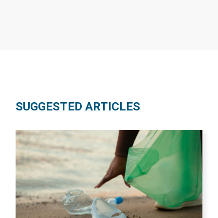
SUGGESTED ARTICLES