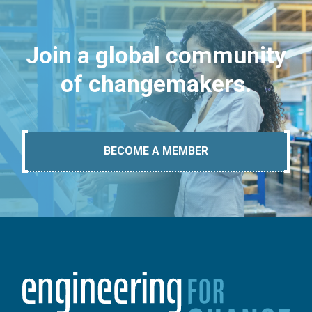
Join a global community
of changemakers.
BECOME A MEMBER