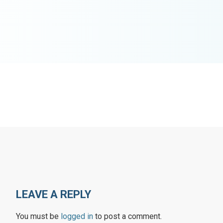
LEAVE A REPLY
You must be
logged in
to post a comment.