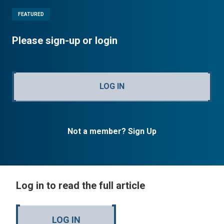
FEATURED
Please sign-up or login
LOG IN
Not a member? Sign Up
Log in to read the full article
LOG IN