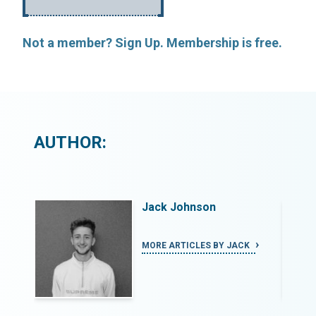
Not a member? Sign Up. Membership is free.
AUTHOR:
Jack Johnson
K
MORE ARTICLES BY JACK