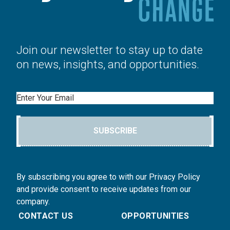
Join our newsletter to stay up to date
on news, insights, and opportunities.
Email
SUBSCRIBE
By subscribing you agree to with our Privacy Policy
and provide consent to receive updates from our
company.
CONTACT US
OPPORTUNITIES