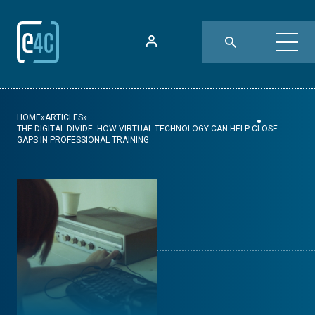
HOME
»
ARTICLES
»
THE DIGITAL DIVIDE: HOW VIRTUAL TECHNOLOGY CAN HELP CLOSE
GAPS IN PROFESSIONAL TRAINING