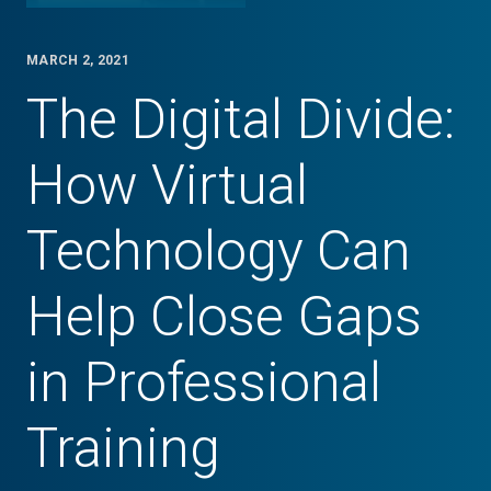
MARCH 2, 2021
The Digital Divide:
How Virtual
Technology Can
Help Close Gaps
in Professional
Training