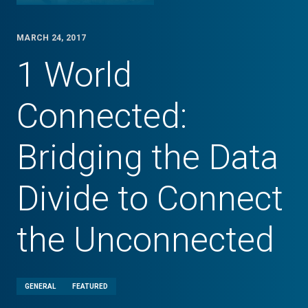
MARCH 24, 2017
1 World
Connected:
Bridging the Data
Divide to Connect
the Unconnected
GENERAL
FEATURED