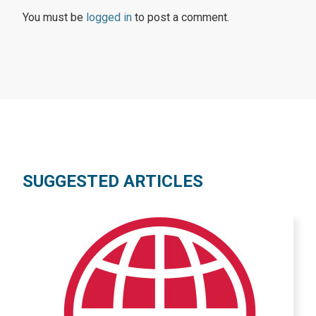
You must be
logged in
to post a comment.
SUGGESTED ARTICLES