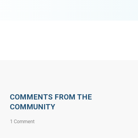
COMMENTS FROM THE
COMMUNITY
1 Comment