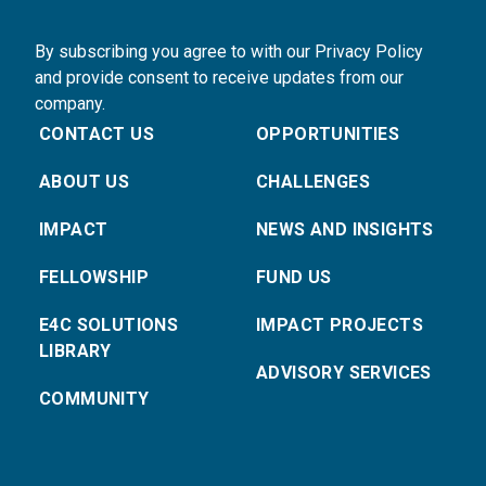
By subscribing you agree to with our Privacy Policy
and provide consent to receive updates from our
company.
CONTACT US
OPPORTUNITIES
ABOUT US
CHALLENGES
IMPACT
NEWS AND INSIGHTS
FELLOWSHIP
FUND US
E4C SOLUTIONS
IMPACT PROJECTS
LIBRARY
ADVISORY SERVICES
COMMUNITY