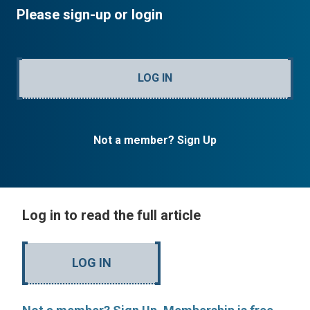
Please sign-up or login
LOG IN
Not a member? Sign Up
Log in to read the full article
LOG IN