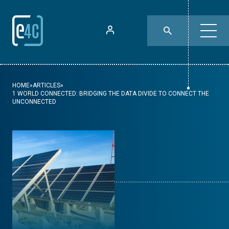
HOME
»
ARTICLES
»
1 WORLD CONNECTED: BRIDGING THE DATA DIVIDE TO CONNECT THE
UNCONNECTED