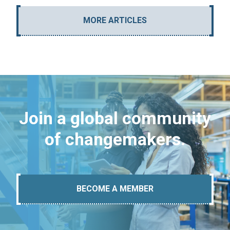
MORE ARTICLES
Join a global community
of changemakers.
BECOME A MEMBER