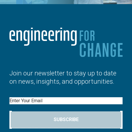
Join our newsletter to stay up to date
on news, insights, and opportunities.
Email
SUBSCRIBE