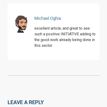
Michael Oghia
excellent article, and great to see
such a positive INITIATIVE adding to
the good work already being done in
this sector.
LEAVE A REPLY