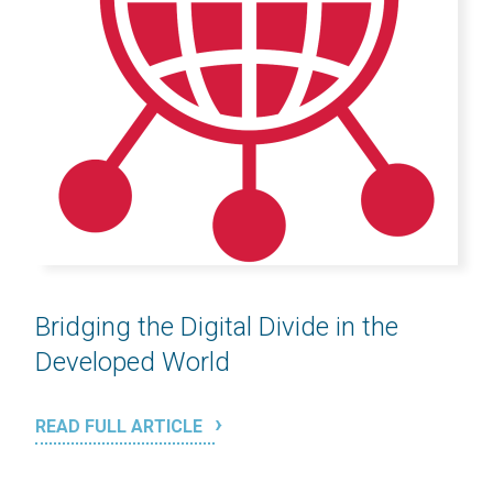
Bridging the Digital Divide in the
Developed World
READ FULL ARTICLE