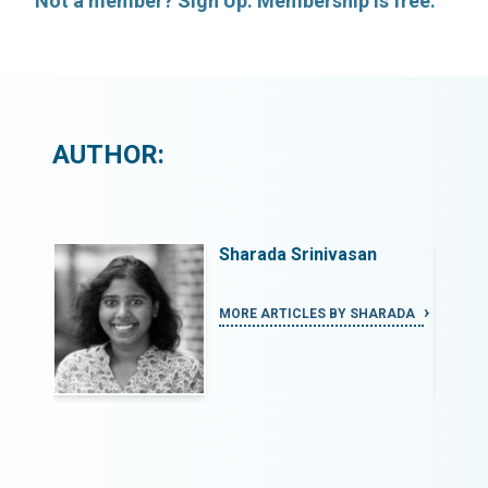
Not a member? Sign Up. Membership is free.
AUTHOR:
Sharada Srinivasan
ARADA
MORE ARTICLES BY SHARADA