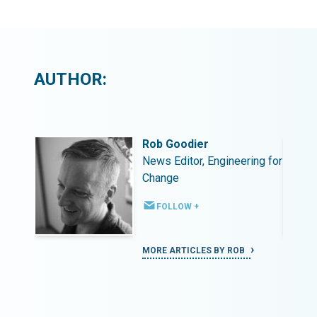
AUTHOR:
Rob Goodier
ing for
News Editor, Engineering for
Change
FOLLOW +
MORE ARTICLES BY ROB