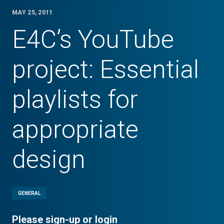
MAY 25, 2011
E4C’s YouTube
project: Essential
playlists for
appropriate
design
GENERAL
Please sign-up or login