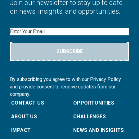
Join our newsletter to stay up to date
on news, insights, and opportunities.
Email
SUBSCRIBE
By subscribing you agree to with our Privacy Policy
and provide consent to receive updates from our
company.
CONTACT US
OPPORTUNITIES
ABOUT US
CHALLENGES
IMPACT
NEWS AND INSIGHTS