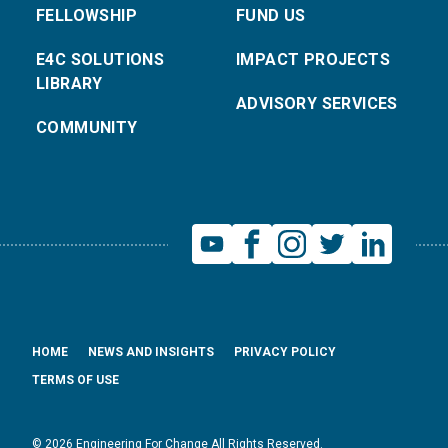
FELLOWSHIP
FUND US
E4C SOLUTIONS
IMPACT PROJECTS
LIBRARY
ADVISORY SERVICES
COMMUNITY
HOME
NEWS AND INSIGHTS
PRIVACY POLICY
TERMS OF USE
© 2026 Engineering For Change All Rights Reserved.