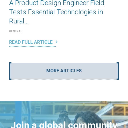
A Product Design Engineer Field
Tests Essential Technologies in
Rural...
GENERAL
READ FULL ARTICLE
MORE ARTICLES
Join a global community