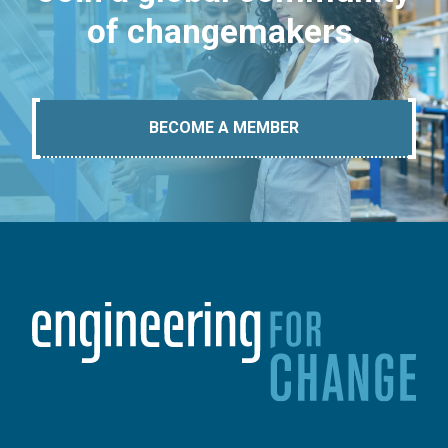
of changemakers.
BECOME A MEMBER