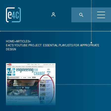
HOME
»
ARTICLES
»
E4C’S YOUTUBE PROJECT: ESSENTIAL PLAYLISTS FOR APPROPRIATE
DESIGN