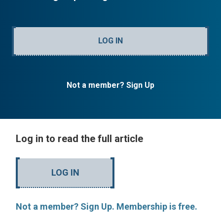
LOG IN
Not a member? Sign Up
Log in to read the full article
LOG IN
Not a member? Sign Up. Membership is free.