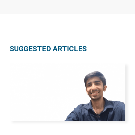
SUGGESTED ARTICLES