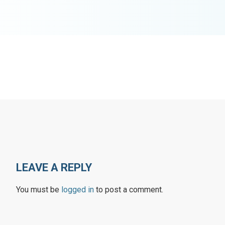
LEAVE A REPLY
You must be
logged in
to post a comment.