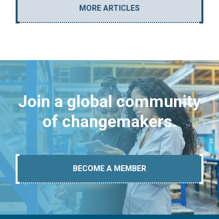
MORE ARTICLES
Join a global community
of changemakers.
BECOME A MEMBER