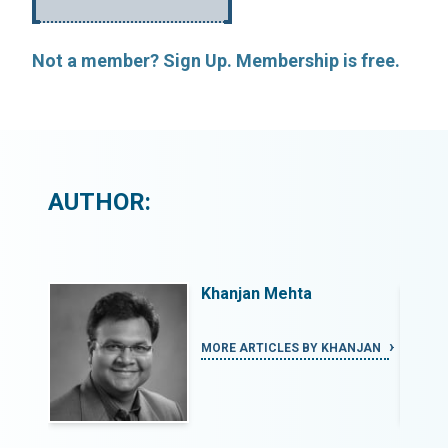
Not a member? Sign Up. Membership is free.
AUTHOR:
Khanjan Mehta
ANJAN
MORE ARTICLES BY KHANJAN