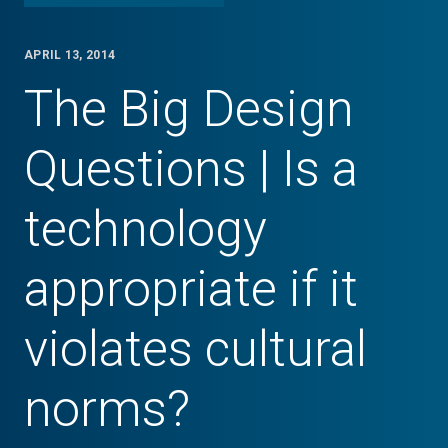
APRIL 13, 2014
The Big Design
Questions | Is a
technology
appropriate if it
violates cultural
norms?