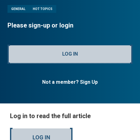
GENERAL
HOT TOPICS
Please sign-up or login
LOG IN
Not a member? Sign Up
Log in to read the full article
LOG IN