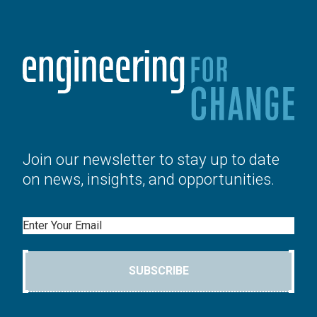
Join our newsletter to stay up to date
on news, insights, and opportunities.
Email
SUBSCRIBE