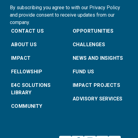
By subscribing you agree to with our Privacy Policy
and provide consent to receive updates from our
company.
CONTACT US
OPPORTUNITIES
ABOUT US
CHALLENGES
IMPACT
NEWS AND INSIGHTS
FELLOWSHIP
FUND US
E4C SOLUTIONS
IMPACT PROJECTS
LIBRARY
ADVISORY SERVICES
COMMUNITY