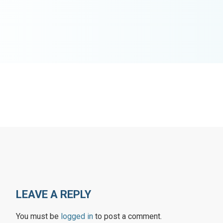
LEAVE A REPLY
You must be
logged in
to post a comment.