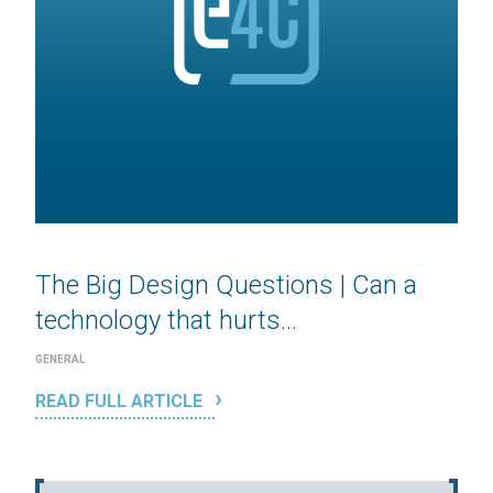
The Big Design Questions | Can a
technology that hurts...
GENERAL
READ FULL ARTICLE