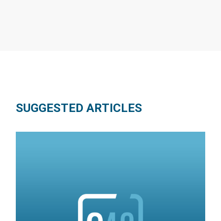
SUGGESTED ARTICLES