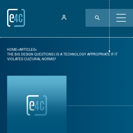
HOME
»
ARTICLES
»
THE BIG DESIGN QUESTIONS | IS A TECHNOLOGY APPROPRIATE IF IT
VIOLATES CULTURAL NORMS?