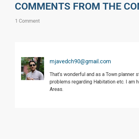
COMMENTS FROM THE C
1 Comment
mjavedch90@gmail.com
That’s wonderful and as a Town planner s
problems regarding Habitation etc. I am h
Areas.