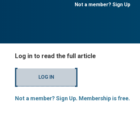
Not a member? Sign Up
Log in to read the full article
LOG IN
Not a member? Sign Up. Membership is free.