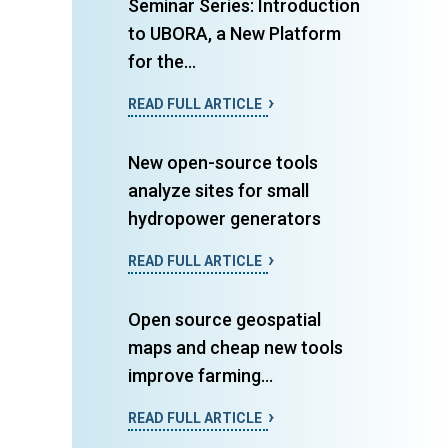
Seminar Series: Introduction
to UBORA, a New Platform
for the...
READ FULL ARTICLE
New open-source tools
analyze sites for small
hydropower generators
READ FULL ARTICLE
Open source geospatial
maps and cheap new tools
improve farming...
READ FULL ARTICLE