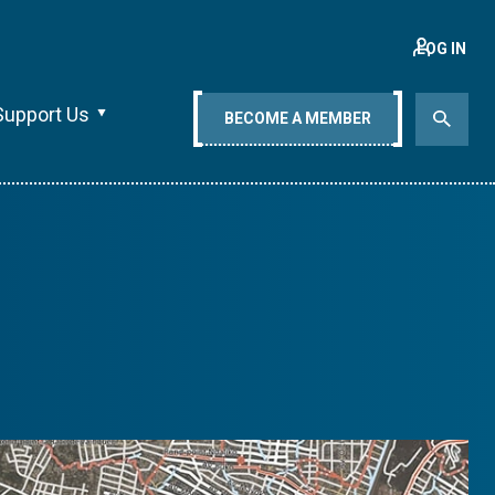
LOG IN
Support Us
BECOME A MEMBER