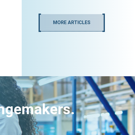
MORE ARTICLES
angemakers.