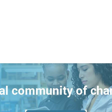
bal community of ch