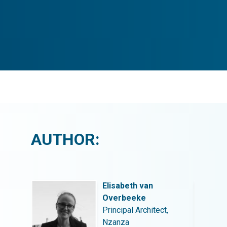
AUTHOR:
Elisabeth van
Overbeeke
t,
Principal Architect,
Nzanza