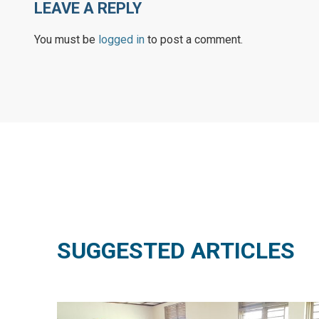
LEAVE A REPLY
You must be
logged in
to post a comment.
SUGGESTED ARTICLES