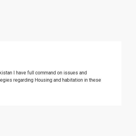
kistan I have full command on issues and
tegies regarding Housing and habitation in these