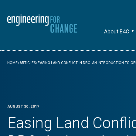
About E4C
HOME
»
ARTICLES
»
EASING LAND CONFLICT IN DRC: AN INTRODUCTION TO O
AUGUST 30, 2017
Easing Land Conflic