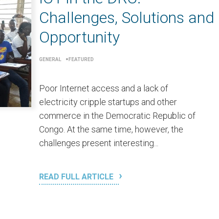
Challenges, Solutions and
Opportunity
GENERAL
FEATURED
Poor Internet access and a lack of
electricity cripple startups and other
commerce in the Democratic Republic of
Congo. At the same time, however, the
challenges present interesting...
READ FULL ARTICLE