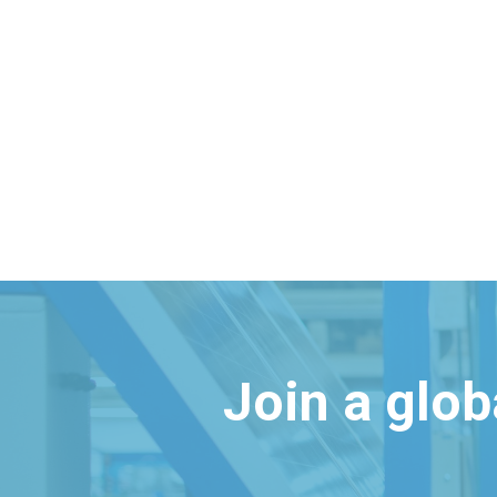
Join a glo