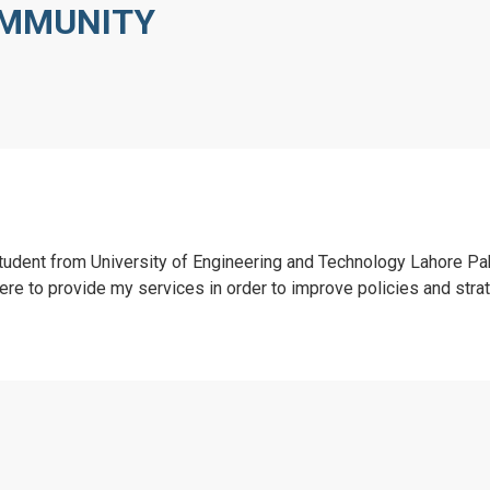
OMMUNITY
tudent from University of Engineering and Technology Lahore Pa
ere to provide my services in order to improve policies and stra