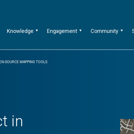
Knowledge
Engagement
Community
PEN-SOURCE MAPPING TOOLS
t in