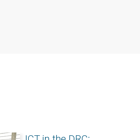
ICT in the DRC: