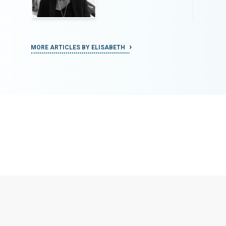
MORE ARTICLES BY ELISABETH
MORE ART