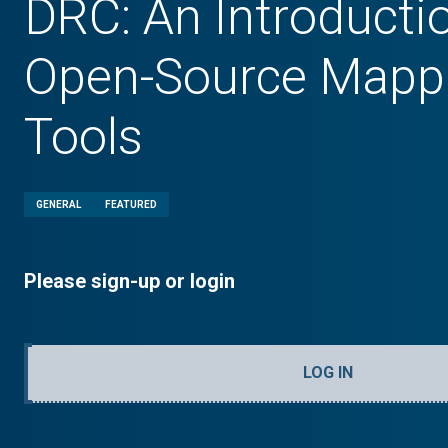
DRC: An Introducti
Open-Source Mapp
Tools
GENERAL
FEATURED
Please sign-up or login
LOG IN