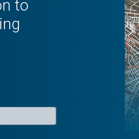
on to
ing