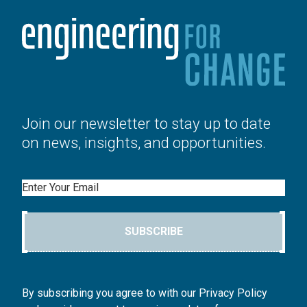
Join our newsletter to stay up to date
on news, insights, and opportunities.
Email
SUBSCRIBE
By subscribing you agree to with our Privacy Policy