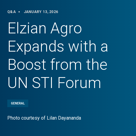
Q&A
JANUARY 13, 2026
Elzian Agro
Expands with a
Boost from the
UN STI Forum
GENERAL
Photo courtesy of Lilan Dayananda