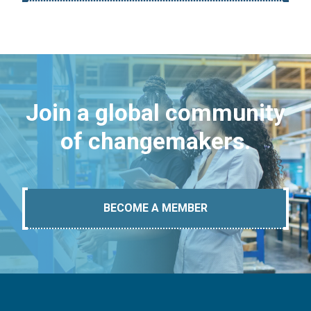
Join a global community
of changemakers.
BECOME A MEMBER