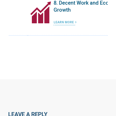
8. Decent Work and Economic
Growth
LEARN MORE
…
LEAVE A REPLY