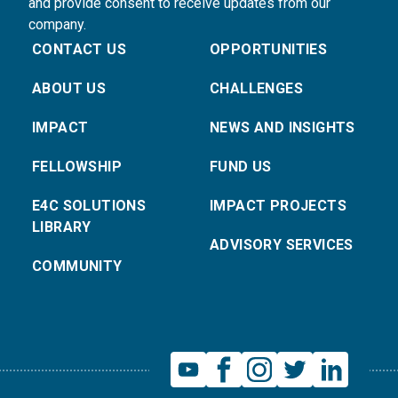
and provide consent to receive updates from our
company.
CONTACT US
OPPORTUNITIES
ABOUT US
CHALLENGES
IMPACT
NEWS AND INSIGHTS
FELLOWSHIP
FUND US
E4C SOLUTIONS
IMPACT PROJECTS
LIBRARY
ADVISORY SERVICES
COMMUNITY