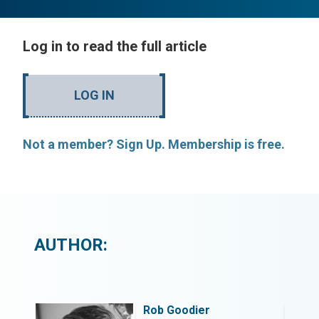
Log in to read the full article
LOG IN
Not a member? Sign Up. Membership is free.
AUTHOR:
Rob Goodier