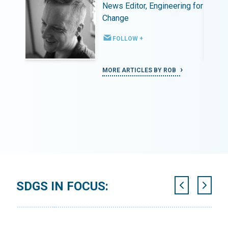
ing for
News Editor, Engineering for
Change
FOLLOW +
MORE ARTICLES BY ROB
SDGS IN FOCUS: