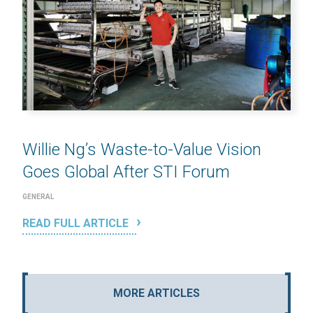
Willie Ng’s Waste-to-Value Vision
Goes Global After STI Forum
GENERAL
READ FULL ARTICLE
MORE ARTICLES