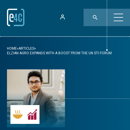
HOME
»
ARTICLES
»
ELZIAN AGRO EXPANDS WITH A BOOST FROM THE UN STI FORUM