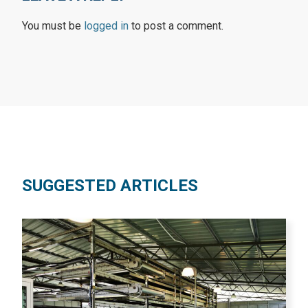
You must be
logged in
to post a comment.
SUGGESTED ARTICLES