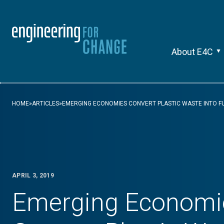
About E4C
HOME
»
ARTICLES
»
EMERGING ECONOMIES CONVERT PLASTIC WASTE INTO F
APRIL 3, 2019
Emerging Economi