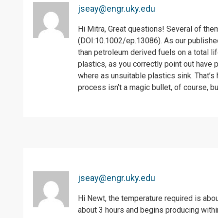
jseay@engr.uky.edu
Hi Mitra, Great questions! Several of th
(DOI:10.1002/ep.13086). As our published
than petroleum derived fuels on a total 
plastics, as you correctly point out have p
where as unsuitable plastics sink. That’s 
process isn’t a magic bullet, of course, b
jseay@engr.uky.edu
Hi Newt, the temperature required is abo
about 3 hours and begins producing within 