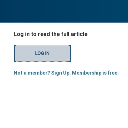
Log in to read the full article
LOG IN
Not a member? Sign Up. Membership is free.