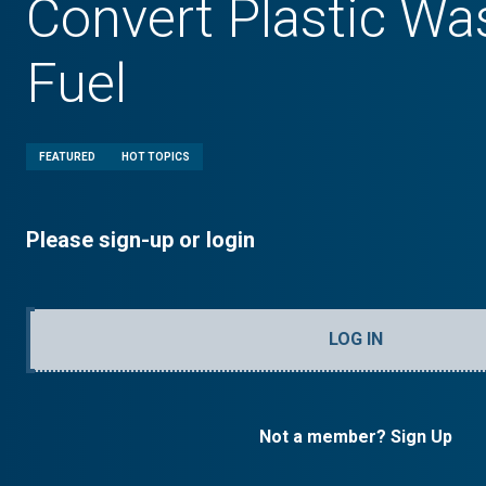
Convert Plastic Was
Fuel
FEATURED
HOT TOPICS
Please sign-up or login
LOG IN
Not a member? Sign Up