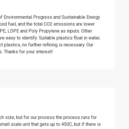
l of Environmental Progress and Sustainable Energy
ood fuel, and the total CO2 emissions are lower
HDPE, LDPE and Poly Propylene as inputs. Other
e easy to identify. Suitable plastics float in water,
 plastics, no further refining is necessary. Our
s. Thanks for your interest!
h size, but for our process the process runs for
all scale unit that gets up to 450C, but if there is