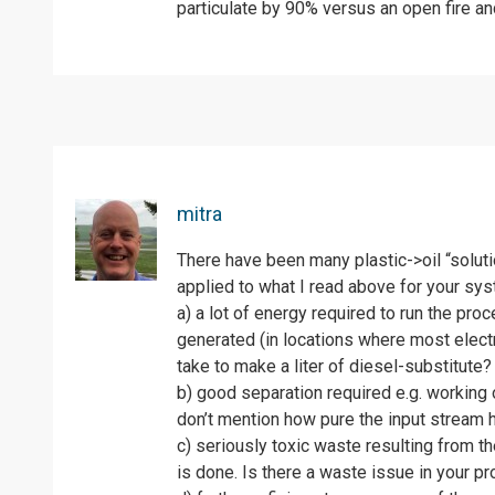
particulate by 90% versus an open fire a
mitra
There have been many plastic->oil “soluti
applied to what I read above for your syst
a) a lot of energy required to run the pr
generated (in locations where most elect
take to make a liter of diesel-substitute?
b) good separation required e.g. working o
don’t mention how pure the input stream 
c) seriously toxic waste resulting from t
is done. Is there a waste issue in your p