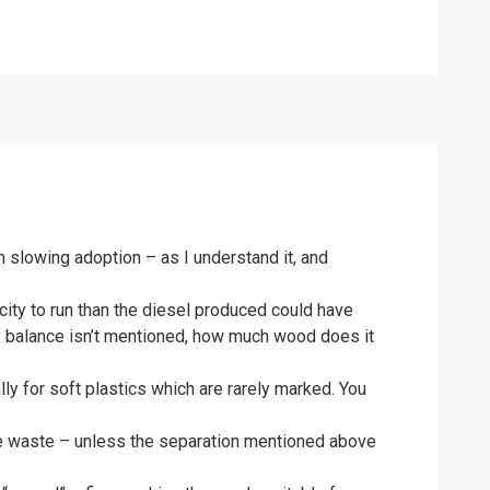
 slowing adoption – as I understand it, and
city to run than the diesel produced could have
gy balance isn’t mentioned, how much wood does it
lly for soft plastics which are rarely marked. You
 the waste – unless the separation mentioned above