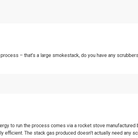
 process – that’s a large smokestack, do you have any scrubbers
nergy to run the process comes via a rocket stove manufactured 
ly efficient. The stack gas produced doesn’t actually need any 