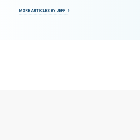
MORE ARTICLES BY JEFF
MORE ART