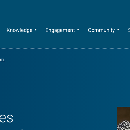
Knowledge
Engagement
Community
UEL
es