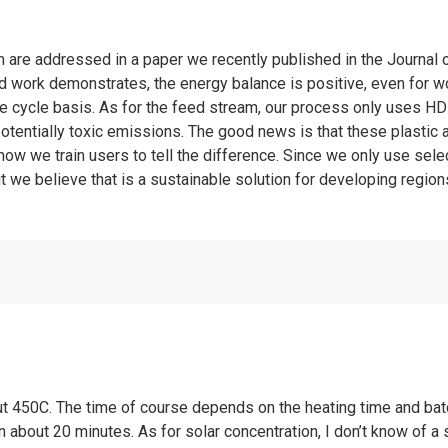
em are addressed in a paper we recently published in the Journa
 work demonstrates, the energy balance is positive, even for w
life cycle basis. As for the feed stream, our process only uses 
otentially toxic emissions. The good news is that these plastic ar
how we train users to tell the difference. Since we only use select
ut we believe that is a sustainable solution for developing region
ut 450C. The time of course depends on the heating time and batc
about 20 minutes. As for solar concentration, I don’t know of a sm