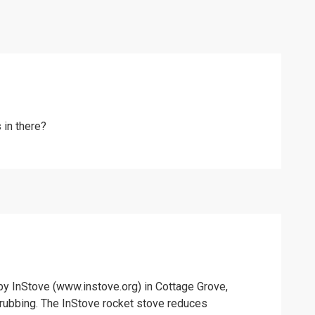
 in there?
by InStove (www.instove.org) in Cottage Grove,
scrubbing. The InStove rocket stove reduces