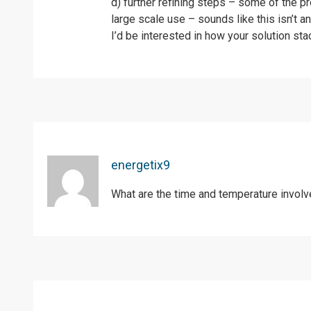
d) further refining steps – some of the p
large scale use – sounds like this isn’t an
I’d be interested in how your solution st
energetix9
What are the time and temperature involv