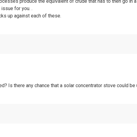
rocesses produce the equivalent of crude that has to then go in a 
 issue for you. .
acks up against each of these.
ed? Is there any chance that a solar concentrator stove could b