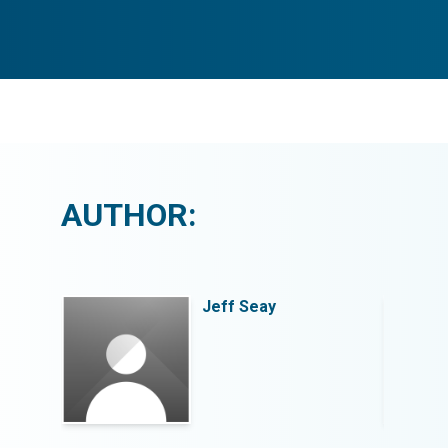
AUTHOR:
Jeff Seay