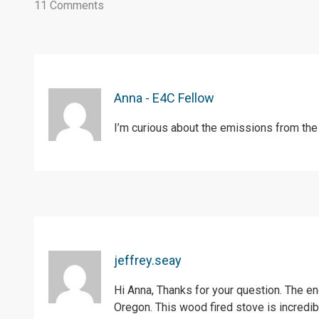
11 Comments
Anna - E4C Fellow
I’m curious about the emissions from the
jeffrey.seay
Hi Anna, Thanks for your question. The e
Oregon. This wood fired stove is incredib