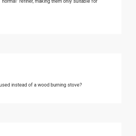
“normal” refiner, making them only suitable for
e used instead of a wood burning stove?