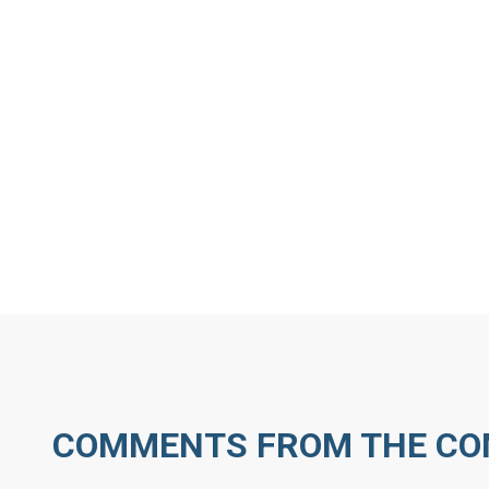
MORE ARTICLES BY J
COMMENTS FROM THE C