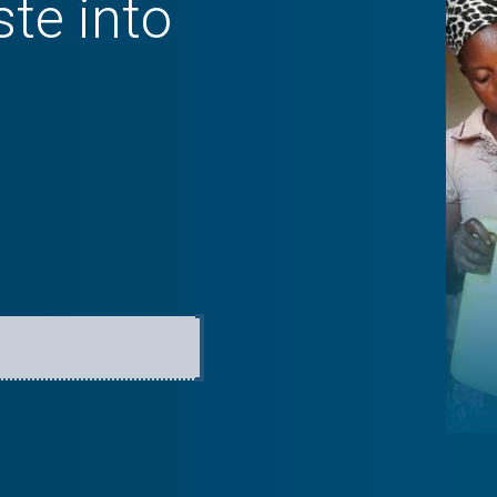
te into