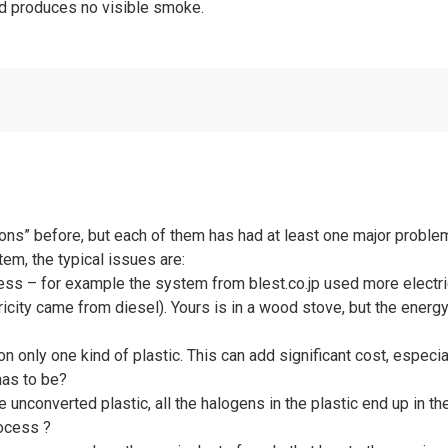
nd produces no visible smoke.
ons” before, but each of them has had at least one major problem
em, the typical issues are:
ocess – for example the system from blest.co.jp used more electri
ricity came from diesel). Yours is in a wood stove, but the ener
n only one kind of plastic. This can add significant cost, especia
has to be?
he unconverted plastic, all the halogens in the plastic end up in
rocess ?