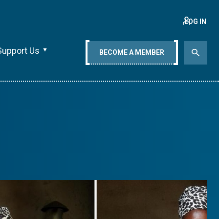
LOG IN
Support Us
BECOME A MEMBER