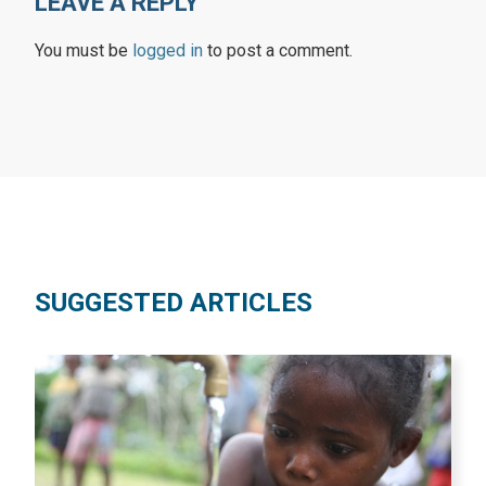
LEAVE A REPLY
You must be
logged in
to post a comment.
SUGGESTED ARTICLES