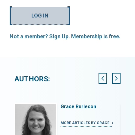
LOG IN
Not a member? Sign Up. Membership is free.
AUTHORS:
Grace Burleson
DREW
MORE ARTICLES BY GRACE