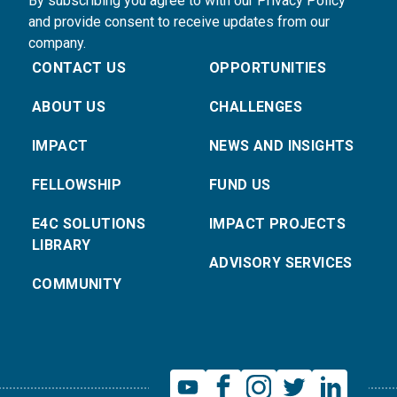
By subscribing you agree to with our Privacy Policy
and provide consent to receive updates from our
company.
CONTACT US
OPPORTUNITIES
ABOUT US
CHALLENGES
IMPACT
NEWS AND INSIGHTS
FELLOWSHIP
FUND US
E4C SOLUTIONS
IMPACT PROJECTS
LIBRARY
ADVISORY SERVICES
COMMUNITY