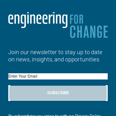
Join our newsletter to stay up to date
on news, insights, and opportunities.
Email
SUBSCRIBE