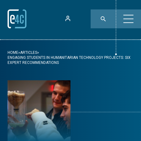
HOME
»
ARTICLES
»
ENGAGING STUDENTS IN HUMANITARIAN TECHNOLOGY PROJECTS: SIX
EXPERT RECOMMENDATIONS