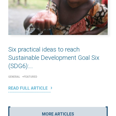
Six practical ideas to reach
Sustainable Development Goal Six
(SDG6):...
GENERAL
FEATURED
READ FULL ARTICLE
MORE ARTICLES