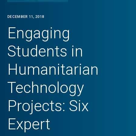
DECEMBER 11, 2018
Engaging
Students in
Humanitarian
Technology
Projects: Six
Expert