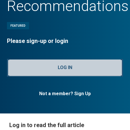
Recommendations
FEATURED
Please sign-up or login
LOG IN
Not a member? Sign Up
Log in to read the full article