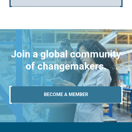
Join a global community
of changemakers.
BECOME A MEMBER